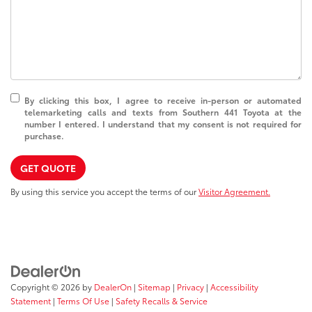
By clicking this box, I agree to receive in-person or automated
telemarketing calls and texts from Southern 441 Toyota at the
number I entered. I understand that my consent is not required for
purchase.
GET QUOTE
By using this service you accept the terms of our
Visitor Agreement.
Copyright © 2026
by
DealerOn
|
Sitemap
|
Privacy
|
Accessibility
Statement
|
Terms Of Use
|
Safety Recalls & Service