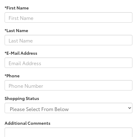
*First Name
*Last Name
*E-Mail Address
*Phone
Shopping Status
Additional Comments