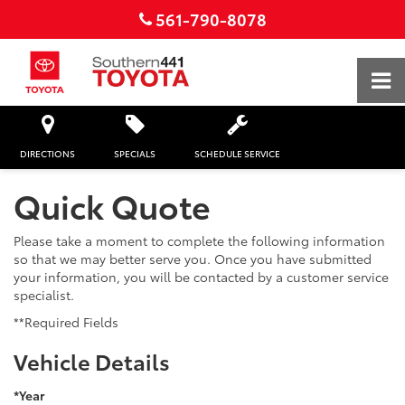
561-790-8078
DIRECTIONS
SPECIALS
SCHEDULE SERVICE
Quick Quote
Please take a moment to complete the following information
so that we may better serve you. Once you have submitted
your information, you will be contacted by a customer service
specialist.
**Required Fields
Vehicle Details
*Year