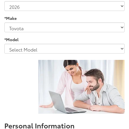
*Make
*Model
Personal Information