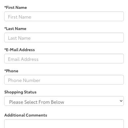
*First Name
*Last Name
*E-Mail Address
*Phone
Shopping Status
Additional Comments