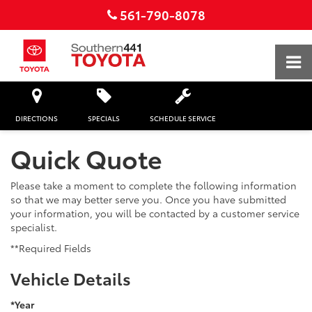
561-790-8078
DIRECTIONS
SPECIALS
SCHEDULE SERVICE
Quick Quote
Please take a moment to complete the following information
so that we may better serve you. Once you have submitted
your information, you will be contacted by a customer service
specialist.
**Required Fields
Vehicle Details
*Year