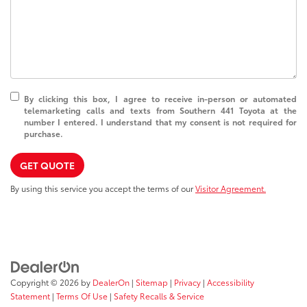
By clicking this box, I agree to receive in-person or automated
telemarketing calls and texts from Southern 441 Toyota at the
number I entered. I understand that my consent is not required for
purchase.
GET QUOTE
By using this service you accept the terms of our
Visitor Agreement.
Copyright © 2026
by
DealerOn
|
Sitemap
|
Privacy
|
Accessibility
Statement
|
Terms Of Use
|
Safety Recalls & Service