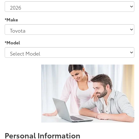
*Make
*Model
Personal Information