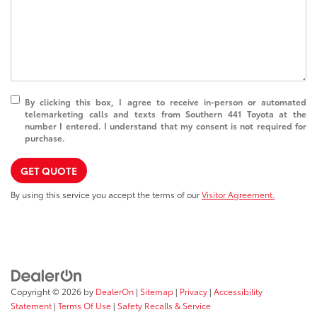
By clicking this box, I agree to receive in-person or automated
telemarketing calls and texts from Southern 441 Toyota at the
number I entered. I understand that my consent is not required for
purchase.
GET QUOTE
By using this service you accept the terms of our
Visitor Agreement.
Copyright © 2026
by
DealerOn
|
Sitemap
|
Privacy
|
Accessibility
Statement
|
Terms Of Use
|
Safety Recalls & Service