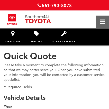
561-790-8078
DIRECTIONS
SPECIALS
SCHEDULE SERVICE
Quick Quote
Please take a moment to complete the following information
so that we may better serve you. Once you have submitted
your information, you will be contacted by a customer service
specialist.
**Required Fields
Vehicle Details
*Year