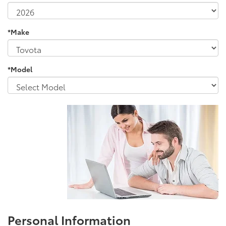
*Make
*Model
Personal Information