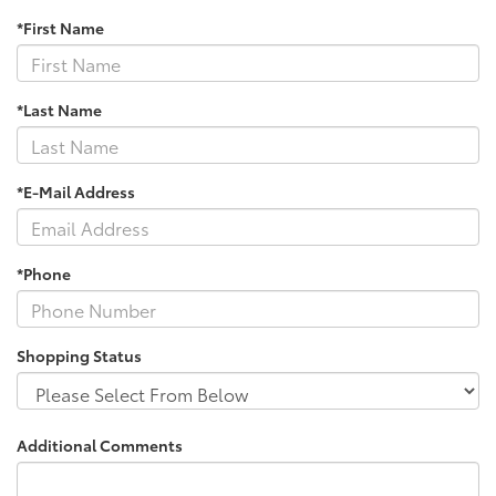
*First Name
*Last Name
*E-Mail Address
*Phone
Shopping Status
Additional Comments