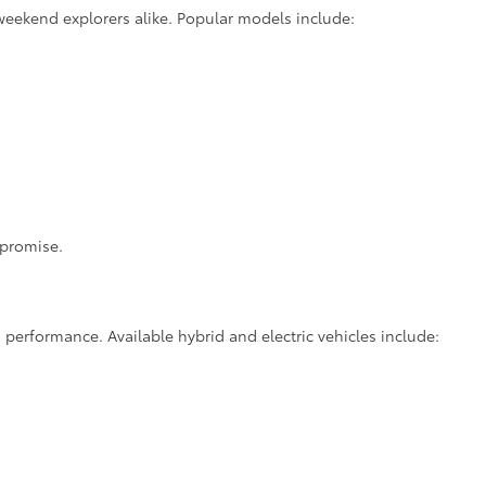
weekend explorers alike. Popular models include:
mpromise.
 performance. Available hybrid and electric vehicles include: