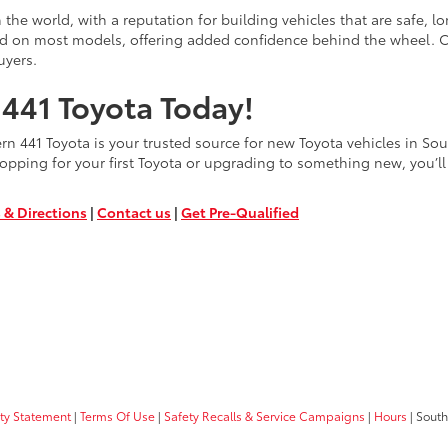
the world, with a reputation for building vehicles that are safe, l
rd on most models, offering added confidence behind the wheel. C
uyers.
441 Toyota Today!
 441 Toyota is your trusted source for new Toyota vehicles in South
opping for your first Toyota or upgrading to something new, you’ll 
 & Directions
|
Contact us
|
Get Pre-Qualified
ity Statement
|
Terms Of Use
|
Safety Recalls & Service Campaigns
|
Hours
| South