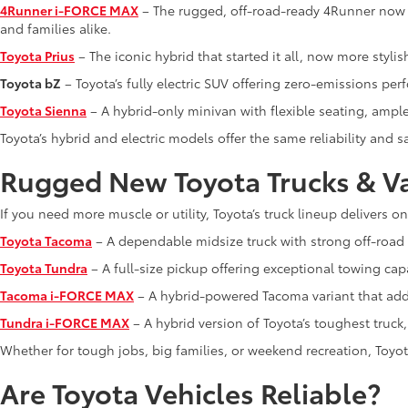
4Runner i-FORCE MAX
– The rugged, off-road-ready 4Runner now f
and families alike.
Toyota Prius
– The iconic hybrid that started it all, now more stylis
Toyota bZ
– Toyota’s fully electric SUV offering zero-emissions pe
Toyota Sienna
– A hybrid-only minivan with flexible seating, ampl
Toyota’s hybrid and electric models offer the same reliability and
Rugged New Toyota Trucks & V
If you need more muscle or utility, Toyota’s truck lineup delivers o
Toyota Tacoma
– A dependable midsize truck with strong off-road c
Toyota Tundra
– A full-size pickup offering exceptional towing capa
Tacoma i-FORCE MAX
– A hybrid-powered Tacoma variant that adds
Tundra i-FORCE MAX
– A hybrid version of Toyota’s toughest truc
Whether for tough jobs, big families, or weekend recreation, Toyota
Are Toyota Vehicles Reliable?