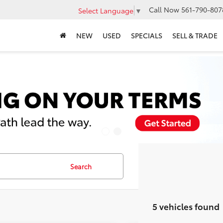
Call Now
561-790-807
Select Language
▼
NEW
USED
SPECIALS
SELL & TRADE
Search
5 vehicles found