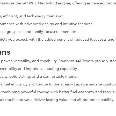
eatures the i-FORCE Max hybrid engine, offering enhanced torque, 
h, efficient, and tech-savvy than ever.
rformance with advanced design and intuitive features.
e cargo space, and family-focused amenities.
 safety you expect, with the added benefit of reduced fuel costs an
ans
n power, versatility, and capability. Southern 441 Toyota proudly sto
redibility and impressive hauling capability.
city, bold styling, and a comfortable interior.
 fuel efficiency and torque to the already capable midsize platfor
k, combining powerful towing with better fuel economy and torque-r
’s trucks and vans deliver lasting value and all-around capability.