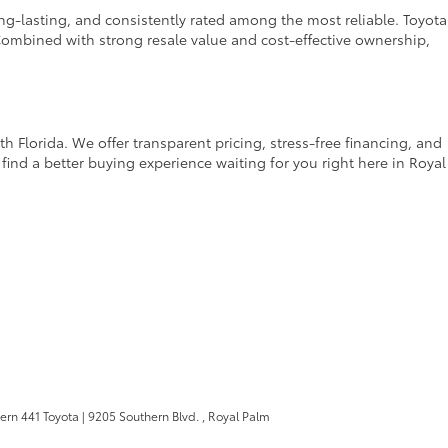
ong-lasting, and consistently rated among the most reliable. Toyota
ombined with strong resale value and cost-effective ownership,
 Florida. We offer transparent pricing, stress-free financing, and
find a better buying experience waiting for you right here in Royal
ern 441 Toyota
|
9205 Southern Blvd. ,
Royal Palm