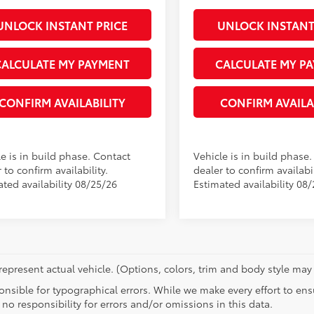
UNLOCK INSTANT PRICE
UNLOCK INSTANT
CALCULATE MY PAYMENT
CALCULATE MY P
CONFIRM AVAILABILITY
CONFIRM AVAILA
e is in build phase. Contact
Vehicle is in build phase
 to confirm availability.
dealer to confirm availabil
ated availability 08/25/26
Estimated availability 08
epresent actual vehicle. (Options, colors, trim and body style may 
nsible for typographical errors. While we make every effort to ensu
no responsibility for errors and/or omissions in this data.