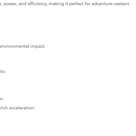
power, and efficiency, making it perfect for adventure-seekers
d environmental impact.
cks:
m.
ich acceleration.