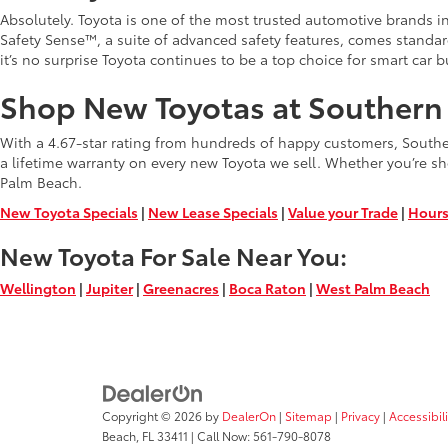
Absolutely. Toyota is one of the most trusted automotive brands in 
Safety Sense™, a suite of advanced safety features, comes standa
it’s no surprise Toyota continues to be a top choice for smart car b
Shop New Toyotas at Southern 
With a 4.67-star rating from hundreds of happy customers, Southern
a lifetime warranty on every new Toyota we sell. Whether you’re sh
Palm Beach.
New Toyota Specials
|
New Lease Specials
|
Value your Trade
|
Hours
New Toyota For Sale Near You:
Wellington
|
Jupiter
|
Greenacres
|
Boca Raton
|
West Palm Beach
Copyright © 2026
by
DealerOn
|
Sitemap
|
Privacy
|
Accessibil
Beach,
FL
33411
| Call Now:
561-790-8078