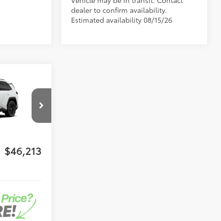
Vehicle may be in transit. Contact
dealer to confirm availability.
Estimated availability 08/15/26
-in
$45,125
-$500
l:
4544
+$1,199
+$389
Ext.:
Ice Cap
$46,213