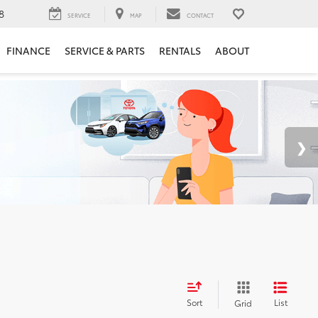
8
SERVICE
MAP
CONTACT
FINANCE
SERVICE & PARTS
RENTALS
ABOUT
Sort
List
Grid