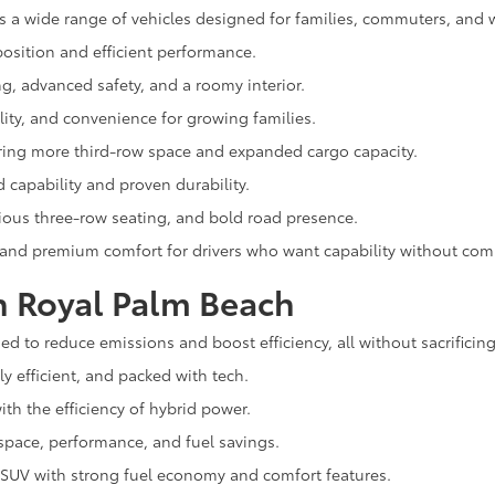
s a wide range of vehicles designed for families, commuters, and 
osition and efficient performance.
ng, advanced safety, and a roomy interior.
lity, and convenience for growing families.
ering more third-row space and expanded cargo capacity.
capability and proven durability.
cious three-row seating, and bold road presence.
 and premium comfort for drivers who want capability without co
n Royal Palm Beach
d to reduce emissions and boost efficiency, all without sacrificing
ly efficient, and packed with tech.
th the efficiency of hybrid power.
space, performance, and fuel savings.
 SUV with strong fuel economy and comfort features.