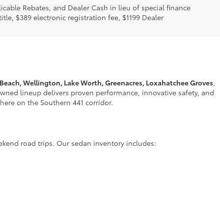
licable Rebates, and Dealer Cash in lieu of special finance
itle, $389 electronic registration fee, $1199 Dealer
 Beach, Wellington, Lake Worth, Greenacres, Loxahatchee Groves
,
nowned lineup delivers proven performance, innovative safety, and
t here on the Southern 441 corridor.
ekend road trips. Our sedan inventory includes: