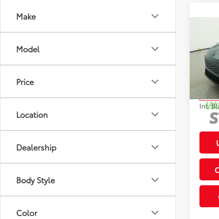
Make
Co
2026
Total
Model
Hybr
Deale
VIN:
JT
Electr
Model
Price
In St
Int.:
Bl
Location
Dealership
Body Style
Color