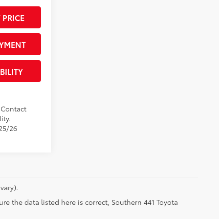
 PRICE
AYMENT
BILITY
. Contact
ity.
/25/26
vary).
re the data listed here is correct, Southern 441 Toyota