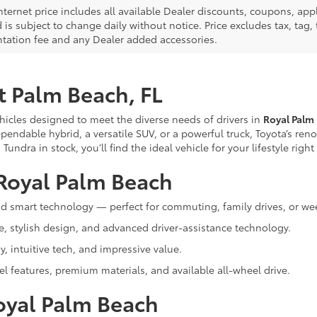
nternet price includes all available Dealer discounts, coupons, app
 is subject to change daily without notice. Price excludes tax, tag, t
ation fee and any Dealer added accessories.
t Palm Beach, FL
ehicles designed to meet the diverse needs of drivers in
Royal Palm
pendable hybrid, a versatile SUV, or a powerful truck, Toyota’s re
ndra in stock, you’ll find the ideal vehicle for your lifestyle righ
Royal Palm Beach
and smart technology — perfect for commuting, family drives, or we
e, stylish design, and advanced driver-assistance technology.
, intuitive tech, and impressive value.
el features, premium materials, and available all-wheel drive.
oyal Palm Beach