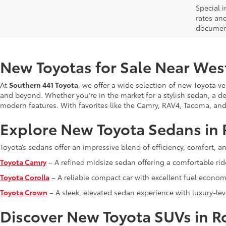
Special i
rates and
document
New Toyotas for Sale Near Wes
At
Southern 441 Toyota
, we offer a wide selection of new Toyota v
and beyond. Whether you're in the market for a stylish sedan, a de
modern features. With favorites like the Camry, RAV4, Tacoma, and Tu
Explore New Toyota Sedans in 
Toyota’s sedans offer an impressive blend of efficiency, comfort, 
Toyota Camry
– A refined midsize sedan offering a comfortable rid
Toyota Corolla
– A reliable compact car with excellent fuel economy
Toyota Crown
– A sleek, elevated sedan experience with luxury-lev
Discover New Toyota SUVs in R