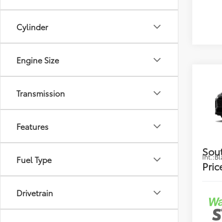
Cylinder
Engine Size
Co
2026
Transmission
Total
Hybr
Dealer
VIN:
JT
Deale
Features
Electr
In Pr
Sou
Int.:
Bl
Fuel Type
Pric
Drivetrain