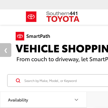
Availability