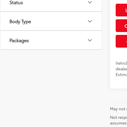
Status
Body Type
Packages
Vehicl
dealer
Estim
May not r
Not respo
assumes 