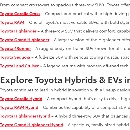
From compact crossovers to spacious three-row SUVs, Toyota offer
Toyota Corolla Cross
– Compact and practical with a high driving p
Toyota RAV4
– One of Toyota’s most versatile SUVs, with bold styli
Toyota Highlander
– A three-row SUV that delivers comfort, capabi
Toyota Grand Highlander
– A larger version of the Highlander off
Toyota 4Runner
– A rugged body-on-frame SUV known for off-road 
Toyota Sequoia
– A full-size SUV with serious towing muscle, spa
Toyota Land Cruiser
– A legend returns with modern off-road tech
Explore Toyota Hybrids & EVs i
Toyota continues to lead in hybrid innovation with a lineup designe
Toyota Corolla Hybrid
– A compact hybrid that’s easy to drive, high
Toyota RAV4 Hybrid
– Combines the capability of a compact SUV wi
Toyota Highlander Hybrid
– A hybrid three-row SUV that balances 
Toyota Grand Highlander Hybrid
– A spacious, family-sized hybrid