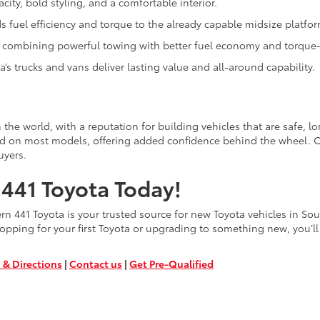
city, bold styling, and a comfortable interior.
 fuel efficiency and torque to the already capable midsize platfor
k, combining powerful towing with better fuel economy and torque-r
’s trucks and vans deliver lasting value and all-around capability.
the world, with a reputation for building vehicles that are safe, l
rd on most models, offering added confidence behind the wheel. C
uyers.
441 Toyota Today!
 441 Toyota is your trusted source for new Toyota vehicles in South
opping for your first Toyota or upgrading to something new, you’ll 
 & Directions
|
Contact us
|
Get Pre-Qualified