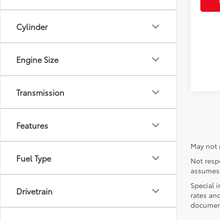
Cylinder
Engine Size
Transmission
Features
May not r
Fuel Type
Not respo
assumes 
Special i
Drivetrain
rates and
document