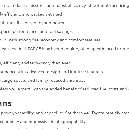
d to reduce emissions and boost efficiency, all without sacrificing
ly efficient, and packed with tech.
th the efficiency of hybrid power.
space, performance, and fuel savings.
 SUV with strong fuel economy and comfort features.
eatures the i-FORCE Max hybrid engine, offering enhanced torque, 
h, efficient, and tech-savvy than ever.
rformance with advanced design and intuitive features.
e cargo space, and family-focused amenities.
 safety you expect, with the added benefit of reduced fuel costs an
ans
n power, versatility, and capability. Southern 441 Toyota proudly sto
redibility and impressive hauling capability.