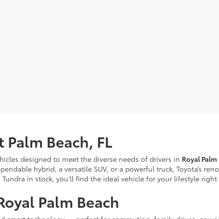
t Palm Beach, FL
ehicles designed to meet the diverse needs of drivers in
Royal Palm
pendable hybrid, a versatile SUV, or a powerful truck, Toyota’s re
ndra in stock, you’ll find the ideal vehicle for your lifestyle righ
Royal Palm Beach