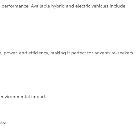
 performance. Available hybrid and electric vehicles include:
power, and efficiency, making it perfect for adventure-seekers
d environmental impact.
cks: