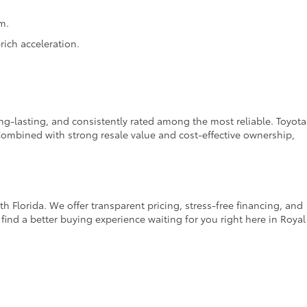
m.
ich acceleration.
ong-lasting, and consistently rated among the most reliable. Toyota
ombined with strong resale value and cost-effective ownership,
 Florida. We offer transparent pricing, stress-free financing, and
find a better buying experience waiting for you right here in Royal