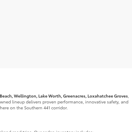
 Beach, Wellington, Lake Worth, Greenacres, Loxahatchee Groves
,
nowned lineup delivers proven performance, innovative safety, and
t here on the Southern 441 corridor.