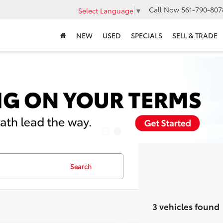
Call Now
561-790-807
Select Language
▼
NEW
USED
SPECIALS
SELL & TRADE
Search
3 vehicles found