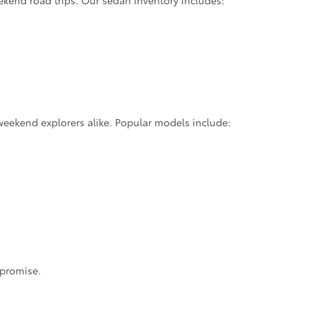
ekend road trips. Our sedan inventory includes:
weekend explorers alike. Popular models include:
mpromise.