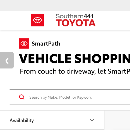
Availability