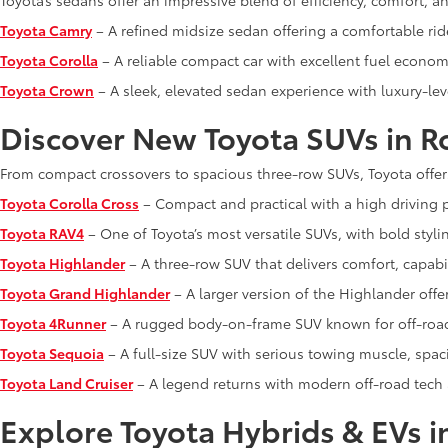
Toyota’s sedans offer an impressive blend of efficiency, comfort, 
Toyota Camry
– A refined midsize sedan offering a comfortable rid
Toyota Corolla
– A reliable compact car with excellent fuel economy
Toyota Crown
– A sleek, elevated sedan experience with luxury-lev
Discover New Toyota SUVs in R
From compact crossovers to spacious three-row SUVs, Toyota offer
Toyota Corolla Cross
– Compact and practical with a high driving p
Toyota RAV4
– One of Toyota’s most versatile SUVs, with bold styli
Toyota Highlander
– A three-row SUV that delivers comfort, capabi
Toyota Grand Highlander
– A larger version of the Highlander off
Toyota 4Runner
– A rugged body-on-frame SUV known for off-road 
Toyota Sequoia
– A full-size SUV with serious towing muscle, spa
Toyota Land Cruiser
– A legend returns with modern off-road tech
Explore Toyota Hybrids & EVs i