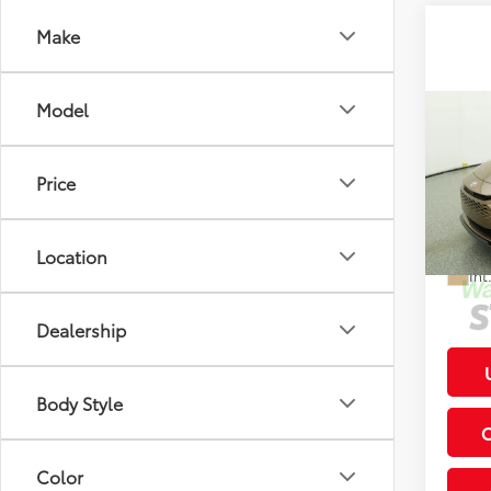
Make
Model
Co
2026
Total
XLE
Price
Deale
VIN:
JT
Electr
Location
In St
Int
Dealership
Body Style
Color