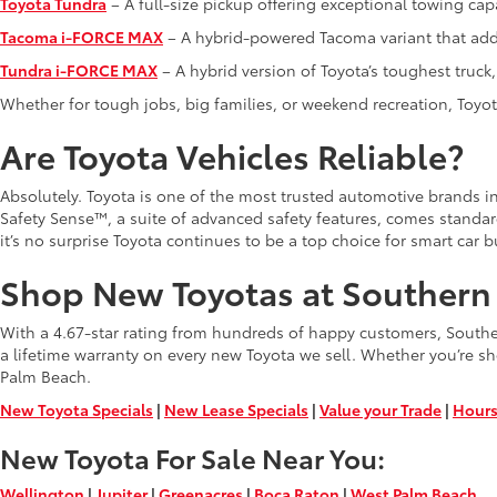
Toyota Tundra
– A full-size pickup offering exceptional towing capa
Tacoma i-FORCE MAX
– A hybrid-powered Tacoma variant that adds
Tundra i-FORCE MAX
– A hybrid version of Toyota’s toughest truc
Whether for tough jobs, big families, or weekend recreation, Toyota
Are Toyota Vehicles Reliable?
Absolutely. Toyota is one of the most trusted automotive brands in 
Safety Sense™, a suite of advanced safety features, comes standa
it’s no surprise Toyota continues to be a top choice for smart car b
Shop New Toyotas at Southern 
With a 4.67-star rating from hundreds of happy customers, Southern
a lifetime warranty on every new Toyota we sell. Whether you’re sh
Palm Beach.
New Toyota Specials
|
New Lease Specials
|
Value your Trade
|
Hours
New Toyota For Sale Near You:
Wellington
|
Jupiter
|
Greenacres
|
Boca Raton
|
West Palm Beach