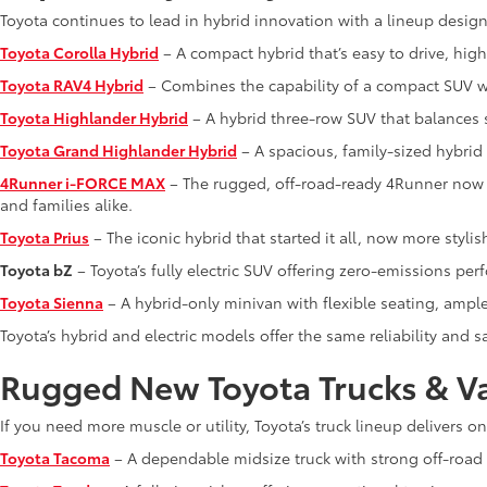
Toyota continues to lead in hybrid innovation with a lineup designe
Toyota Corolla Hybrid
– A compact hybrid that’s easy to drive, high
Toyota RAV4 Hybrid
– Combines the capability of a compact SUV wi
Toyota Highlander Hybrid
– A hybrid three-row SUV that balances 
Toyota Grand Highlander Hybrid
– A spacious, family-sized hybrid
4Runner i-FORCE MAX
– The rugged, off-road-ready 4Runner now f
and families alike.
Toyota Prius
– The iconic hybrid that started it all, now more stylis
Toyota bZ
– Toyota’s fully electric SUV offering zero-emissions pe
Toyota Sienna
– A hybrid-only minivan with flexible seating, ampl
Toyota’s hybrid and electric models offer the same reliability and
Rugged New Toyota Trucks & V
If you need more muscle or utility, Toyota’s truck lineup delivers o
Toyota Tacoma
– A dependable midsize truck with strong off-road c