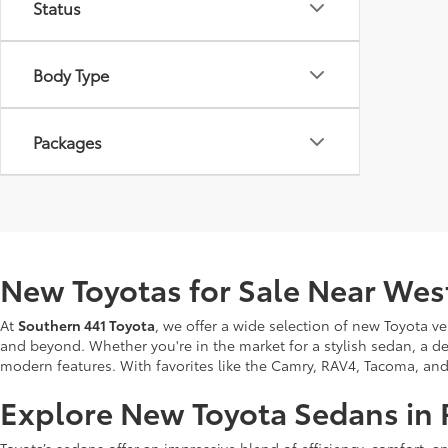
Status
Body Type
Packages
New Toyotas for Sale Near Wes
At
Southern 441 Toyota
, we offer a wide selection of new Toyota v
and beyond. Whether you're in the market for a stylish sedan, a de
modern features. With favorites like the Camry, RAV4, Tacoma, and Tu
Explore New Toyota Sedans in 