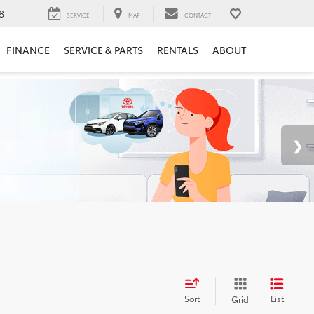
8
SERVICE
MAP
CONTACT
FINANCE
SERVICE & PARTS
RENTALS
ABOUT
Sort
List
Grid