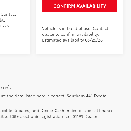
CONFIRM AVAILABILITY
. Contact
ity.
11/26
Vehicle is in build phase. Contact
dealer to confirm availability.
Estimated availability 08/25/26
vary).
re the data listed here is correct, Southern 441 Toyota
licable Rebates, and Dealer Cash in lieu of special finance
itle, $389 electronic registration fee, $1199 Dealer