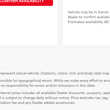
CONFIRM AVAILABILITY
Vehicle may be in transit
dealer to confirm availabil
Estimated availability 08/
epresent actual vehicle. (Options, colors, trim and body style may 
nsible for typographical errors. While we make every effort to ensu
no responsibility for errors and/or omissions in this data.
nternet price includes all available Dealer discounts, coupons, app
 is subject to change daily without notice. Price excludes tax, tag, t
ation fee and any Dealer added accessories.