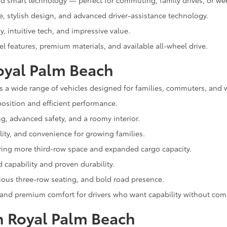
and smart technology — perfect for commuting, family drives, or we
e, stylish design, and advanced driver-assistance technology.
, intuitive tech, and impressive value.
el features, premium materials, and available all-wheel drive.
oyal Palm Beach
s a wide range of vehicles designed for families, commuters, and 
osition and efficient performance.
ng, advanced safety, and a roomy interior.
lity, and convenience for growing families.
ering more third-row space and expanded cargo capacity.
capability and proven durability.
cious three-row seating, and bold road presence.
 and premium comfort for drivers who want capability without co
n Royal Palm Beach