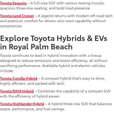
Toyota Sequoia
– A full-size SUV with serious towing muscle,
spacious three-row seating, and bold road presence.
Toyota Land Cruiser
– A legend returns with modern off-road tech
and premium comfort for drivers who want capability without
compromise.
Explore Toyota Hybrids & EVs
in Royal Palm Beach
Toyota continues to lead in hybrid innovation with a lineup
designed to reduce emissions and boost efficiency, all without
sacrificing performance. Available hybrid and electric vehicles
include:
Toyota Corolla Hybrid
– A compact hybrid that’s easy to drive,
highly efficient, and packed with tech.
Toyota RAV4 Hybrid
– Combines the capability of a compact SUV
with the efficiency of hybrid power.
Toyota Highlander Hybrid
– A hybrid three-row SUV that balances
space, performance, and fuel savings.