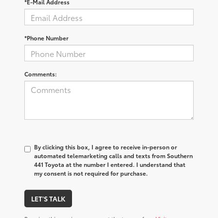
*E-Mail Address
*Phone Number
Comments:
By clicking this box, I agree to receive in-person or
automated telemarketing calls and texts from Southern
441 Toyota at the number I entered. I understand that
my consent is not required for purchase.
LET'S TALK