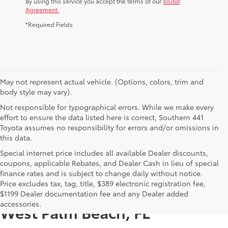
By using this service you accept the terms of our
Visitor
Agreement.
*Required Fields
May not represent actual vehicle. (Options, colors, trim and
body style may vary).
Not responsible for typographical errors. While we make every
effort to ensure the data listed here is correct, Southern 441
Toyota assumes no responsibility for errors and/or omissions in
this data.
Special internet price includes all available Dealer discounts,
coupons, applicable Rebates, and Dealer Cash in lieu of special
finance rates and is subject to change daily without notice.
Price excludes tax, tag, title, $389 electronic registration fee,
New Toyotas for Sale Near
$1199 Dealer documentation fee and any Dealer added
accessories.
West Palm Beach, FL