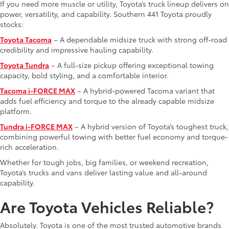
If you need more muscle or utility, Toyota’s truck lineup delivers on
power, versatility, and capability. Southern 441 Toyota proudly
stocks:
Toyota Tacoma
– A dependable midsize truck with strong off-road
credibility and impressive hauling capability.
Toyota Tundra
– A full-size pickup offering exceptional towing
capacity, bold styling, and a comfortable interior.
Tacoma i-FORCE MAX
– A hybrid-powered Tacoma variant that
adds fuel efficiency and torque to the already capable midsize
platform.
Tundra i-FORCE MAX
– A hybrid version of Toyota’s toughest truck,
combining powerful towing with better fuel economy and torque-
rich acceleration.
Whether for tough jobs, big families, or weekend recreation,
Toyota’s trucks and vans deliver lasting value and all-around
capability.
Are Toyota Vehicles Reliable?
Absolutely. Toyota is one of the most trusted automotive brands