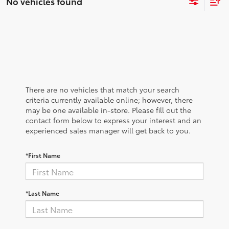
No vehicles found
There are no vehicles that match your search
criteria currently available online; however, there
may be one available in-store. Please fill out the
contact form below to express your interest and an
experienced sales manager will get back to you.
*First Name
*Last Name