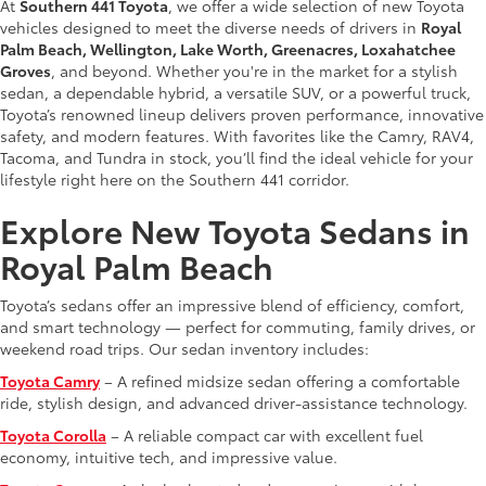
At
Southern 441 Toyota
, we offer a wide selection of new Toyota
vehicles designed to meet the diverse needs of drivers in
Royal
Palm Beach, Wellington, Lake Worth, Greenacres, Loxahatchee
Groves
, and beyond. Whether you're in the market for a stylish
sedan, a dependable hybrid, a versatile SUV, or a powerful truck,
Toyota’s renowned lineup delivers proven performance, innovative
safety, and modern features. With favorites like the Camry, RAV4,
Tacoma, and Tundra in stock, you’ll find the ideal vehicle for your
lifestyle right here on the Southern 441 corridor.
Explore New Toyota Sedans in
Royal Palm Beach
Toyota’s sedans offer an impressive blend of efficiency, comfort,
and smart technology — perfect for commuting, family drives, or
weekend road trips. Our sedan inventory includes:
Toyota Camry
– A refined midsize sedan offering a comfortable
ride, stylish design, and advanced driver-assistance technology.
Toyota Corolla
– A reliable compact car with excellent fuel
economy, intuitive tech, and impressive value.