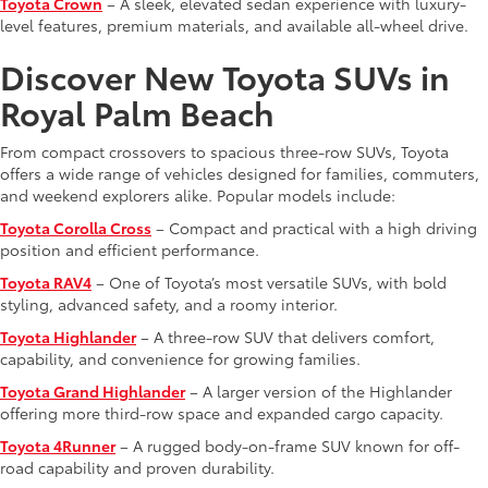
Toyota Crown
– A sleek, elevated sedan experience with luxury-
level features, premium materials, and available all-wheel drive.
Discover New Toyota SUVs in
Royal Palm Beach
From compact crossovers to spacious three-row SUVs, Toyota
offers a wide range of vehicles designed for families, commuters,
and weekend explorers alike. Popular models include:
Toyota Corolla Cross
– Compact and practical with a high driving
position and efficient performance.
Toyota RAV4
– One of Toyota’s most versatile SUVs, with bold
styling, advanced safety, and a roomy interior.
Toyota Highlander
– A three-row SUV that delivers comfort,
capability, and convenience for growing families.
Toyota Grand Highlander
– A larger version of the Highlander
offering more third-row space and expanded cargo capacity.
Toyota 4Runner
– A rugged body-on-frame SUV known for off-
road capability and proven durability.