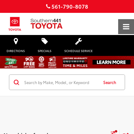
561-790-8078
DIRECTIONS
SPECIALS
SCHEDULE SERVICE
Search