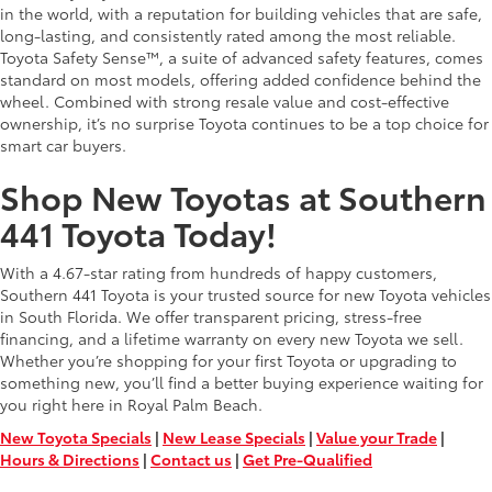
in the world, with a reputation for building vehicles that are safe,
long-lasting, and consistently rated among the most reliable.
Toyota Safety Sense™, a suite of advanced safety features, comes
standard on most models, offering added confidence behind the
wheel. Combined with strong resale value and cost-effective
ownership, it’s no surprise Toyota continues to be a top choice for
smart car buyers.
Shop New Toyotas at Southern
441 Toyota Today!
With a 4.67-star rating from hundreds of happy customers,
Southern 441 Toyota is your trusted source for new Toyota vehicles
in South Florida. We offer transparent pricing, stress-free
financing, and a lifetime warranty on every new Toyota we sell.
Whether you’re shopping for your first Toyota or upgrading to
something new, you’ll find a better buying experience waiting for
you right here in Royal Palm Beach.
New Toyota Specials
|
New Lease Specials
|
Value your Trade
|
Hours & Directions
|
Contact us
|
Get Pre-Qualified