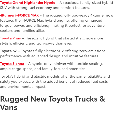
Toyota Grand Highlander Hybrid
– A spacious, family-sized hybrid
SUV with strong fuel economy and comfort features.
4Runner i-FORCE MAX
– The rugged, off-road-ready 4Runner now
features the i-FORCE Max hybrid engine, offering enhanced
torque, power, and efficiency, making it perfect for adventure-
seekers and families alike.
Toyota Prius
– The iconic hybrid that started it all, now more
stylish, efficient, and tech-savvy than ever.
Toyota bZ
– Toyota’s fully electric SUV offering zero-emissions
performance with advanced design and intuitive features.
Toyota Sienna
– A hybrid-only minivan with flexible seating,
ample cargo space, and family-focused amenities.
Toyota’s hybrid and electric models offer the same reliability and
safety you expect, with the added benefit of reduced fuel costs
and environmental impact.
Rugged New Toyota Trucks &
Vans