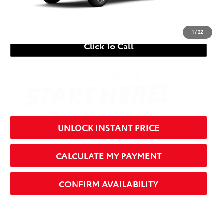
71
Southern 441 Price
$30,979
1
/
22
Click To Call
UNLOCK INSTANT PRICE
CALCULATE MY PAYMENT
CONFIRM AVAILABILITY