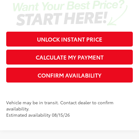
UNLOCK INSTANT PRICE
CALCULATE MY PAYMENT
CONFIRM AVAILABILITY
Vehicle may be in transit. Contact dealer to confirm
availability.
Estimated availability 08/15/26