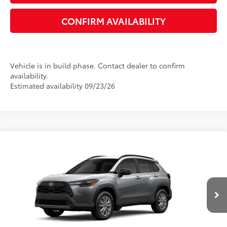
CONFIRM AVAILABILITY
Vehicle is in build phase. Contact dealer to confirm
availability.
Estimated availability 09/23/26
Compare Vehicle
2026
Toyota Corolla Cross
LE
65
Total SRP
$31,075
VIN:
7MUCAAAG4TV33B686
Model:
6303
Dealer Adjustment:
-$1,388
Ext.:
Sonic Silver
Int.:
Black Fabric
In Production
Dealer Documentation Fee:
+$1,199
Electronic Registration Fee
+$389
71