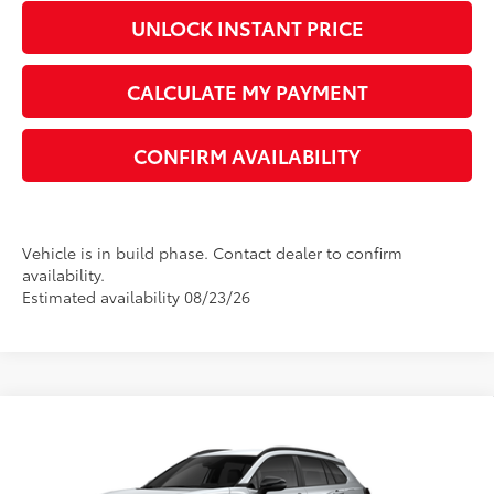
UNLOCK INSTANT PRICE
CALCULATE MY PAYMENT
CONFIRM AVAILABILITY
Vehicle is in build phase. Contact dealer to confirm
availability.
Estimated availability 08/23/26
Compare Vehicle
2026
Toyota Corolla Cross
LE
65
Total SRP
$31,075