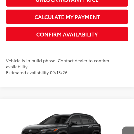
UNLOCK INSTANT PRICE
CALCULATE MY PAYMENT
CONFIRM AVAILABILITY
Vehicle is in build phase. Contact dealer to confirm
availability.
Estimated availability 09/13/26
Compare Vehicle
2026
Toyota Corolla Cross
LE
65
Total SRP
$31,204
VIN:
7MUCAAAGXTV32C359
Model:
6303
Dealer Adjustment:
-$1,414