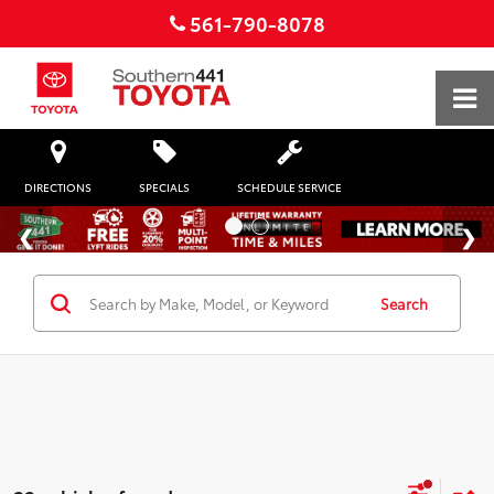
561-790-8078
DIRECTIONS
SPECIALS
SCHEDULE SERVICE
Search