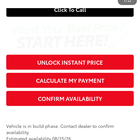
1
/
22
Click To Call
UNLOCK INSTANT PRICE
CALCULATE MY PAYMENT
CONFIRM AVAILABILITY
Vehicle is in build phase. Contact dealer to confirm
availability.