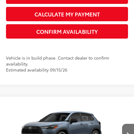
UNLOCK INSTANT PRICE
CALCULATE MY PAYMENT
CONFIRM AVAILABILITY
Vehicle is in build phase. Contact dealer to confirm
availability.
Estimated availability 09/15/26
Compare Vehicle
2026
Toyota Corolla Cross
L
65
Total SRP
$28,525
VIN:
7MUAAAAG9TV216682
Model:
6301
Dealer Adjustment:
-$1,024