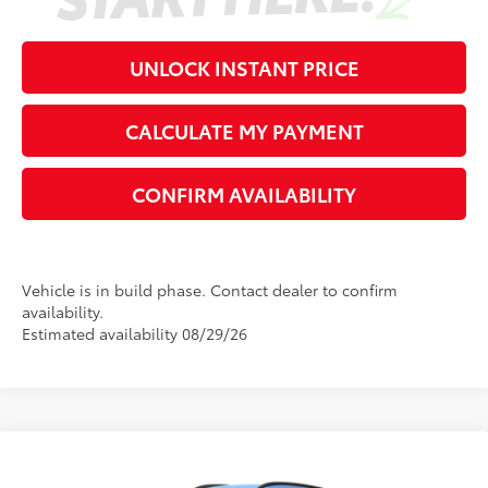
UNLOCK INSTANT PRICE
CALCULATE MY PAYMENT
CONFIRM AVAILABILITY
Vehicle is in build phase. Contact dealer to confirm
availability.
Estimated availability 08/29/26
Compare Vehicle