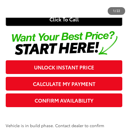
Southern 441 Price
$31,275
1
/
22
Click To Call
UNLOCK INSTANT PRICE
CALCULATE MY PAYMENT
CONFIRM AVAILABILITY