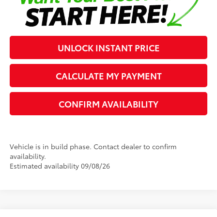
UNLOCK INSTANT PRICE
CALCULATE MY PAYMENT
CONFIRM AVAILABILITY
Vehicle is in build phase. Contact dealer to confirm
availability.
Estimated availability 09/08/26