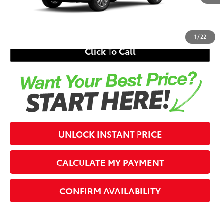
Electronic Registration Fee
+$389
71
Southern 441 Price
$31,275
1
/
22
Click To Call
UNLOCK INSTANT PRICE
CALCULATE MY PAYMENT
CONFIRM AVAILABILITY