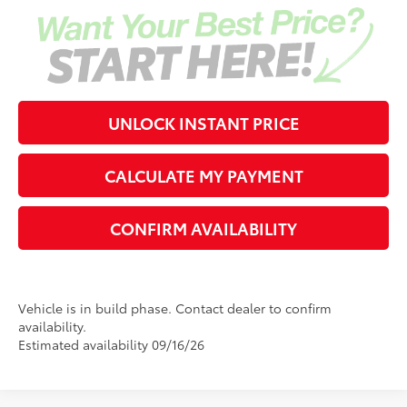
UNLOCK INSTANT PRICE
CALCULATE MY PAYMENT
CONFIRM AVAILABILITY
Vehicle is in build phase. Contact dealer to confirm
availability.
Estimated availability 09/16/26