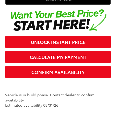
Click To Call
UNLOCK INSTANT PRICE
CALCULATE MY PAYMENT
CONFIRM AVAILABILITY
Vehicle is in build phase. Contact dealer to confirm
availability.
Estimated availability 08/31/26