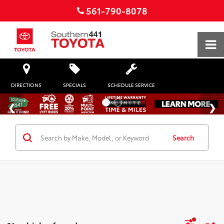
561-790-8078
DIRECTIONS
SPECIALS
SCHEDULE SERVICE
Search