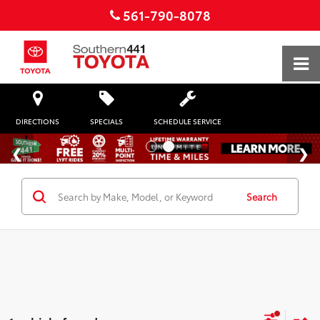
561-790-8078
DIRECTIONS
SPECIALS
SCHEDULE SERVICE
Search