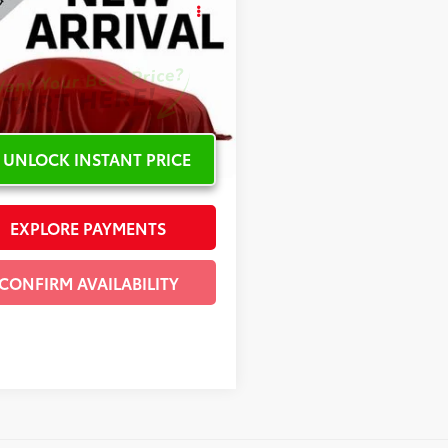
Lexus RX 450h
INTERNET PRICE
cial Offer
T2BGMCA2GC007916
Stock:
C101988A
4 mi
Ext.:
Red
Int.:
Black
UNLOCK INSTANT PRICE
EXPLORE PAYMENTS
CONFIRM AVAILABILITY