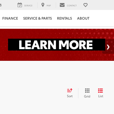
8
SERVICE
MAP
CONTACT
FINANCE
SERVICE & PARTS
RENTALS
ABOUT
Sort
List
Grid