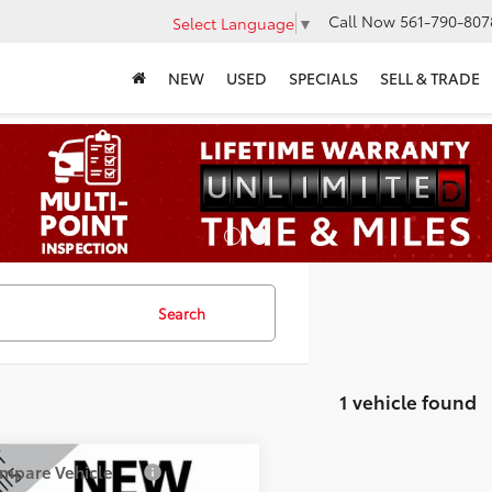
Call Now
561-790-807
Select Language
▼
NEW
USED
SPECIALS
SELL & TRADE
Search
1 vehicle found
mpare Vehicle
$27,272