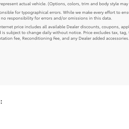
epresent actual vehicle. (Options, colors, trim and body style may 
nsible for typographical errors. While we make every effort to ensu
no responsibility for errors and/or omissions in this data.
nternet price includes all available Dealer discounts, coupons, app
 is subject to change daily without notice. Price excludes tax, tag, t
ation fee, Reconditioning Fee, and any Dealer added accessories
u: