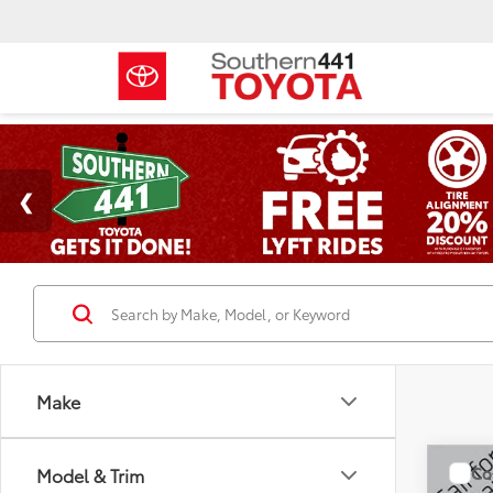
Make
Co
Model & Trim