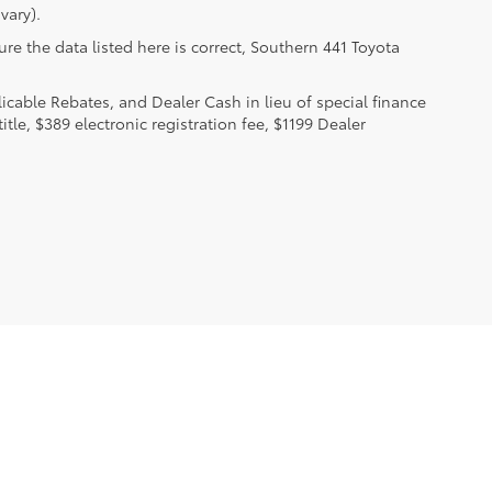
vary).
re the data listed here is correct, Southern 441 Toyota
licable Rebates, and Dealer Cash in lieu of special finance
itle, $389 electronic registration fee, $1199 Dealer
.