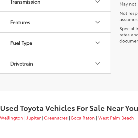
Transmission
May not r
Not respo
assumes 
Features
Special i
rates and
document
Fuel Type
Drivetrain
Used Toyota Vehicles For Sale Near Yo
Wellington
|
Jupiter
|
Greenacres
|
Boca Raton
|
West Palm Beach