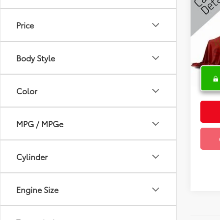
2016
Price
Spe
VIN:
2
Body Style
85,51
Color
MPG / MPGe
Cylinder
Engine Size