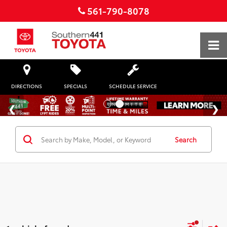
561-790-8078
DIRECTIONS
SPECIALS
SCHEDULE SERVICE
Search