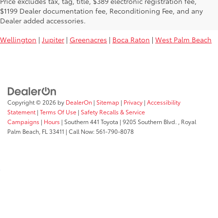
Price excludes tax, tag, title, $389 electronic registration fee,
Used Toyota Vehicles For Sale Near
$1199 Dealer documentation fee, Reconditioning Fee, and any
You:
Dealer added accessories.
Wellington
|
Jupiter
|
Greenacres
|
Boca Raton
|
West Palm Beach
Copyright © 2026
by
DealerOn
|
Sitemap
|
Privacy
|
Accessibility
Statement
|
Terms Of Use
|
Safety Recalls & Service
Campaigns
|
Hours
| Southern 441 Toyota
|
9205 Southern Blvd. ,
Royal
Palm Beach,
FL
33411
| Call Now:
561-790-8078