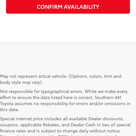
CONFIRM AVAILABILITY
May not represent actual vehicle. (Options, colors, trim and
body style may vary).
Not responsible for typographical errors. While we make every
effort to ensure the data listed here is correct, Southern 441
Toyota assumes no responsibility for errors and/or omissions in
this data.
Special internet price includes all available Dealer discounts,
coupons, applicable Rebates, and Dealer Cash in lieu of special
finance rates and is subject to change daily without notice.