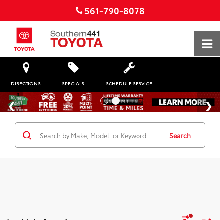
561-790-8078
DIRECTIONS
SPECIALS
SCHEDULE SERVICE
Search