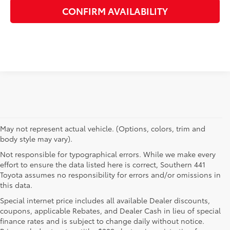
CONFIRM AVAILABILITY
May not represent actual vehicle. (Options, colors, trim and
body style may vary).
Not responsible for typographical errors. While we make every
effort to ensure the data listed here is correct, Southern 441
Toyota assumes no responsibility for errors and/or omissions in
this data.
Special internet price includes all available Dealer discounts,
coupons, applicable Rebates, and Dealer Cash in lieu of special
finance rates and is subject to change daily without notice.