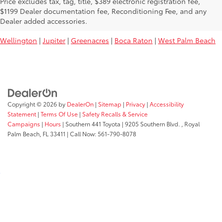
Price excludes tax, tag, title, $389 electronic registration fee,
Used Toyota Vehicles For Sale Near
$1199 Dealer documentation fee, Reconditioning Fee, and any
You:
Dealer added accessories.
Wellington
|
Jupiter
|
Greenacres
|
Boca Raton
|
West Palm Beach
Copyright © 2026
by
DealerOn
|
Sitemap
|
Privacy
|
Accessibility
Statement
|
Terms Of Use
|
Safety Recalls & Service
Campaigns
|
Hours
| Southern 441 Toyota
|
9205 Southern Blvd. ,
Royal
Palm Beach,
FL
33411
| Call Now:
561-790-8078