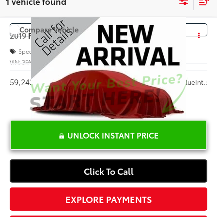
1 vehicle found
Compare Vehicle
COMMENTS
$11,494
2019
Ford Fiesta
SE
INTERNET PRICE
Special Offer
VIN:
3FADP4BJ4KM111604
Stock:
PL16878A
59,243 mi
Ext.:
Blue
Int.:
UNLOCK INSTANT PRICE
Click To Call
EXPLORE PAYMENTS