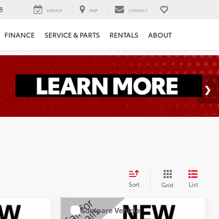
8
SERVICE
MAP
CONTACT
FINANCE
SERVICE & PARTS
RENTALS
ABOUT
Sort
List
Grid
Compare Vehicle
S
0
Call for Price
2019
Jeep Cherokee