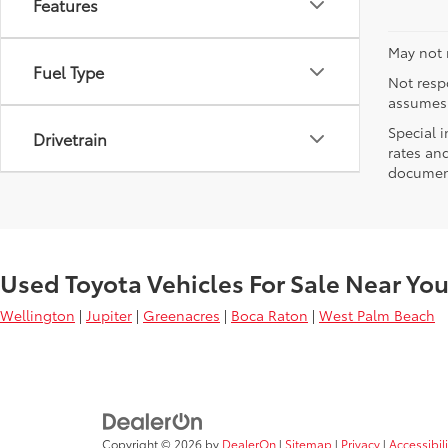
Features
May not r
Fuel Type
Not respo
assumes 
Special i
Drivetrain
rates and
document
Used Toyota Vehicles For Sale Near Yo
Wellington
|
Jupiter
|
Greenacres
|
Boca Raton
|
West Palm Beach
Copyright © 2026
by
DealerOn
|
Sitemap
|
Privacy
|
Accessibil