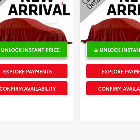
ude Plus
INTERNET PRICE
Latitude Plus
INTERNET PRI
cial Offer
Special Offer
4PJLLB9KD184859
Stock:
G302760C
VIN:
1C4PJLLXXKD143572
Stock
5 mi
35,189 mi
Ext.:
White
Int.:
UNLOCK INSTANT PRICE
UNLOCK INSTAN
EXPLORE PAYMENTS
EXPLORE PAYM
CONFIRM AVAILABILITY
CONFIRM AVAILA