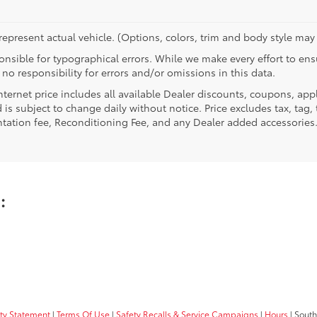
epresent actual vehicle. (Options, colors, trim and body style may 
nsible for typographical errors. While we make every effort to ensu
no responsibility for errors and/or omissions in this data.
nternet price includes all available Dealer discounts, coupons, app
 is subject to change daily without notice. Price excludes tax, tag, t
ation fee, Reconditioning Fee, and any Dealer added accessories
u:
ity Statement
|
Terms Of Use
|
Safety Recalls & Service Campaigns
|
Hours
| South