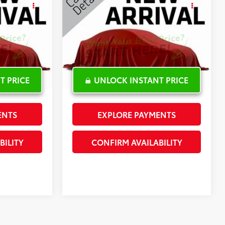
CE
Latitude Plus
INTERNET PRICE
Special Offer
:
L361363A
VIN:
1C4PJLLNXKD147619
Stock:
PL16859A
102,146 mi
Ext.:
Silver
Ext.:
White
Int.:
Int.:
T PRICE
UNLOCK INSTANT PRICE
ENTS
EXPLORE PAYMENTS
BILITY
CONFIRM AVAILABILITY