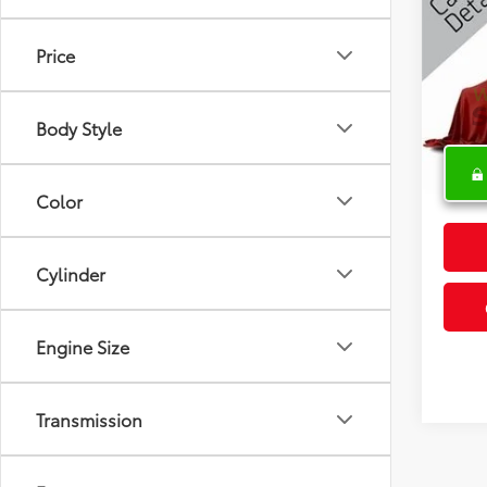
Latit
Price
Spe
VIN:
1C
Body Style
68,13
Color
Cylinder
Engine Size
Transmission