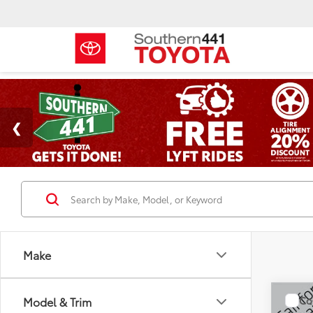
Make
Co
Model & Trim
2019