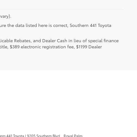
vary).
re the data listed here is correct, Southern 441 Toyota
licable Rebates, and Dealer Cash in lieu of special finance
itle, $389 electronic registration fee, $1199 Dealer
.
ern 441 Toyota
|
9205 Southern Blvd. ,
Royal Palm