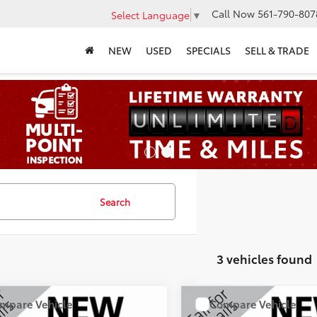
Call Now
561-790-807
Select Language
▼
NEW
USED
SPECIALS
SELL & TRADE
Search
3 vehicles found
mpare Vehicle
Compare Vehicle
COMMENTS
COMMENT
$17,115
$20,25
Jeep Cherokee
2019
Jeep Cherokee