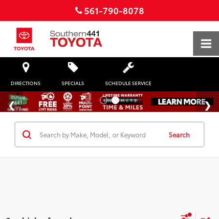
561-790-8078
DIRECTIONS
SPECIALS
SCHEDULE SERVICE
Search