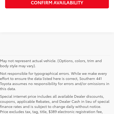
CONFIRM AVAILABILITY
May not represent actual vehicle. (Options, colors, trim and
body style may vary).
Not responsible for typographical errors. While we make every
effort to ensure the data listed here is correct, Southern 441
Toyota assumes no responsibility for errors and/or omissions in
this data.
Special internet price includes all available Dealer discounts,
coupons, applicable Rebates, and Dealer Cash in lieu of special
finance rates and is subject to change daily without notice.
Price excludes tax, tag, title, $389 electronic registration fee,