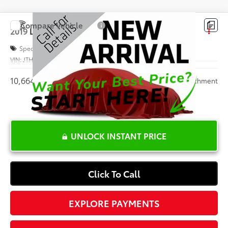
Compare Vehicle
$56,708
2019
Lexus
LS 500 F SPORT
INTERNET PRICE
Special Offer
VIN:
JTHB51FF8K5007262
Stock:
S049011A
10,664 mi
Ext.:
White
Int.:
Parchment
UNLOCK INSTANT PRICE
Click To Call
EXPLORE PAYMENTS