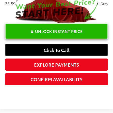
35,594 mi
Ext.:
Silver
Int.:
Gray
UNLOCK INSTANT PRICE
Click To Call
EXPLORE PAYMENTS
CONFIRM AVAILABILITY