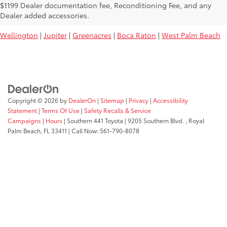
Used Toyota Vehicles For Sale Near
$1199 Dealer documentation fee, Reconditioning Fee, and any
You:
Dealer added accessories.
Wellington
|
Jupiter
|
Greenacres
|
Boca Raton
|
West Palm Beach
Copyright © 2026
by
DealerOn
|
Sitemap
|
Privacy
|
Accessibility
Statement
|
Terms Of Use
|
Safety Recalls & Service
Campaigns
|
Hours
| Southern 441 Toyota
|
9205 Southern Blvd. ,
Royal
Palm Beach,
FL
33411
| Call Now:
561-790-8078