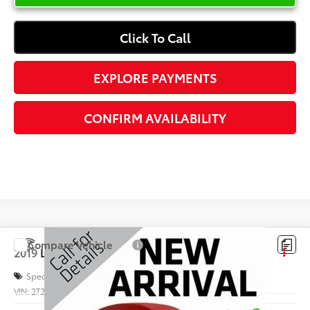
Click To Call
EXPLORE PAYMENTS
CONFIRM AVAILABILITY
Compare Vehicle
$36,378
2019
Lexus
RX 350
INTERNET PRICE
Special Offer
VIN:
2T2ZZMCA5KC120423
Stock:
S048394B