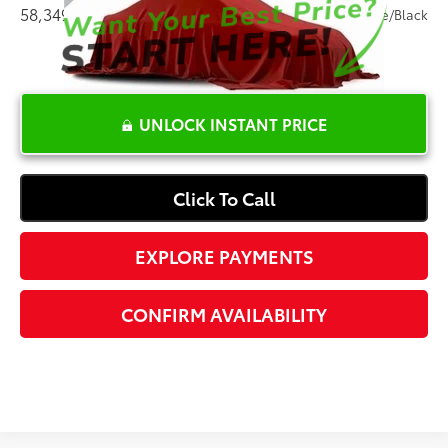
58,349 mi
Ext.:
Alpine White
Int.:
Canberra Beige/Black
UNLOCK INSTANT PRICE
Click To Call
EXPLORE PAYMENTS
CONFIRM AVAILABILITY