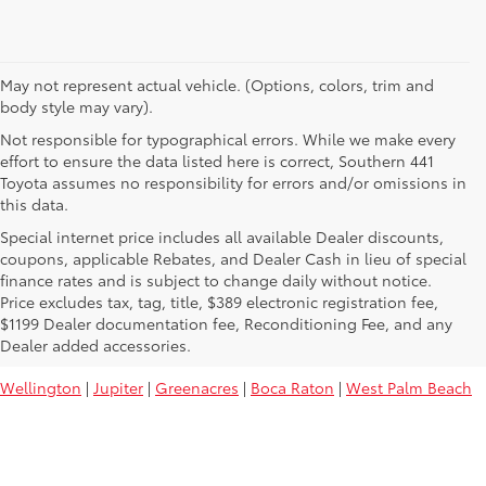
May not represent actual vehicle. (Options, colors, trim and
body style may vary).
Not responsible for typographical errors. While we make every
effort to ensure the data listed here is correct, Southern 441
Toyota assumes no responsibility for errors and/or omissions in
this data.
Special internet price includes all available Dealer discounts,
coupons, applicable Rebates, and Dealer Cash in lieu of special
finance rates and is subject to change daily without notice.
Price excludes tax, tag, title, $389 electronic registration fee,
Used Toyota Vehicles For Sale Near
$1199 Dealer documentation fee, Reconditioning Fee, and any
You:
Dealer added accessories.
Wellington
|
Jupiter
|
Greenacres
|
Boca Raton
|
West Palm Beach