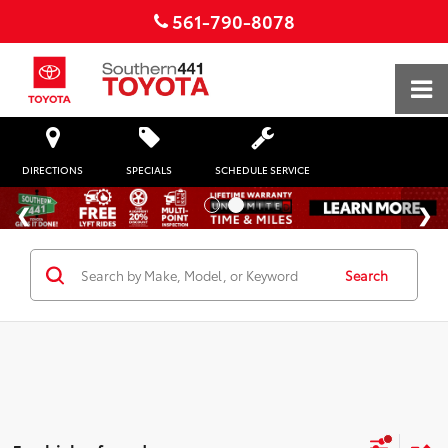
561-790-8078
DIRECTIONS
SPECIALS
SCHEDULE SERVICE
Search