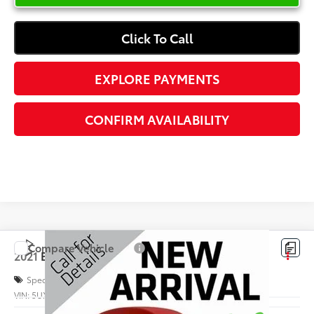
Click To Call
EXPLORE PAYMENTS
CONFIRM AVAILABILITY
Compare Vehicle
$37,972
2021
BMW X3
M40i
INTERNET PRICE
Special Offer
VIN:
5UXTY9C09M9H10054
Stock:
C120491A