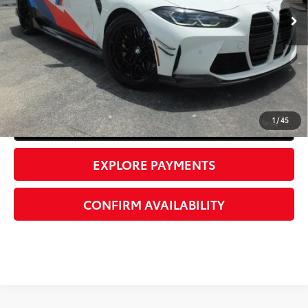
37,054 mi
Ext.:
Alpine White
Int.:
Black
UNLOCK INSTANT PRICE
1
/
45
Click To Call
EXPLORE PAYMENTS
CONFIRM AVAILABILITY