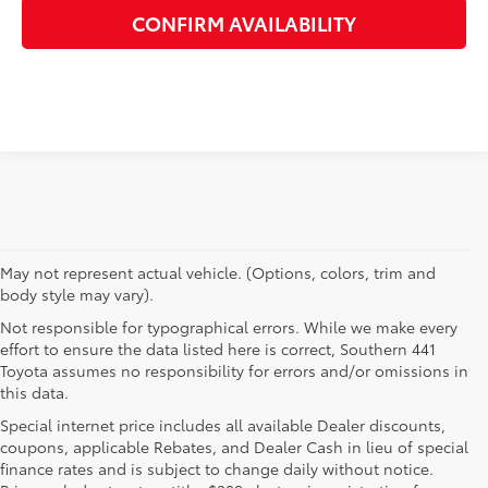
CONFIRM AVAILABILITY
May not represent actual vehicle. (Options, colors, trim and
body style may vary).
Not responsible for typographical errors. While we make every
effort to ensure the data listed here is correct, Southern 441
Toyota assumes no responsibility for errors and/or omissions in
this data.
Special internet price includes all available Dealer discounts,
coupons, applicable Rebates, and Dealer Cash in lieu of special
finance rates and is subject to change daily without notice.