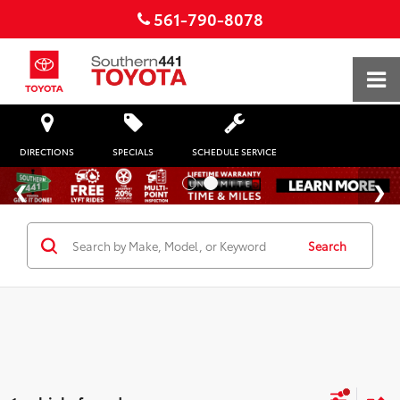
561-790-8078
DIRECTIONS
SPECIALS
SCHEDULE SERVICE
Search