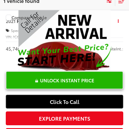
1 vehicle found
Compare Vehicle
$36,327
2021
RAM 1500
Big Horn
INTERNET PRICE
Special Offer
VIN:
1C6SRFFT0MN759699
Stock:
G298588A
45,746 mi
Ext.:
White
Int.:
UNLOCK INSTANT PRICE
Click To Call
EXPLORE PAYMENTS