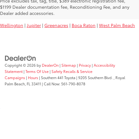
Price excludes tax, tag, title, $389 electronic registration fee,
Used Toyota Vehicles For Sale Near
$1199 Dealer documentation fee, Reconditioning Fee, and any
You:
Dealer added accessories.
Wellington
|
Jupiter
|
Greenacres
|
Boca Raton
|
West Palm Beach
Copyright © 2026
by
DealerOn
|
Sitemap
|
Privacy
|
Accessibility
Statement
|
Terms Of Use
|
Safety Recalls & Service
Campaigns
|
Hours
| Southern 441 Toyota
|
9205 Southern Blvd. ,
Royal
Palm Beach,
FL
33411
| Call Now:
561-790-8078