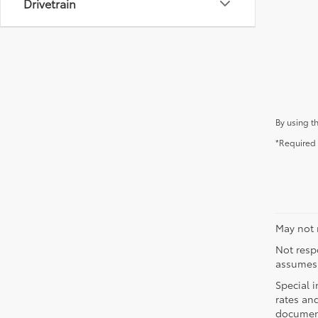
Drivetrain
By using t
*Required 
May not r
Not respo
assumes 
Special i
rates and
document