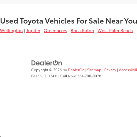
Used Toyota Vehicles For Sale Near Yo
Wellington
|
Jupiter
|
Greenacres
|
Boca Raton
|
West Palm Beach
Copyright © 2026
by
DealerOn
|
Sitemap
|
Privacy
|
Accessibil
Beach,
FL
33411
| Call Now:
561-790-8078
;