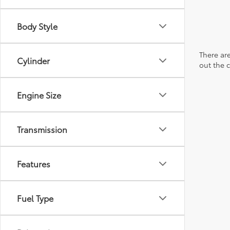
Body Style
There are
Cylinder
out the 
Engine Size
Transmission
Features
Fuel Type