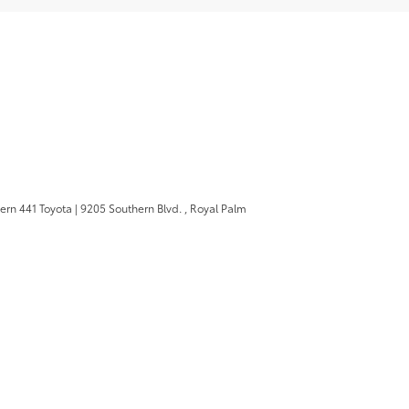
ern 441 Toyota
|
9205 Southern Blvd. ,
Royal Palm