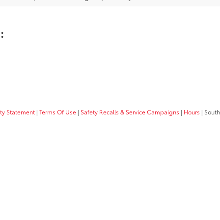
u:
ity Statement
|
Terms Of Use
|
Safety Recalls & Service Campaigns
|
Hours
| South