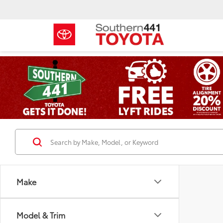
Make
Model & Trim