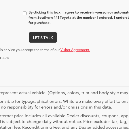
By clicking this box, I agree to receive in-person or automa
from Southern 441 Toyota at the number I entered. I underst
for purchase.
LET'S TALK
his service you accept the terms of our
Visitor Agreement.
Fields
epresent actual vehicle. (Options, colors, trim and body style may 
nsible for typographical errors. While we make every effort to ensu
no responsibility for errors and/or omissions in this data.
nternet price includes all available Dealer discounts, coupons, app
 is subject to change daily without notice. Price excludes tax, tag, t
ation fee, Reconditioning Fee, and any Dealer added accessories