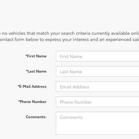
 no vehicles that match your search criteria currently available onl
contact form below to express your interest and an experienced sal
*First Name
*Last Name
*E-Mail Address
*Phone Number
Comments: