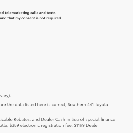
ted telemarketing calls and texts
and that my consent is not required
vary).
re the data listed here is correct, Southern 441 Toyota
licable Rebates, and Dealer Cash in lieu of special finance
itle, $389 electronic registration fee, $1199 Dealer
.