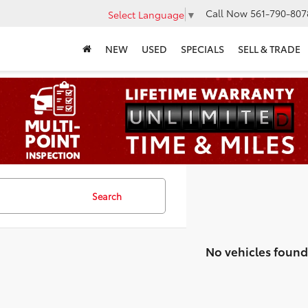
Call Now
561-790-807
Select Language
▼
NEW
USED
SPECIALS
SELL & TRADE
Search
No vehicles found