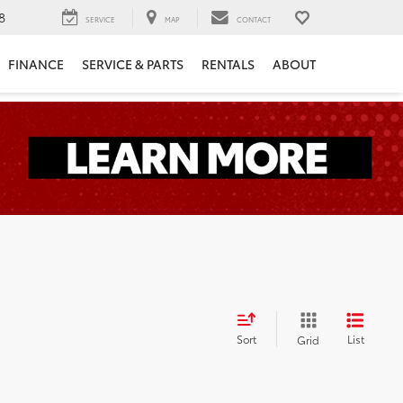
8
SERVICE
MAP
CONTACT
FINANCE
SERVICE & PARTS
RENTALS
ABOUT
Sort
List
Grid