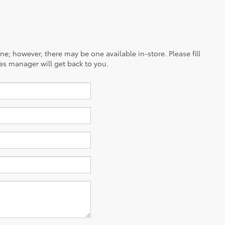
ine; however, there may be one available in-store. Please fill
es manager will get back to you.