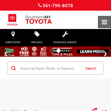
561-790-8078
DIRECTIONS
SPECIALS
SCHEDULE SERVICE
Search