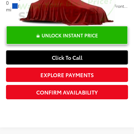
0
Ext.:
Glacier Blue Metallic
Int.:
Jet Black, Leather-Appointed Front Outboard Seating Positions
mi
UNLOCK INSTANT PRICE
Click To Call
EXPLORE PAYMENTS
CONFIRM AVAILABILITY