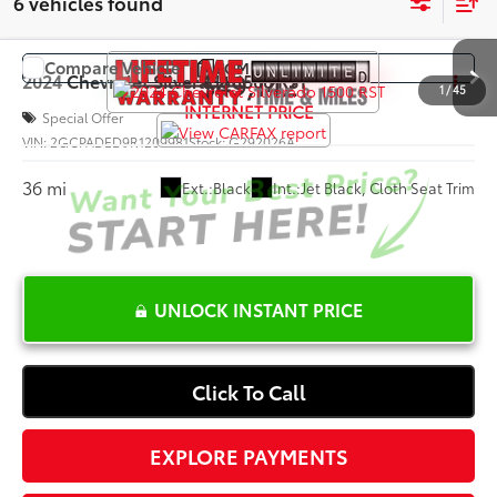
6 vehicles found
Compare Vehicle
COMMENTS
$49,142
2024
Chevrolet Silverado 1500
RST
1
/
45
INTERNET PRICE
Special Offer
VIN:
2GCPADED9R1209981
Stock:
G292026A
36 mi
Ext.:
Black
Int.:
Jet Black, Cloth Seat Trim
UNLOCK INSTANT PRICE
Click To Call
EXPLORE PAYMENTS