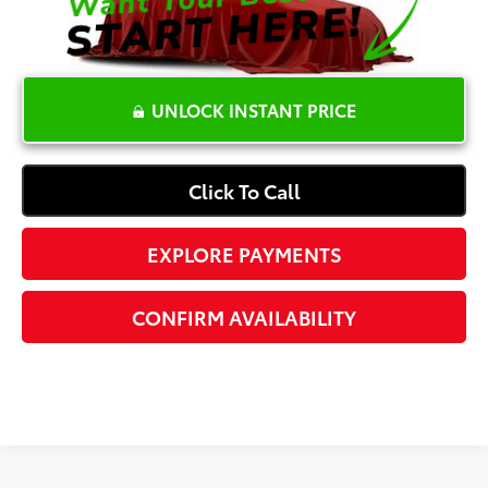
UNLOCK INSTANT PRICE
Click To Call
EXPLORE PAYMENTS
CONFIRM AVAILABILITY