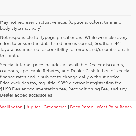
May not represent actual vehicle. (Options, colors, trim and
body style may vary).
Not responsible for typographical errors. While we make every
effort to ensure the data listed here is correct, Southern 441
Toyota assumes no responsibility for errors and/or omissions in
this data.
Special internet price includes all available Dealer discounts,
coupons, applicable Rebates, and Dealer Cash in lieu of special
finance rates and is subject to change daily without notice.
Price excludes tax, tag, title, $389 electronic registration fee,
Used Toyota Vehicles For Sale Near
$1199 Dealer documentation fee, Reconditioning Fee, and any
You:
Dealer added accessories.
Wellington
|
Jupiter
|
Greenacres
|
Boca Raton
|
West Palm Beach