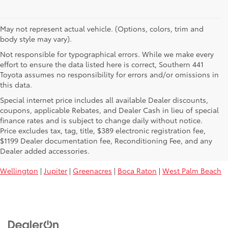
May not represent actual vehicle. (Options, colors, trim and
body style may vary).
Not responsible for typographical errors. While we make every
effort to ensure the data listed here is correct, Southern 441
Toyota assumes no responsibility for errors and/or omissions in
this data.
Special internet price includes all available Dealer discounts,
coupons, applicable Rebates, and Dealer Cash in lieu of special
finance rates and is subject to change daily without notice.
Price excludes tax, tag, title, $389 electronic registration fee,
Used Toyota Vehicles For Sale Near
$1199 Dealer documentation fee, Reconditioning Fee, and any
You:
Dealer added accessories.
Wellington
|
Jupiter
|
Greenacres
|
Boca Raton
|
West Palm Beach