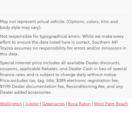
May not represent actual vehicle. (Options, colors, trim and
body style may vary).
Not responsible for typographical errors. While we make every
effort to ensure the data listed here is correct, Southern 441
Toyota assumes no responsibility for errors and/or omissions in
this data.
Special internet price includes all available Dealer discounts,
coupons, applicable Rebates, and Dealer Cash in lieu of special
finance rates and is subject to change daily without notice.
Price excludes tax, tag, title, $389 electronic registration fee,
Used Toyota Vehicles For Sale Near
$1199 Dealer documentation fee, Reconditioning Fee, and any
You:
Dealer added accessories.
Wellington
|
Jupiter
|
Greenacres
|
Boca Raton
|
West Palm Beach