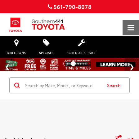
561-790-8078
DIRECTIONS
SPECIALS
SCHEDULE SERVICE
Search