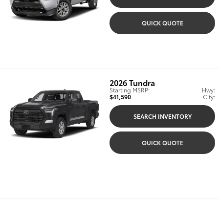
QUICK QUOTE
2026
Tundra
Starting MSRP:
Hwy:
$41,590
City:
SEARCH INVENTORY
QUICK QUOTE