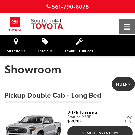
561-790-8078
DIRECTIONS
SPECIALS
SCHEDULE SERVICE
Showroom
FILTER
Pickup Double Cab - Long Bed
2026
Tacoma
Starting MSRP:
Hwy:
$38,205
City:
SEARCH INVENTORY