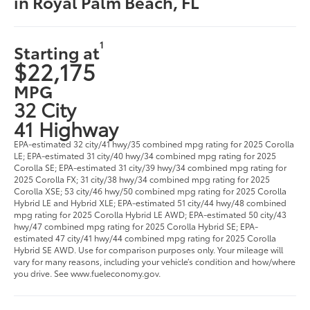
in Royal Palm Beach, FL
1
Starting at
$22,175
MPG
32 City
41 Highway
EPA-estimated 32 city/41 hwy/35 combined mpg rating for 2025 Corolla
LE; EPA-estimated 31 city/40 hwy/34 combined mpg rating for 2025
Corolla SE; EPA-estimated 31 city/39 hwy/34 combined mpg rating for
2025 Corolla FX; 31 city/38 hwy/34 combined mpg rating for 2025
Corolla XSE; 53 city/46 hwy/50 combined mpg rating for 2025 Corolla
Hybrid LE and Hybrid XLE; EPA-estimated 51 city/44 hwy/48 combined
mpg rating for 2025 Corolla Hybrid LE AWD; EPA-estimated 50 city/43
hwy/47 combined mpg rating for 2025 Corolla Hybrid SE; EPA-
estimated 47 city/41 hwy/44 combined mpg rating for 2025 Corolla
Hybrid SE AWD. Use for comparison purposes only. Your mileage will
vary for many reasons, including your vehicle’s condition and how/where
you drive. See www.fueleconomy.gov.