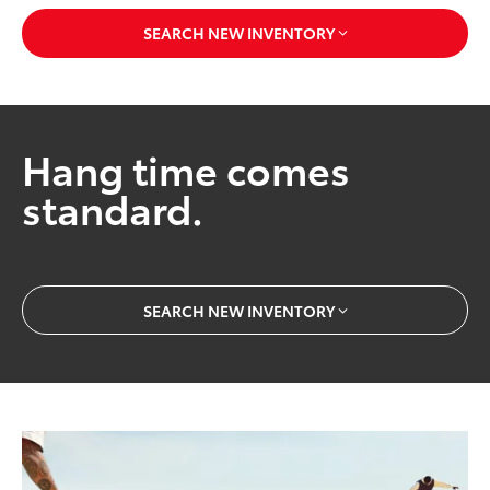
SEARCH NEW INVENTORY
Hang time comes
standard.
SEARCH NEW INVENTORY