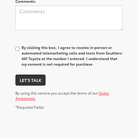
Comments:
By clicking this box, I agree to receive in-person or
automated telemarketing calls and texts from Southern
441 Toyota at the number I entered. I understand that
my consent is not required for purchase.
LET'S TALK
By using this service you accept the terms of our
Visitor
Agreement.
*Required Fields