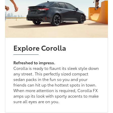
Explore Corolla
Refreshed to impress.
Corolla is ready to flaunt its sleek style down
any street. This perfectly sized compact
sedan packs in the fun so you and your
friends can hit up the hottest spots in town.
When more attention is required, Corolla FX
amps up its look with sporty accents to make
sure all eyes are on you.