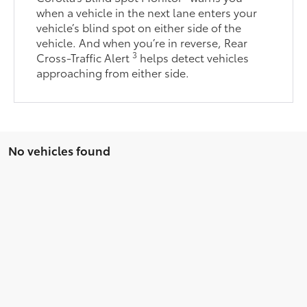
when a vehicle in the next lane enters your
vehicle’s blind spot on either side of the
vehicle. And when you’re in reverse, Rear
3
Cross-Traffic Alert
helps detect vehicles
approaching from either side.
No vehicles found