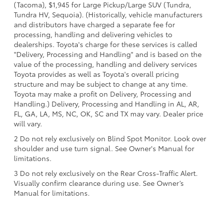
(Tacoma), $1,945 for Large Pickup/Large SUV (Tundra,
Tundra HV, Sequoia). (Historically, vehicle manufacturers
and distributors have charged a separate fee for
processing, handling and delivering vehicles to
dealerships. Toyota's charge for these services is called
"Delivery, Processing and Handling" and is based on the
value of the processing, handling and delivery services
Toyota provides as well as Toyota's overall pricing
structure and may be subject to change at any time.
Toyota may make a profit on Delivery, Processing and
Handling.) Delivery, Processing and Handling in AL, AR,
FL, GA, LA, MS, NC, OK, SC and TX may vary. Dealer price
will vary.
2 Do not rely exclusively on Blind Spot Monitor. Look over
shoulder and use turn signal. See Owner's Manual for
limitations.
3 Do not rely exclusively on the Rear Cross-Traffic Alert.
Visually confirm clearance during use. See Owner’s
Manual for limitations.