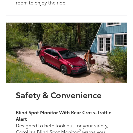
room to enjoy the ride.
Safety & Convenience
Blind Spot Monitor With Rear Cross-Traffic
Alert
Designed to help look out for your safety,
2
Corolla’s Blind Spot Monitor
warns you