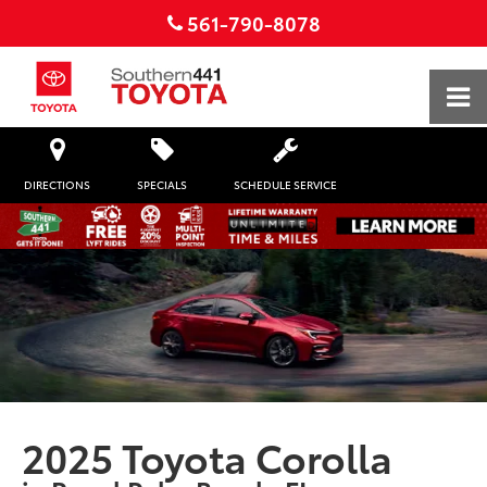
561-790-8078
DIRECTIONS
SPECIALS
SCHEDULE SERVICE
2025 Toyota Corolla