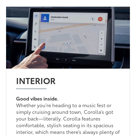
INTERIOR
Good vibes inside.
Whether you’re heading to a music fest or
simply cruising around town, Corolla’s got
your back—literally. Corolla features
comfortable, stylish seating in its spacious
interior, which means there’s always plenty of