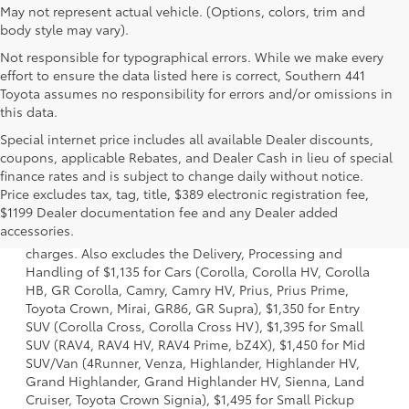
May not represent actual vehicle. (Options, colors, trim and
body style may vary).
Not responsible for typographical errors. While we make every
effort to ensure the data listed here is correct, Southern 441
Toyota assumes no responsibility for errors and/or omissions in
this data.
Special internet price includes all available Dealer discounts,
coupons, applicable Rebates, and Dealer Cash in lieu of special
finance rates and is subject to change daily without notice.
Price excludes tax, tag, title, $389 electronic registration fee,
1 Starting MSRP is the lowest Base MSRP for the series of a
$1199 Dealer documentation fee and any Dealer added
model and excludes manufacturer, distributor and dealer
accessories.
options, taxes, title and license and dealer fees and
charges. Also excludes the Delivery, Processing and
Handling of $1,135 for Cars (Corolla, Corolla HV, Corolla
HB, GR Corolla, Camry, Camry HV, Prius, Prius Prime,
Toyota Crown, Mirai, GR86, GR Supra), $1,350 for Entry
SUV (Corolla Cross, Corolla Cross HV), $1,395 for Small
SUV (RAV4, RAV4 HV, RAV4 Prime, bZ4X), $1,450 for Mid
SUV/Van (4Runner, Venza, Highlander, Highlander HV,
Grand Highlander, Grand Highlander HV, Sienna, Land
Cruiser, Toyota Crown Signia), $1,495 for Small Pickup