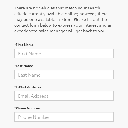
There are no vehicles that match your search
criteria currently available online; however, there
may be one available in-store. Please fill out the
contact form below to express your interest and an
experienced sales manager will get back to you.
*First Name
*Last Name
*E-Mail Address
*Phone Number