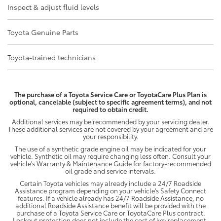
Inspect & adjust fluid levels
Toyota Genuine Parts
Toyota-trained technicians
The purchase of a Toyota Service Care or ToyotaCare Plus Plan is
optional, cancelable (subject to specific agreement terms), and not
required to obtain credit.
Additional services may be recommended by your servicing dealer.
These additional services are not covered by your agreement and are
your responsibility.
The use of a synthetic grade engine oil may be indicated for your
vehicle. Synthetic oil may require changing less often. Consult your
vehicle's Warranty & Maintenance Guide for factory-recommended
oil grade and service intervals.
Certain Toyota vehicles may already include a 24/7 Roadside
Assistance program depending on your vehicle's Safety Connect
features. If a vehicle already has 24/7 Roadside Assistance, no
additional Roadside Assistance benefit will be provided with the
purchase of a Toyota Service Care or ToyotaCare Plus contract.
Lockout protection does not include the cost of key replacement.