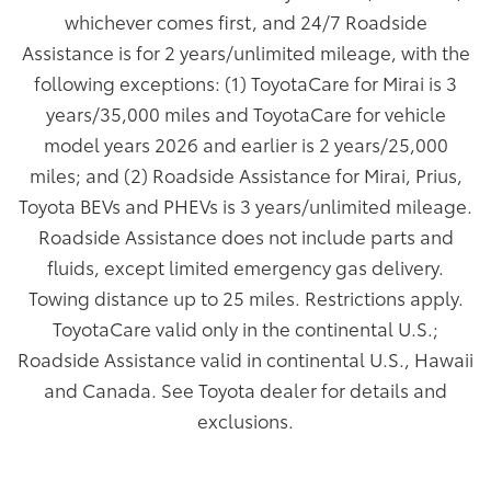
whichever comes first, and 24/7 Roadside
Assistance is for 2 years/unlimited mileage, with the
following exceptions: (1) ToyotaCare for Mirai is 3
years/35,000 miles and ToyotaCare for vehicle
model years 2026 and earlier is 2 years/25,000
miles; and (2) Roadside Assistance for Mirai, Prius,
Toyota BEVs and PHEVs is 3 years/unlimited mileage.
Roadside Assistance does not include parts and
fluids, except limited emergency gas delivery.
Towing distance up to 25 miles. Restrictions apply.
ToyotaCare valid only in the continental U.S.;
Roadside Assistance valid in continental U.S., Hawaii
and Canada. See Toyota dealer for details and
exclusions.