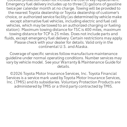
Emergency fuel delivery includes up to three (3) gallons of gasoline
twice per calendar month at no charge. Towing will be provided to
the nearest Toyota dealership or Toyota dealership of customer's
choice, or authorized service facility (as determined by vehicle make
except alternative fuel vehicles, including electric and fuel cell
vehicles, which may be towed to an authorized charging or fueling
station). Maximum towing distance for TSC is 400 miles, maximum
towing distance for TCP is 25 miles. Does not include parts and
fluids, except emergency fuel delivery. Certain restrictions may apply.
Please check with your dealer for details. Valid only in the
continental U.S. and Alaska.
Coverage of specific services follow manufacture maintenance
guideline under normal operating conditions. Number services may
vary by vehicle model. See your Warranty & Maintenance Guide for
details.
©2026 Toyota Motor Insurance Services, Inc. Toyota Financial
Services is a service mark used by Toyota Motor Insurance Services,
Inc. (TMIS) and its subsidiaries. Voluntary Protection Products are
administered by TMIS or a third party contracted by TMIS.