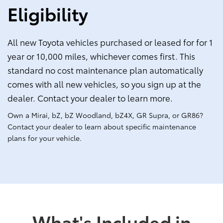
Eligibility
All new Toyota vehicles purchased or leased for for 1
year or 10,000 miles, whichever comes first. This
standard no cost maintenance plan automatically
comes with all new vehicles, so you sign up at the
dealer. Contact your dealer to learn more.
Own a Mirai, bZ, bZ Woodland, bZ4X, GR Supra, or GR86?
Contact your dealer to learn about specific maintenance
plans for your vehicle.
What's Included in