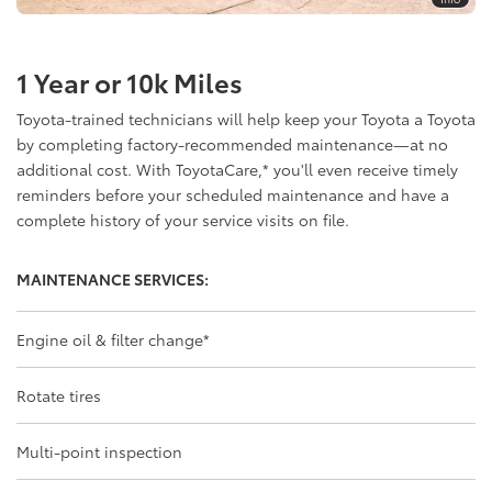
1 Year or 10k Miles
Toyota-trained technicians will help keep your Toyota a Toyota
by completing factory-recommended maintenance—at no
additional cost. With ToyotaCare,
*
you'll even receive timely
reminders before your scheduled maintenance and have a
complete history of your service visits on file.
MAINTENANCE SERVICES:
Engine oil & filter change
*
Rotate tires
Multi-point inspection