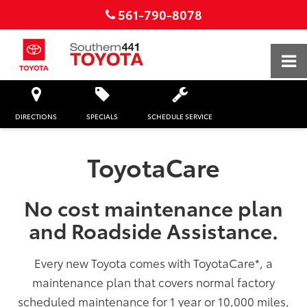
561-790-8078
DIRECTIONS
SPECIALS
SCHEDULE SERVICE
ToyotaCare
No cost maintenance plan
and Roadside Assistance.
Every new Toyota comes with ToyotaCare
*
, a
maintenance plan that covers normal factory
scheduled maintenance for 1 year or 10,000 miles,