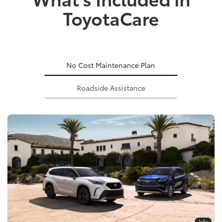
ToyotaCare
No Cost Maintenance Plan
Roadside Assistance
Info