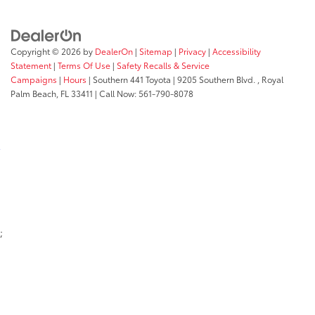
Copyright © 2026
by
DealerOn
|
Sitemap
|
Privacy
|
Accessibility
Statement
|
Terms Of Use
|
Safety Recalls & Service
Campaigns
|
Hours
| Southern 441 Toyota
|
9205 Southern Blvd. ,
Royal
Palm Beach,
FL
33411
| Call Now:
561-790-8078
;