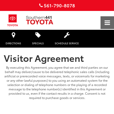
561-790-8078
DIRECTIONS
SPECIALS
SCHEDULE SERVICE
Visitor Agreement
By executing this Agreement, you agree that we and third parties on our
behalf may deliver/cause to be delivered telephonic sales calls (including
artificial or prerecorded voice messages, texts, or voicemails for marketing
or any other lawful purposes) to you using an automated system for the
selection or dialing of telephone numbers or the playing of a recorded
message to the telephone number(s) identified in this Agreement or
provided to us, even if the contact results in a charge. Consent is not
required to purchase goods or services.