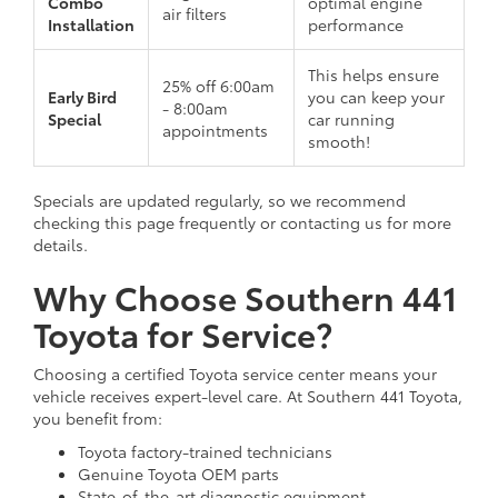
Combo
optimal engine
air filters
Installation
performance
This helps ensure
25% off 6:00am
Early Bird
you can keep your
- 8:00am
Special
car running
appointments
smooth!
Specials are updated regularly, so we recommend
checking this page frequently or contacting us for more
details.
Why Choose Southern 441
Toyota for Service?
Choosing a certified Toyota service center means your
vehicle receives expert-level care. At Southern 441 Toyota,
you benefit from:
Toyota factory-trained technicians
Genuine Toyota OEM parts
State-of-the-art diagnostic equipment