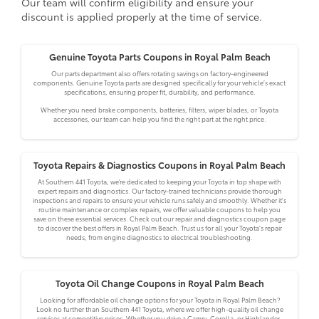
Our team will confirm eligibility and ensure your
discount is applied properly at the time of service.
Genuine Toyota Parts Coupons in Royal Palm Beach
Our parts department also offers rotating savings on factory-engineered
components. Genuine Toyota parts are designed specifically for your vehicle’s exact
specifications, ensuring proper fit, durability, and performance.
Whether you need brake components, batteries, filters, wiper blades, or Toyota
accessories, our team can help you find the right part at the right price.
Toyota Repairs & Diagnostics Coupons in Royal Palm Beach
At Southern 441 Toyota, we’re dedicated to keeping your Toyota in top shape with
expert repairs and diagnostics. Our factory-trained technicians provide thorough
inspections and repairs to ensure your vehicle runs safely and smoothly. Whether it's
routine maintenance or complex repairs, we offer valuable coupons to help you
save on these essential services. Check out our repair and diagnostics coupon page
to discover the best offers in Royal Palm Beach. Trust us for all your Toyota’s repair
needs, from engine diagnostics to electrical troubleshooting.
Toyota Oil Change Coupons in Royal Palm Beach
Looking for affordable oil change options for your Toyota in Royal Palm Beach?
Look no further than Southern 441 Toyota, where we offer high-quality oil change
services at competitive prices. Whether you drive a Camry, Corolla, or Highlander,