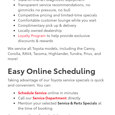
Transparent service recommendations, no
gimmicks no pressure, no bull
Competitive pricing and limited-time specials
Comfortable customer lounge while you wait
Complimentary pick up & delivery
Locally owned dealership
Loyalty Program
to help provide exclusive
discounts & rewards
We service all Toyota models, including the Camry,
Corolla, RAV4, Tacoma, Highlander, Tundra, Prius, and
more!
Easy Online Scheduling
Taking advantage of our Toyota service specials is quick
and convenient. You can:
Schedule Service
online in minutes
Call our
Service Department
directly
Mention your selected
Service & Parts Specials
at
the time of booking