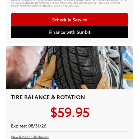
not applicable to all vehicles or circumstances. See service advisor, parts counter or
dealer representative for details. Valid until 08/31/26
Schedule Service
Finance with Sunbit
TIRE BALANCE & ROTATION
$59.95
Expires: 08/31/26
View Details / Disclaimer