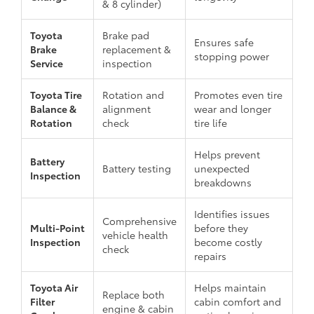
& 8 cylinder)
Toyota
Brake pad
Ensures safe
Brake
replacement &
stopping power
Service
inspection
Toyota Tire
Rotation and
Promotes even tire
Balance &
alignment
wear and longer
Rotation
check
tire life
Helps prevent
Battery
Battery testing
unexpected
Inspection
breakdowns
Identifies issues
Comprehensive
Multi-Point
before they
vehicle health
Inspection
become costly
check
repairs
Toyota Air
Helps maintain
Replace both
Filter
cabin comfort and
engine & cabin