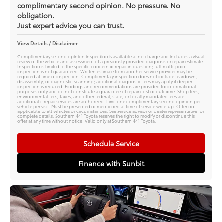
complimentary second opinion. No pressure. No
obligation.
Just expert advice you can trust.
View Details / Disclaimer
Complimentary second opinion inspection is available at no charge and includes a visual
review of the vehicle and assessment of a previously provided diagnosis or repair estimate.
Inspection is limited to the specific concern or repair in question; full multi-point
inspection is not guaranteed. Written estimate from another service provider may be
required at time of inspection. Complimentary inspection does not include teardown,
disassembly, or diagnostic scanning; additional diagnostic fees may apply if deeper
inspection is required. Findings and recommendations are provided for informational
purposes only and do not constitute a guarantee of repair cost or outcome. Shop fees,
environmental fees, taxes, and other federal, state, or locally mandated fees are
additional if repair services are authorized. Limit one complimentary second opinion per
vehicle per visit. Must be presented or mentioned at time of service write-up. Offer not
applicable to all vehicles or circumstances. See service advisor or dealer representative for
complete details. Southern 441 Toyota reserves the right to modify or discontinue this
offer at any time without notice. Valid only at Southern 441 Toyota.
Schedule Service
Finance with Sunbit