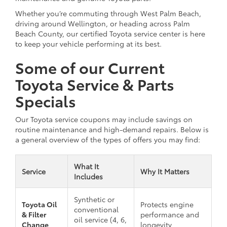
Whether you’re commuting through West Palm Beach,
driving around Wellington, or heading across Palm
Beach County, our certified Toyota service center is here
to keep your vehicle performing at its best.
Some of our Current
Toyota Service & Parts
Specials
Our Toyota service coupons may include savings on
routine maintenance and high-demand repairs. Below is
a general overview of the types of offers you may find:
What It
Service
Why It Matters
Includes
Synthetic or
Toyota Oil
Protects engine
conventional
& Filter
performance and
oil service (4, 6,
Change
longevity