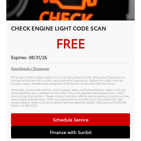
CHECK ENGINE LIGHT CODE SCAN
FREE
Expires: 08/31/26
View Details / Disclaimer
When your check engine light is on, it can be a stressful time. Bring your Toyota to our
trained technicians for a check-up to see what's going on. Service Includes: scan for
trouble codes, provide basic diagnosis of potential causes and offer solutions.
Shop fees, environmental fees, core charges, taxes, and other federal, state, or locally
mandated fees are in addition to this offer. Discount applied before fees/taxes. Limit 1
discount per transaction. Please show or mention offer to service advisor or parts counter
upon arrival at dealership. Offer not applicable to all vehicles or circumstances. See
service advisor, parts counter or dealer representative for details. Max discount $250.00.
Valid until 08/31/26
Schedule Service
Finance with Sunbit