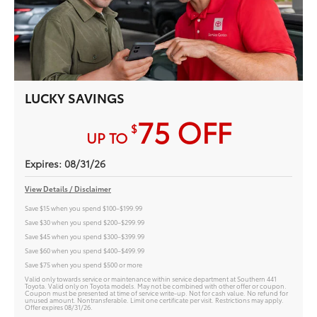
LUCKY SAVINGS
75
OFF
$
UP TO
Expires: 08/31/26
View Details / Disclaimer
Save $15 when you spend $100–$199.99
Save $30 when you spend $200–$299.99
Save $45 when you spend $300–$399.99
Save $60 when you spend $400–$499.99
Save $75 when you spend $500 or more
Valid only towards service or maintenance within service department at Southern 441
Toyota. Valid only on Toyota models. May not be combined with other offer or coupon.
Coupon must be presented at time of service write-up. Not for cash value. No refund for
unused amount. Nontransferable. Limit one certificate per visit. Restrictions may apply.
Offer expires 08/31/26.