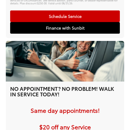
vehicles or circumstances. See service advisor, parts counter, or dealer representative for
details. Max discount $250.00. Valid until 08/31/26.
Schedule Service
Finance with Sunbit
NO APPOINTMENT? NO PROBLEM! WALK
IN SERVICE TODAY!
Same day appointments!
$20 off any Service