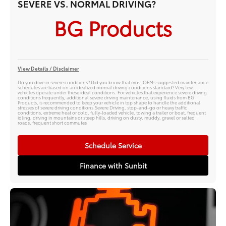
SEVERE VS. NORMAL DRIVING?
BG Products
View Details / Disclaimer
Do you drive in severe conditions? Did you know that most OEMs suggested maintenance
schedules are based on an idealized normal driving conditions standard? Very few
vehicles operate under these ideal conditions. For vehicles that experience severe driving
conditions frequently, additional severe driving maintenance, using fluids from BG
Products, is recommended to keep your vehicle in top shape to handle the additional
stresses of severe driving conditions.Severe Driving, stop-and-go or heavy traffic
conditions, extreme heat or cold, fully-loaded vehicle, towing a trailer or boat, frequent
idling, driving in mountains or steep hills, driving on dusty, muddy, gravel or salted
roads, frequent short commutes
Schedule Service
Finance with Sunbit