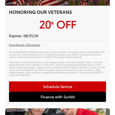
HONORING OUR VETERANS
20
OFF
%
Expires: 08/31/26
View Details / Disclaimer
For Active & Retired Military, thank you for your service. As a token of our appreciation for
all you do, enjoy a discount on us! Service Includes: save 20% on any regularly priced
service, and maximum discount of $250. Must show valid military ID.
Shop fees, environmental fees, core charges, taxes, and other federal, state, or locally
mandated fees are in addition to this offer. Discount applied before fees/taxes. Limit 1
discount per transaction. Please show or mention offer to service advisor or parts counter
upon arrival at dealership. Offer not applicable to all vehicles or circumstances. See
service advisor, parts counter or dealer representative for details. Max discount $250.00.
Valid until 08/31/26
Schedule Service
Finance with Sunbit