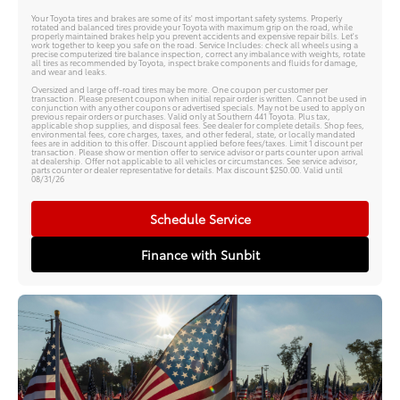
Your Toyota tires and brakes are some of its' most important safety systems. Properly
rotated and balanced tires provide your Toyota with maximum grip on the road, while
properly maintained brakes help you prevent accidents and expensive repair bills. Let's
work together to keep you safe on the road. Service Includes: check all wheels using a
precise computerized tire balance inspection, correct any imbalance with weights, rotate
all tires as recommended by Toyota, inspect brake components and fluids for damage,
and wear and leaks.
Oversized and large off-road tires may be more. One coupon per customer per
transaction. Please present coupon when initial repair order is written. Cannot be used in
conjunction with any other coupons or advertised specials. May not be used to apply on
previous repair orders or purchases. Valid only at Southern 441 Toyota. Plus tax,
applicable shop supplies, and disposal fees. See dealer for complete details. Shop fees,
environmental fees, core charges, taxes, and other federal, state, or locally mandated
fees are in addition to this offer. Discount applied before fees/taxes. Limit 1 discount per
transaction. Please show or mention offer to service advisor or parts counter upon arrival
at dealership. Offer not applicable to all vehicles or circumstances. See service advisor,
parts counter or dealer representative for details. Max discount $250.00. Valid until
08/31/26
Schedule Service
Finance with Sunbit