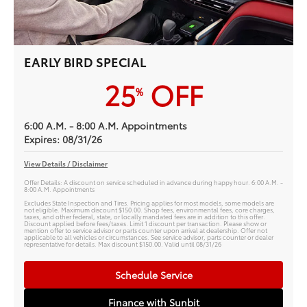
EARLY BIRD SPECIAL
25
OFF
%
6:00 A.M. - 8:00 A.M. Appointments
Expires: 08/31/26
View Details / Disclaimer
Offer Details: A discount on service scheduled in advance during happy hour. 6:00 A.M. -
8:00 A.M. Appointments
Excludes State Inspection and Tires. Pricing applies for most models, some models are
not eligible. Maximum discount $150.00. Shop fees, environmental fees, core charges,
taxes, and other federal, state, or locally mandated fees are in addition to this offer.
Discount applied before fees/taxes. Limit 1 discount per transaction. Please show or
mention offer to service advisor or parts counter upon arrival at dealership. Offer not
applicable to all vehicles or circumstances. See service advisor, parts counter or dealer
representative for details. Max discount $150.00. Valid until 08/31/26
Schedule Service
Finance with Sunbit