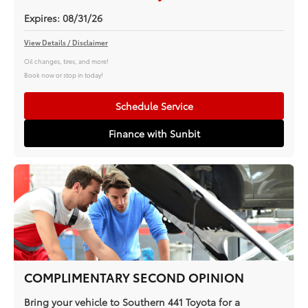
Expires: 08/31/26
View Details / Disclaimer
Oil changes, tires, and more!
Book now or stop in today!
Schedule Service
Finance with Sunbit
COMPLIMENTARY SECOND OPINION
Bring your vehicle to Southern 441 Toyota for a