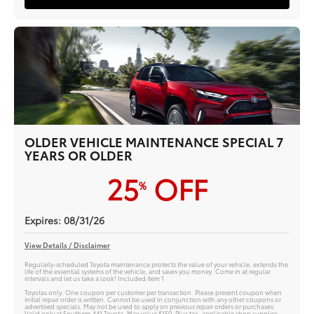
OLDER VEHICLE MAINTENANCE SPECIAL 7
YEARS OR OLDER
25
OFF
%
Expires: 08/31/26
View Details / Disclaimer
Regularly-scheduled Toyota maintenance protects the value of your vehicle, extends the
life of the essential systems of the vehicle, and saves you money. Come in at regular
intervals and let us take a look! Included item 1
Toyotas only. One coupon per customer per transaction. Please present coupon when
initial repair order is written. Cannot be used in conjunction with any other coupons or
advertised specials. May not be used to apply on previous repair orders or purchases.
Valid only at Southern 441 Toyota. Max value $150. Plus tax, applicable shop supplies,