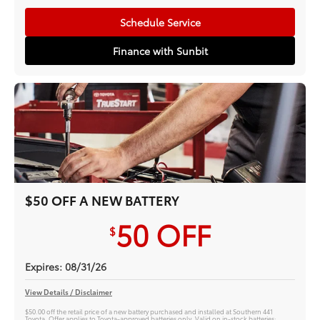
Schedule Service
Finance with Sunbit
$50 OFF A NEW BATTERY
50
OFF
$
Expires: 08/31/26
View Details / Disclaimer
$50.00 off the retail price of a new battery purchased and installed at Southern 441
Toyota. Offer applies to Toyota-approved batteries only. Valid on in-stock batteries;