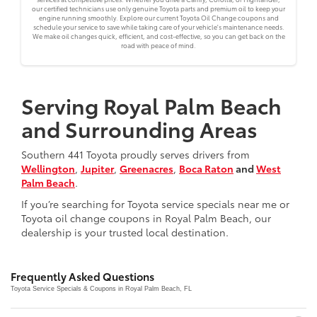
our certified technicians use only genuine Toyota parts and premium oil to keep your
engine running smoothly. Explore our current Toyota Oil Change coupons and
schedule your service to save while taking care of your vehicle's maintenance needs.
We make oil changes quick, efficient, and cost-effective, so you can get back on the
road with peace of mind.
Serving Royal Palm Beach
and Surrounding Areas
Southern 441 Toyota proudly serves drivers from
Wellington
,
Jupiter
,
Greenacres
,
Boca Raton
and
West
Palm Beach
.
If you’re searching for Toyota service specials near me or
Toyota oil change coupons in Royal Palm Beach, our
dealership is your trusted local destination.
Frequently Asked Questions
Toyota Service Specials & Coupons in Royal Palm Beach, FL