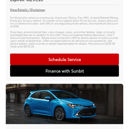
View Details / Disclaimer
For those who serve our community, thank you! Police, Fire, EMS, Active & Retired Military,
thank you for your service. As a token of our appreciation for all you do, enjoy a discount
on us! Service Includes: save 10% on any regularly priced service, and maximum discount
of $150
Shop fees, environmental fees, core charges, taxes, and other federal, state, or locally
mandated fees are in addition to this offer. Discount applied before fees/taxes. Limit 1
discount per transaction. Please show or mention offer to service advisor or parts counter
upon arrival at dealership. Offer not applicable to all vehicles or circumstances. See
service advisor, parts counter or dealer representative for details. Max discount $150.00.
Valid until 08/31/26
Schedule Service
Finance with Sunbit