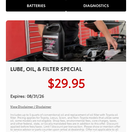
BATTERIES
DIAGNOSTICS
LUBE, OIL, & FILTER SPECIAL
$29.95
Expires: 08/31/26
View Disclaimer / Disclaimer
Includes up to 5 quarts of conventional oil and replacement of oil filter with Toyota oil
filter. Pricing applies for Toyota, Lexus, Scion, and Non-Toyota models that utilize same
oil; some models are not eligible. Shop fees, environmental fees, core charges, taxes,
and other federal, state, or locally mandated fees are in addition to this offer. Discount
applied before fees/taxes. Limit 1 discount per transaction. Please show or mention offer
to service advisor or parts counter upon arrival at dealership. Offer not applicable to all