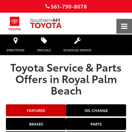
561-790-8078
DIRECTIONS
SPECIALS
SCHEDULE SERVICE
Toyota Service & Parts
Offers in Royal Palm
Beach
FEATURED
OIL CHANGE
BRAKES
PARTS