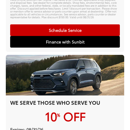
and disposal fees. See dealer for complete details. Shop fees, environmental fees, core
charges, taxes, and other federal, state, or locally mandated fees are in addition to this
offer. Discount applied before fees/taxes. Limit 1 discount per transaction. Please show
or mention offer to service advisor or parts counter upon arrival at dealership. Offer not
applicable to all vehicles or circumstances. See service advisor, parts counter or dealer
representative for details. Max discount $150.00. Valid until 08/31/26
Schedule Service
Finance with Sunbit
WE SERVE THOSE WHO SERVE YOU
10
OFF
%
Expires: 08/31/26