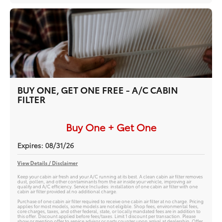
BUY ONE, GET ONE FREE - A/C CABIN
FILTER
Buy One + Get One
Expires: 08/31/26
View Details / Disclaimer
Keep your cabin air fresh and your A/C running at its best. A clean cabin air filter removes
dust, pollen, and other contaminants from the air inside your vehicle, improving air
quality and A/C efficiency. Service Includes: installation of one cabin air filter with one
cabin air filter provided at no additional charge.
Purchase of one cabin air filter required to receive one cabin air filter at no charge. Pricing
applies for most models, some models are not eligible. Shop fees, environmental fees,
core charges, taxes, and other federal, state, or locally mandated fees are in addition to
this offer. Discount applied before fees/taxes. Limit 1 discount per transaction. Please
show or mention offer to service advisor or parts counter upon arrival at dealership. Offer