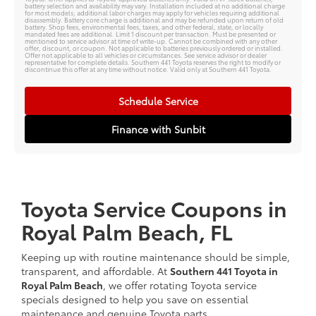
battery selection and availability may vary. Installation included at no additional charge
for most models; additional labor charges may apply for vehicles requiring additional
disassembly. Battery core charge is additional and may be refunded upon return of old
battery. Shop fees, environmental fees, taxes, and other federal, state, or locally
mandated fees are additional. Limit 1 discount per transaction. Must be presented or
mentioned to service advisor at time of write-up. Cannot be combined with any other
offer, discount, or coupon. Not applicable to batteries previously ordered or installed.
Offer not applicable to all vehicles or circumstances. See service advisor or dealer
representative for complete details. Southern 441 Toyota reserves the right to modify or
discontinue this offer at any time without notice. Valid only at Southern 441 Toyota.
Schedule Service
Finance with Sunbit
Toyota Service Coupons in
Royal Palm Beach, FL
Keeping up with routine maintenance should be simple,
transparent, and affordable. At
Southern 441 Toyota in
Royal Palm Beach
, we offer rotating Toyota service
specials designed to help you save on essential
maintenance and genuine Toyota parts.