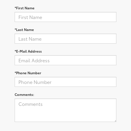
*First Name
*Last Name
*E-Mail Address
*Phone Number
Comments: