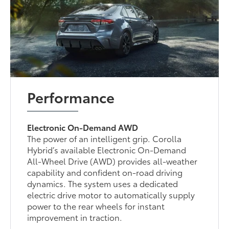
Performance
Electronic On-Demand AWD
The power of an intelligent grip. Corolla
Hybrid’s available Electronic On-Demand
All-Wheel Drive (AWD) provides all-weather
capability and confident on-road driving
dynamics. The system uses a dedicated
electric drive motor to automatically supply
power to the rear wheels for instant
improvement in traction.