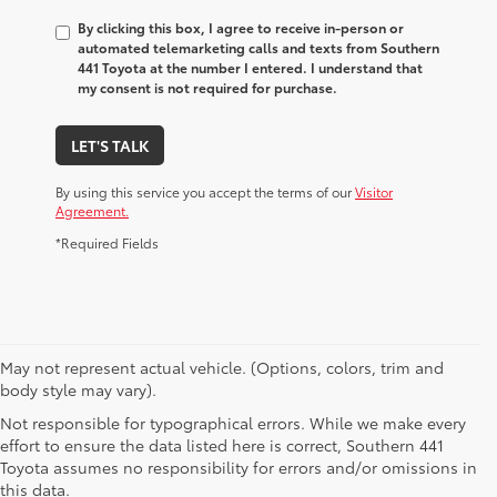
By clicking this box, I agree to receive in-person or
automated telemarketing calls and texts from Southern
441 Toyota at the number I entered. I understand that
my consent is not required for purchase.
LET'S TALK
By using this service you accept the terms of our
Visitor
Agreement.
*Required Fields
May not represent actual vehicle. (Options, colors, trim and
body style may vary).
Not responsible for typographical errors. While we make every
effort to ensure the data listed here is correct, Southern 441
Toyota assumes no responsibility for errors and/or omissions in
this data.