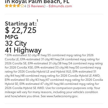
in Royal Palm Beach, FL
4 (
5 Reviews
) -
Edmunds.com
1
Starting at:
$ 22,725
MPG
32 City
41 Highway
* EPA-estimated 32 city/41 hwy/35 combined mpg rating for 2026
Corolla LE; EPA-estimated 31 city/40 hwy/34 combined mpg rating for
2026 Corolla SE; EPA-estimated 31 city/38 hwy/34 combined mpg rating
for 2026 Corolla XSE; EPA-estimated 53 city/46 hwy/50 combined mpg
rating for 2026 Corolla Hybrid LE and Hybrid XLE; EPA-estimated 51
city/44 hwy/48 combined mpg rating for 2026 Corolla Hybrid LE AWD;
EPA-estimated 50 city/43 hwy/47 combined mpg rating for 2026 Corolla
Hybrid SE; EPA-estimated 47 city/41 hwy/44 combined mpg rating for
2026 Corolla Hybrid SE AWD. Use for comparison purposes only. Your
mileage will vary for many reasons, including your vehicle’s condition
and how/where you drive. See www.fueleconomy.gov.