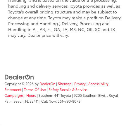
handling and delivery services Toyota provides as well as
Toyota's overall pricing structure and may be subject to
change at any time. Toyota may make a profit on Delivery,
Processing and Handling.) Delivery, Processing and
Handling in AL, AR, FL, GA, LA, MS, NC, OK, SC and TX
may vary. Dealer price will vary.
Copyright © 2026
by
DealerOn
|
Sitemap
|
Privacy
|
Accessibility
Statement
|
Terms Of Use
|
Safety Recalls & Service
Campaigns
|
Hours
| Southern 441 Toyota
|
9205 Southern Blvd. ,
Royal
Palm Beach,
FL
33411
| Call Now:
561-790-8078