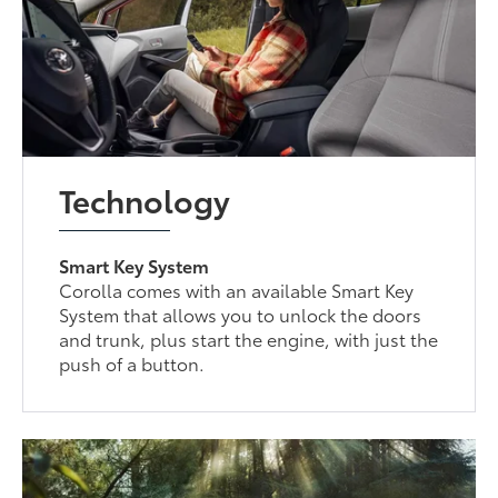
Technology
Smart Key System
Corolla comes with an available Smart Key
System that allows you to unlock the doors
and trunk, plus start the engine, with just the
push of a button.