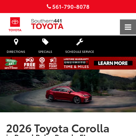
561-790-8078
DIRECTIONS
SPECIALS
SCHEDULE SERVICE
2026 Toyota Corolla