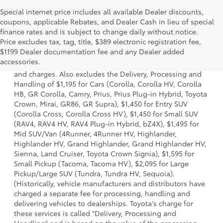
Special internet price includes all available Dealer discounts,
coupons, applicable Rebates, and Dealer Cash in lieu of special
finance rates and is subject to change daily without notice.
Price excludes tax, tag, title, $389 electronic registration fee,
1 * Starting MSRP is the lowest Base MSRP for the series of
$1199 Dealer documentation fee and any Dealer added
a model and excludes manufacturer, distributor and
accessories.
dealer options, taxes, title and license and dealer fees
and charges. Also excludes the Delivery, Processing and
Handling of $1,195 for Cars (Corolla, Corolla HV, Corolla
HB, GR Corolla, Camry, Prius, Prius Plug-in Hybrid, Toyota
Crown, Mirai, GR86, GR Supra), $1,450 for Entry SUV
(Corolla Cross, Corolla Cross HV), $1,450 for Small SUV
(RAV4, RAV4 HV, RAV4 Plug-in Hybrid, bZ4X), $1,495 for
Mid SUV/Van (4Runner, 4Runner HV, Highlander,
Highlander HV, Grand Highlander, Grand Highlander HV,
Sienna, Land Cruiser, Toyota Crown Signia), $1,595 for
Small Pickup (Tacoma, Tacoma HV), $2,095 for Large
Pickup/Large SUV (Tundra, Tundra HV, Sequoia).
(Historically, vehicle manufacturers and distributors have
charged a separate fee for processing, handling and
delivering vehicles to dealerships. Toyota's charge for
these services is called "Delivery, Processing and
Handling" and is based on the value of the processing,