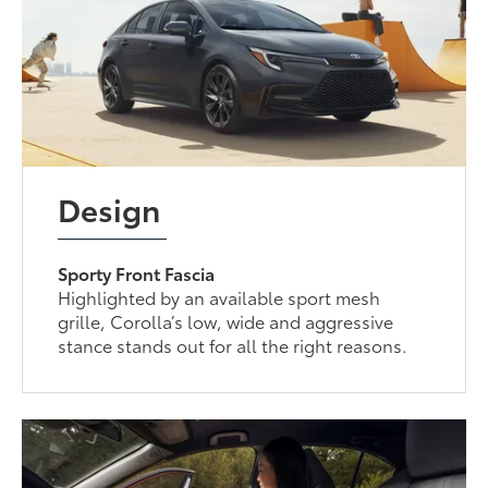
Design
Sporty Front Fascia
Highlighted by an available sport mesh
grille, Corolla’s low, wide and aggressive
stance stands out for all the right reasons.