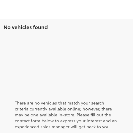
No vehicles found
There are no vehicles that match your search
criteria currently available online; however, there
may be one available in-store. Please fill out the
contact form below to express your interest and an
experienced sales manager will get back to you.