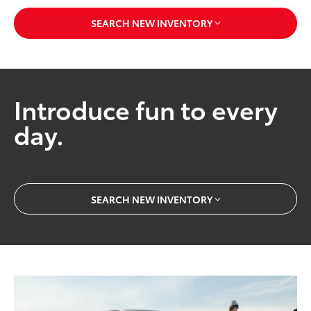
SEARCH NEW INVENTORY
Introduce fun to every
day.
SEARCH NEW INVENTORY