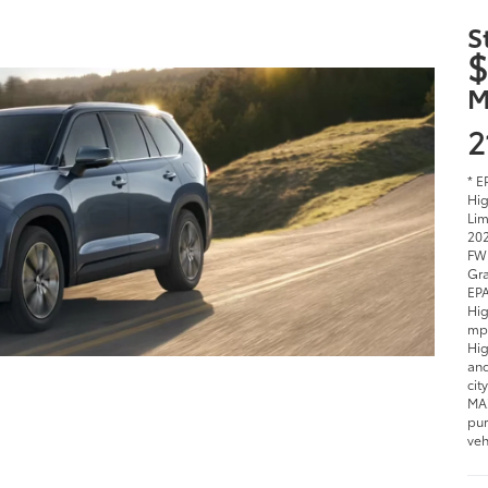
$
M
2
* E
Hig
Lim
202
FWD
Gra
EPA
Hig
mpg
Hig
and
cit
MAX
pur
veh