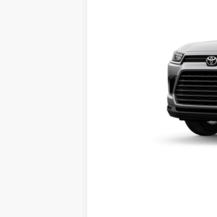
Electronic Registration Fee
78
Southern 441 Price