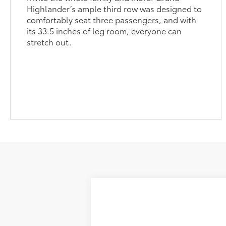
its 33.5 inches of leg room, everyone can
stretch out.
2026
Toyota Grand Highlander
L
71
Total SRP
VIN:
5TDAAAA5XTS34H262
Model:
6700
Dealer Adjustment:
In Production
Dealer Documentation Fee: