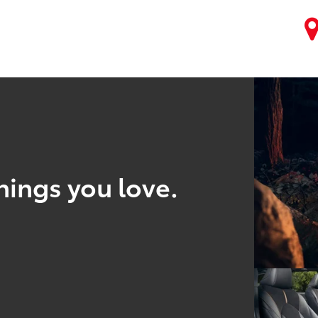
hings you love.