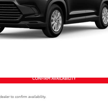
UNLOCK INSTANT PRICE
CALCULATE MY PAYMENT
CONFIRM AVAILABILITY
ealer to confirm availability.