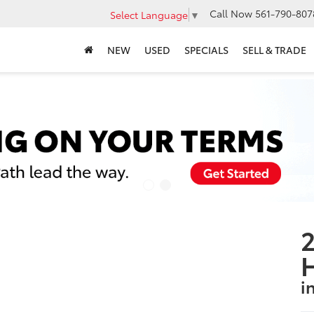
Call Now
561-790-807
Select Language
▼
NEW
USED
SPECIALS
SELL & TRADE
2
i
S