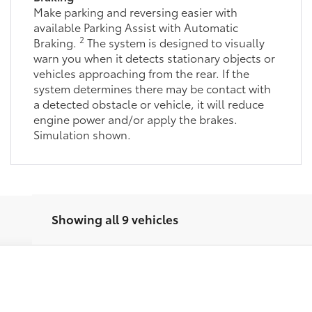
2
Braking.
The system is designed to visually
warn you when it detects stationary objects or
vehicles approaching from the rear. If the
system determines there may be contact with
a detected obstacle or vehicle, it will reduce
engine power and/or apply the brakes.
Simulation shown.
Showing all 9 vehicles
E
Ext.:
Celestial Silver 