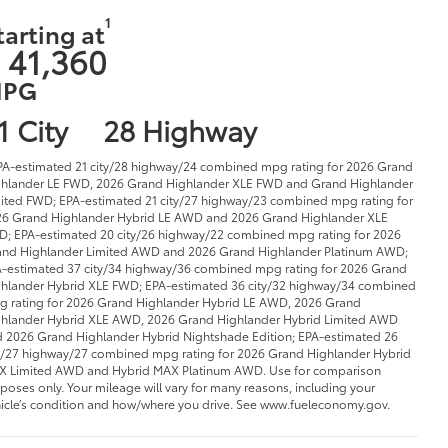
 41,360
PG
1 City
28 Highway
PA-estimated 21 city/28 highway/24 combined mpg rating for 2026 Grand
hlander LE FWD, 2026 Grand Highlander XLE FWD and Grand Highlander
ited FWD; EPA-estimated 21 city/27 highway/23 combined mpg rating for
6 Grand Highlander Hybrid LE AWD and 2026 Grand Highlander XLE
; EPA-estimated 20 city/26 highway/22 combined mpg rating for 2026
nd Highlander Limited AWD and 2026 Grand Highlander Platinum AWD;
-estimated 37 city/34 highway/36 combined mpg rating for 2026 Grand
hlander Hybrid XLE FWD; EPA-estimated 36 city/32 highway/34 combined
 rating for 2026 Grand Highlander Hybrid LE AWD, 2026 Grand
hlander Hybrid XLE AWD, 2026 Grand Highlander Hybrid Limited AWD
 2026 Grand Highlander Hybrid Nightshade Edition; EPA-estimated 26
y/27 highway/27 combined mpg rating for 2026 Grand Highlander Hybrid
 Limited AWD and Hybrid MAX Platinum AWD. Use for comparison
poses only. Your mileage will vary for many reasons, including your
icle’s condition and how/where you drive. See www.fueleconomy.gov.
9 Vehicles
SEARCH NEW INVENTORY