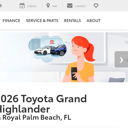
8
SERVICE
MAP
CONTACT
FINANCE
SERVICE & PARTS
RENTALS
ABOUT
026 Toyota Grand
Highlander
n Royal Palm Beach, FL
1
tarting at