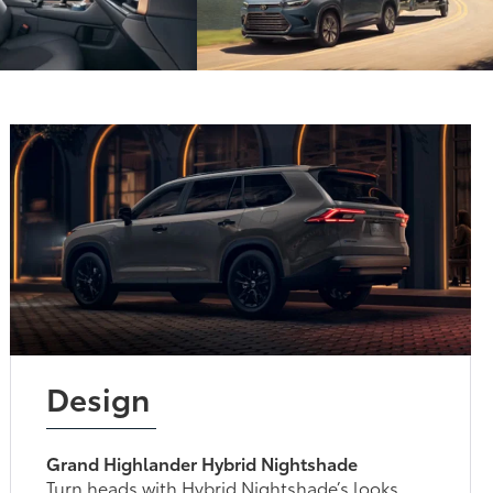
Design
Grand Highlander Hybrid Nightshade
Turn heads with Hybrid Nightshade’s looks.
Blacked-out front bumper trim, roof rails,
mirror caps, door handles, shark-fin antenna