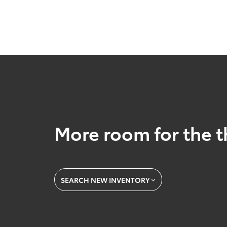
More room for the t
SEARCH NEW INVENTORY