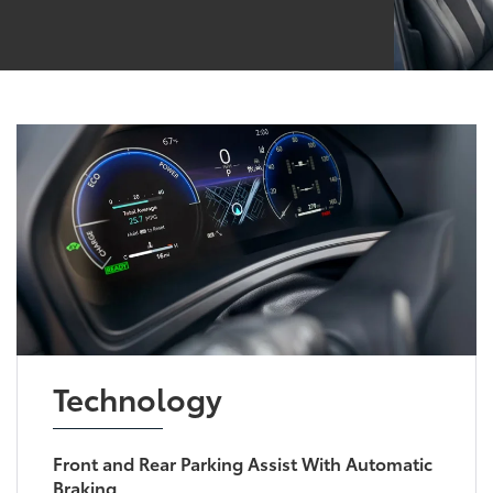
Technology
Front and Rear Parking Assist With Automatic
Braking
Make parking and reversing easier with
available Parking Assist with Automatic