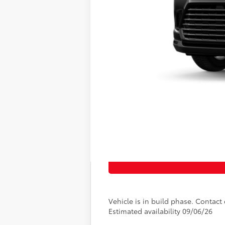
Vehicle is in build phase. Contact d
Estimated availability 09/06/26