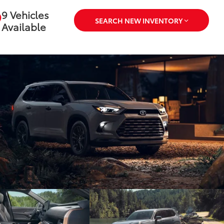
Available