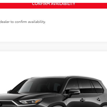
ealer to confirm availability.
LE
Ext.:
Midnight