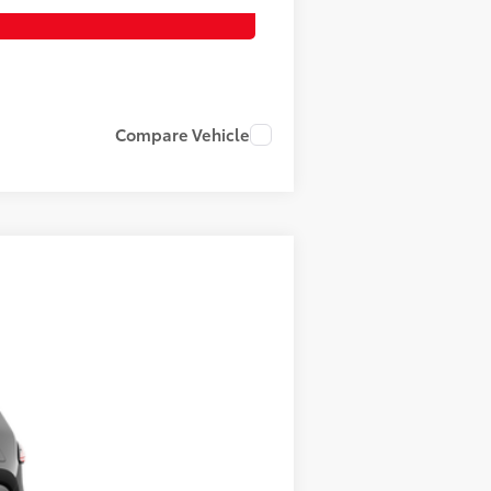
Compare Vehicle
$52,957
-$3,636
 Black Metallic
Int.:
Black Softex® Trim
+$1,199
+$389
$50,909