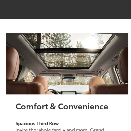
Comfort & Convenience
Spacious Third Row
Invite the whole family and more. Grand
Highlander’s ample third row was designed to
comfortably seat three passengers, and with