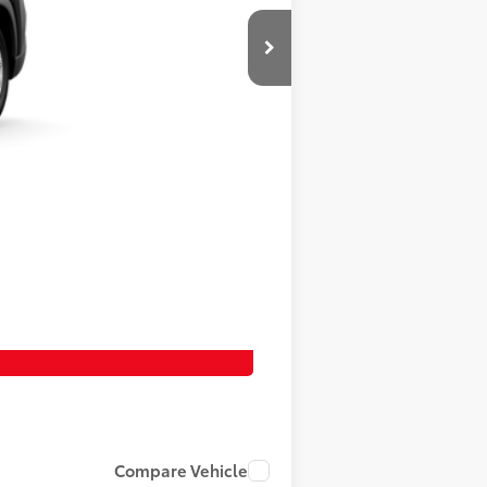
Compare Vehicle