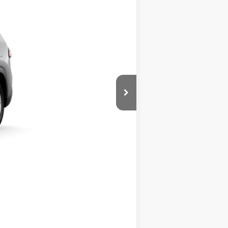
+$389
$44,872