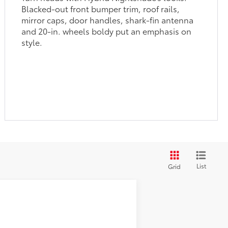
and 20-in. wheels boldy put an emphasis on
style.
List
Grid
$46,159
-$2,875
Metallic
Int.:
Light Gray/Moonstone Fabric
+$1,199