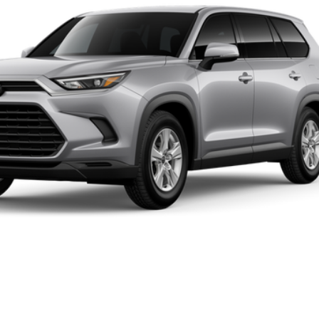
UNLOCK INSTANT PRICE
CALCULATE MY PAYMENT
CONFIRM AVAILABILITY