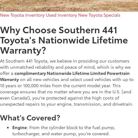
New Toyota Inventory
Used Inventory
New Toyota Specials
Why Choose Southern 441
Toyota's Nationwide Lifetime
Warranty?
At Southern 441 Toyota, we believe in providing our customers
with unmatched reliability and peace of mind, which is why we
offer a
complimentary Nationwide Lifetime Limited Powertrain
Warranty
on all new vehicles and select used vehicles with up to
10 years or 100,000 miles from the current model year. This
coverage ensures that no matter where you are in the U.S. (and
even Canada!), you're protected against the high costs of
unexpected repairs to your engine, transmission, and drivetrain.
What's Covered?
Engine
: From the cylinder block to the fuel pump,
turbocharger, and water pump, you're covered.