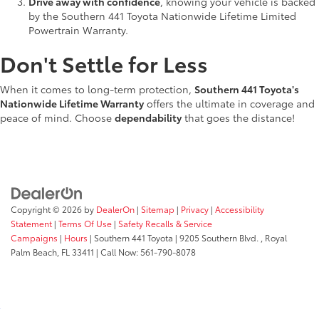
Drive away with confidence
, knowing your vehicle is backed
by the Southern 441 Toyota Nationwide Lifetime Limited
Powertrain Warranty.
Don't Settle for Less
When it comes to long-term protection,
Southern 441 Toyota's
Nationwide Lifetime Warranty
offers the ultimate in coverage and
peace of mind. Choose
dependability
that goes the distance!
Copyright © 2026
by
DealerOn
|
Sitemap
|
Privacy
|
Accessibility
Statement
|
Terms Of Use
|
Safety Recalls & Service
Campaigns
|
Hours
| Southern 441 Toyota
|
9205 Southern Blvd. ,
Royal
Palm Beach,
FL
33411
| Call Now:
561-790-8078