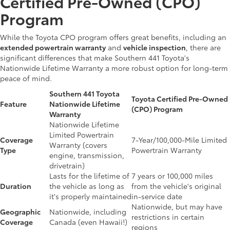
Certified Pre-Owned (CPO)
Program
While the Toyota CPO program offers great benefits, including an
extended powertrain warranty
and
vehicle inspection
, there are
significant differences that make Southern 441 Toyota's
Nationwide Lifetime Warranty a more robust option for long-term
peace of mind.
Southern 441 Toyota
Toyota Certified Pre-Owned
Feature
Nationwide Lifetime
(CPO) Program
Warranty
Nationwide Lifetime
Limited Powertrain
Coverage
7-Year/100,000-Mile Limited
Warranty (covers
Type
Powertrain Warranty
engine, transmission,
drivetrain)
Lasts for the lifetime of
7 years or 100,000 miles
Duration
the vehicle as long as
from the vehicle's original
it's properly maintained
in-service date
Nationwide, but may have
Geographic
Nationwide, including
restrictions in certain
Coverage
Canada (even Hawaii!)
regions