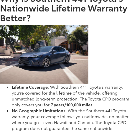
Nationwide Lifetime Warranty
Better?
Lifetime Coverage
: With Southern 441 Toyota's warranty,
you're covered for the
lifetime
of the vehicle, offering
unmatched long-term protection. The Toyota CPO program
only covers you for
7 years/100,000 miles
.
No Geographic Limitations
: With the Southern 441 Toyota
warranty, your coverage follows you nationwide, no matter
where you go—even Hawaii and Canada. The Toyota CPO
program does not guarantee the same nationwide