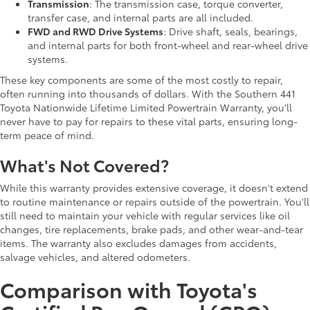
Transmission
: The transmission case, torque converter,
transfer case, and internal parts are all included.
FWD and RWD Drive Systems
: Drive shaft, seals, bearings,
and internal parts for both front-wheel and rear-wheel drive
systems.
These key components are some of the most costly to repair,
often running into thousands of dollars. With the Southern 441
Toyota Nationwide Lifetime Limited Powertrain Warranty, you'll
never have to pay for repairs to these vital parts, ensuring long-
term peace of mind.
What's Not Covered?
While this warranty provides extensive coverage, it doesn't extend
to routine maintenance or repairs outside of the powertrain. You'll
still need to maintain your vehicle with regular services like oil
changes, tire replacements, brake pads, and other wear-and-tear
items. The warranty also excludes damages from accidents,
salvage vehicles, and altered odometers.
Comparison with Toyota's