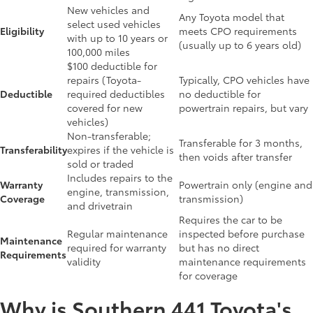
New vehicles and
Any Toyota model that
select used vehicles
Eligibility
meets CPO requirements
with up to 10 years or
(usually up to 6 years old)
100,000 miles
$100 deductible for
repairs (Toyota-
Typically, CPO vehicles have
Deductible
required deductibles
no deductible for
covered for new
powertrain repairs, but vary
vehicles)
Non-transferable;
Transferable for 3 months,
Transferability
expires if the vehicle is
then voids after transfer
sold or traded
Includes repairs to the
Warranty
Powertrain only (engine and
engine, transmission,
Coverage
transmission)
and drivetrain
Requires the car to be
Regular maintenance
inspected before purchase
Maintenance
required for warranty
but has no direct
Requirements
validity
maintenance requirements
for coverage
Why is Southern 441 Toyota's