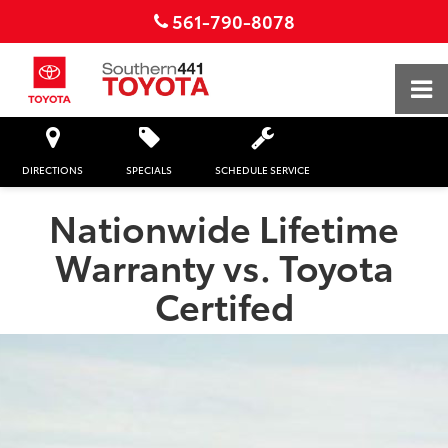
561-790-8078
DIRECTIONS
SPECIALS
SCHEDULE SERVICE
Nationwide Lifetime
Warranty vs. Toyota
Certifed