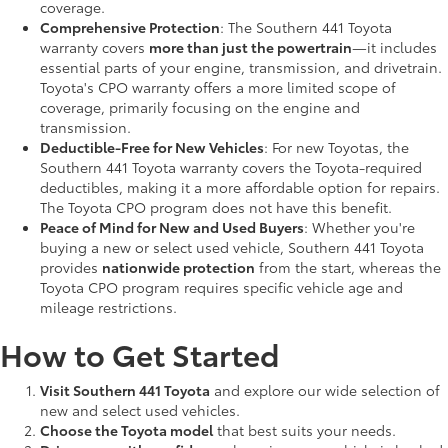
coverage.
Comprehensive Protection
: The Southern 441 Toyota
warranty covers
more than just the powertrain
—it includes
essential parts of your engine, transmission, and drivetrain.
Toyota's CPO warranty offers a more limited scope of
coverage, primarily focusing on the engine and
transmission.
Deductible-Free for New Vehicles
: For new Toyotas, the
Southern 441 Toyota warranty covers the Toyota-required
deductibles, making it a more affordable option for repairs.
The Toyota CPO program does not have this benefit.
Peace of Mind for New and Used Buyers
: Whether you're
buying a new or select used vehicle, Southern 441 Toyota
provides
nationwide protection
from the start, whereas the
Toyota CPO program requires specific vehicle age and
mileage restrictions.
How to Get Started
Visit Southern 441 Toyota
and explore our wide selection of
new and select used vehicles.
Choose the Toyota model
that best suits your needs.