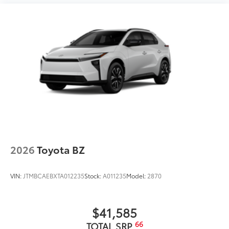
organizations, and causes that matter to the people
we serve. Conveniently located and easy to get to, we
make your car-buying and ownership experience
simple, transparent, and enjoyable.
Come see why so many customers choose us and
continue to come back.
2026
Toyota BZ
VIN:
JTMBCAEBXTA012235
Stock:
A011235
Model:
2870
$41,585
66
TOTAL SRP