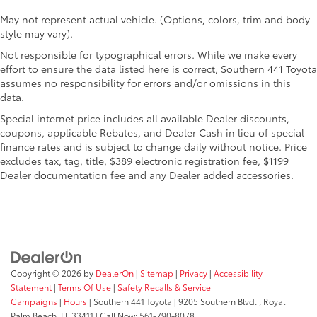
May not represent actual vehicle. (Options, colors, trim and body
style may vary).
Not responsible for typographical errors. While we make every
effort to ensure the data listed here is correct, Southern 441 Toyota
assumes no responsibility for errors and/or omissions in this
data.
Special internet price includes all available Dealer discounts,
coupons, applicable Rebates, and Dealer Cash in lieu of special
finance rates and is subject to change daily without notice. Price
excludes tax, tag, title, $389 electronic registration fee, $1199
Dealer documentation fee and any Dealer added accessories.
Copyright © 2026
by
DealerOn
|
Sitemap
|
Privacy
|
Accessibility
Statement
|
Terms Of Use
|
Safety Recalls & Service
Campaigns
|
Hours
| Southern 441 Toyota
|
9205 Southern Blvd. ,
Royal
Palm Beach,
FL
33411
| Call Now:
561-790-8078