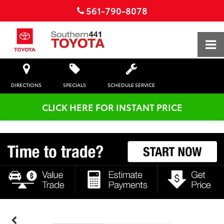
561-790-8078
DIRECTIONS
SPECIALS
SCHEDULE SERVICE
CLICK HERE FOR INSTANT PRICE