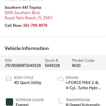
Southern 441 Toyota
9205 Southern Blvd.
Royal Palm Beach
,
FL
33411
Call Now:
561-790-8078
Vehicle Information
VIN:
Stock #:
Model Code:
JTEVB5BR8T5049328
5049328
8630
BODY STYLE
ENGINE
4D Sport Utility
i-FORCE MAX 2.4L
4-Cyl. Turbo Hybrid
Powertrain
EXTERIOR COLOR
TRANSMISSION
Everest
8-Speed Automatic