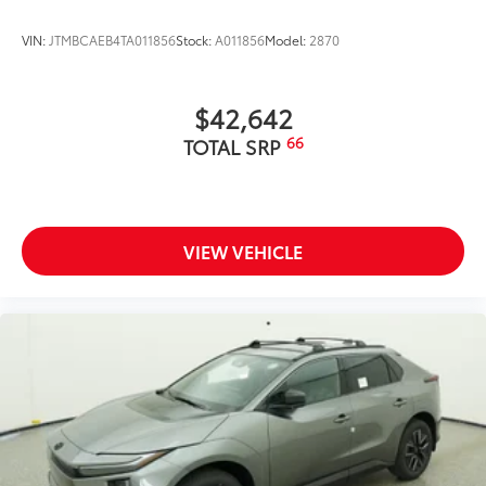
VIN:
JTMBCAEB4TA011856
Stock:
A011856
Model:
2870
$42,642
66
TOTAL SRP
VIEW VEHICLE