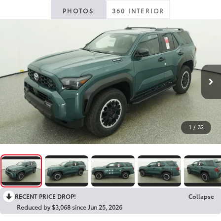
PHOTOS
360 INTERIOR
1
/
32
RECENT PRICE DROP!
Collapse
Reduced by $3,068 since Jun 25, 2026