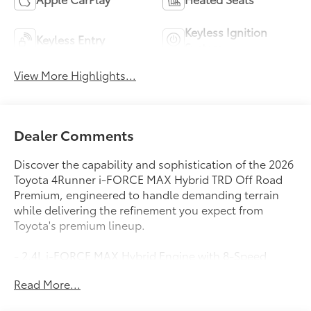
Keyless Ignition
Keyless Entry
System
View More Highlights...
Dealer Comments
Discover the capability and sophistication of the 2026
Toyota 4Runner i-FORCE MAX Hybrid TRD Off Road
Premium, engineered to handle demanding terrain
while delivering the refinement you expect from
Toyota's premium lineup.
- 2.4L i-FORCE MAX Hybrid Engine with 8-Speed
Automatic and 4WD
Read More...
- TRD Off Road Premium Package
- 23 City / 24 Highway MPG