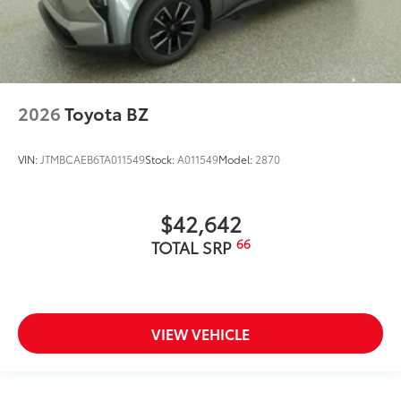
2026
Toyota BZ
VIN:
JTMBCAEB6TA011549
Stock:
A011549
Model:
2870
$42,642
66
TOTAL SRP
VIEW VEHICLE