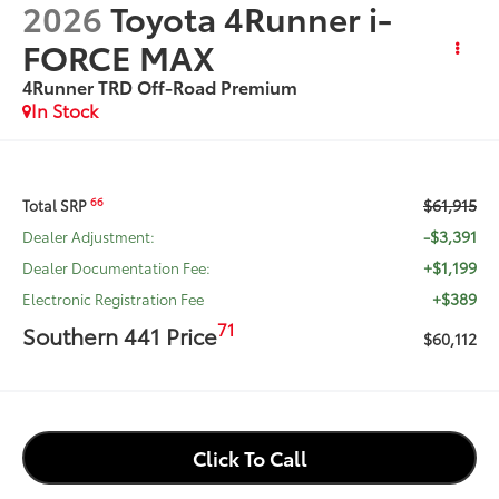
2026
Toyota 4Runner i-
FORCE MAX
4Runner TRD Off-Road Premium
In Stock
$61,915
66
Total SRP
-$3,391
Dealer Adjustment:
+$1,199
Dealer Documentation Fee:
+$389
Electronic Registration Fee
71
Southern 441 Price
$60,112
Click To Call