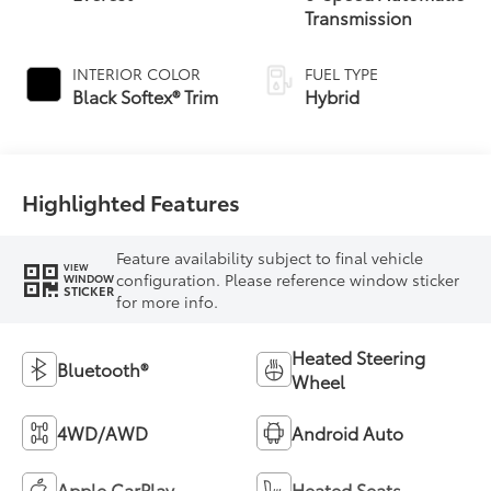
Transmission
INTERIOR COLOR
FUEL TYPE
Black Softex® Trim
Hybrid
Highlighted Features
Feature availability subject to final vehicle
VIEW
configuration. Please reference window sticker
WINDOW
STICKER
for more info.
Heated Steering
Bluetooth®
Wheel
4WD/AWD
Android Auto
Apple CarPlay
Heated Seats