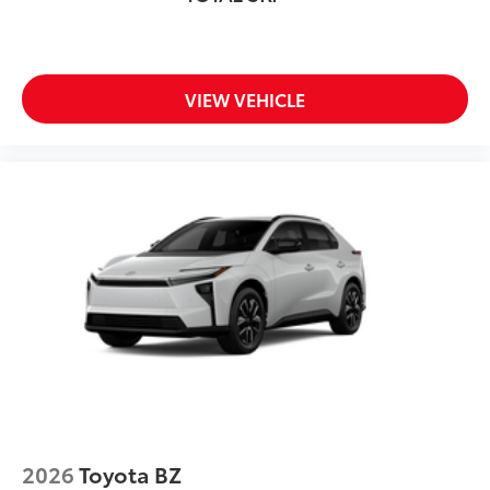
VIEW VEHICLE
2026
Toyota BZ