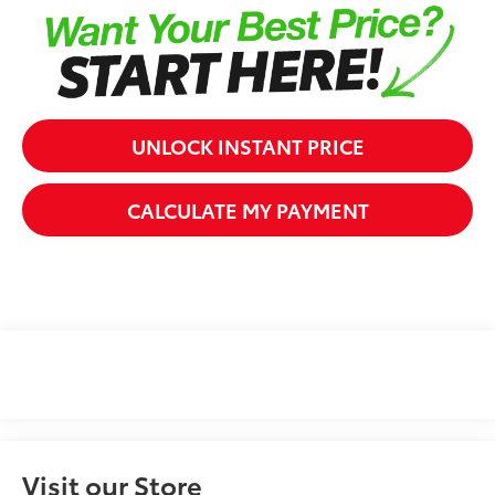
UNLOCK INSTANT PRICE
CALCULATE MY PAYMENT
Visit our Store