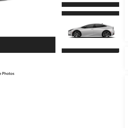
e Photos