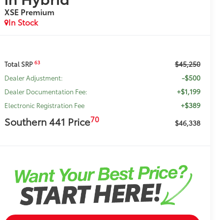
XSE Premium
In Stock
$45,250
63
Total SRP
-$500
Dealer Adjustment:
+$1,199
Dealer Documentation Fee:
+$389
Electronic Registration Fee
70
Southern 441 Price
$46,338