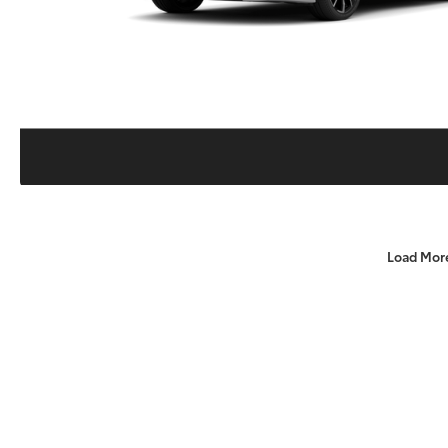
Load Mor