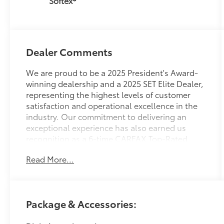
Softex®
Dealer Comments
We are proud to be a 2025 President's Award-
winning dealership and a 2025 SET Elite Dealer,
representing the highest levels of customer
satisfaction and operational excellence in the
industry. Our commitment to delivering an
exceptional experience has also earned us
recognition as a 6-time CARFAX Top-Rated
Dealer of the Year.
Read More...
Beyond our awards, we take pride in being
deeply involved in our local community—
supporting events, organizations, and causes
Package & Accessories:
that matter to the people we serve.
Conveniently located and easy to get to, we