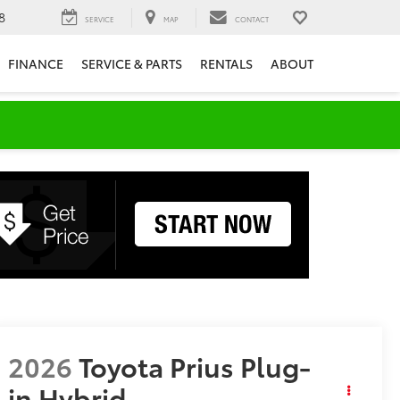
8
SERVICE
MAP
CONTACT
FINANCE
SERVICE & PARTS
RENTALS
ABOUT
2026
Toyota Prius Plug-
in Hybrid