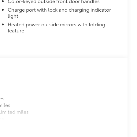
Color-keyed outside front door handles
Charge port with lock and charging indicator
light
Heated power outside mirrors with folding
feature
$748
es
from chips and scratches.
miles
imited miles
es
e urethane help provide protection and