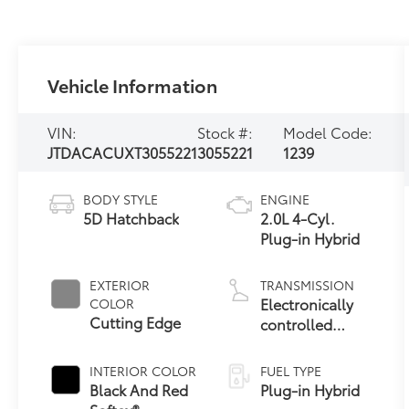
Vehicle Information
VIN:
Stock #:
Model Code:
JTDACACUXT3055221
3055221
1239
BODY STYLE
ENGINE
5D Hatchback
2.0L 4-Cyl.
Plug-in Hybrid
EXTERIOR
TRANSMISSION
Electronically
COLOR
Cutting Edge
controlled
Continuously
Variable
INTERIOR COLOR
FUEL TYPE
Transmission
Black And Red
Plug-in Hybrid
(ECVT)