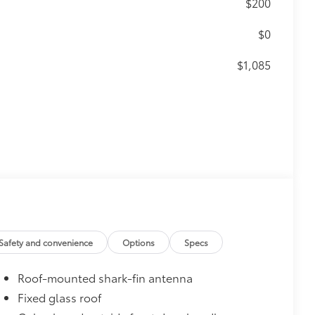
$200
$0
$1,085
$350
$0
$0
$699
Safety and convenience
Options
Specs
 provides peace of mind to Toyota
Roof-mounted shark-fin antenna
Fixed glass roof