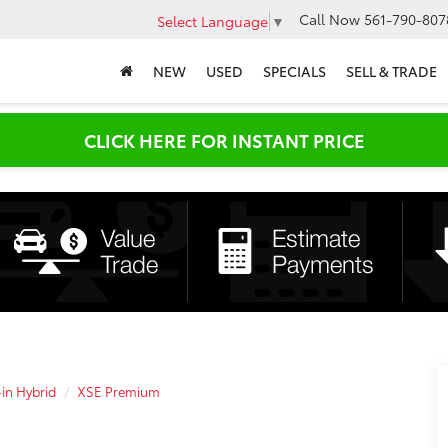
Call Now
561-790-807
Select Language
▼
NEW
USED
SPECIALS
SELL & TRADE
CLICK HERE FOR INSTANT PRICE
-in Hybrid
XSE Premium