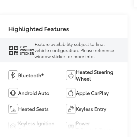
Highlighted Features
Feature availability subject to final
VIEW
vehicle configuration. Please reference
WINDOW
STICKER
window sticker for more info.
Heated Steering
Bluetooth®
Wheel
Android Auto
Apple CarPlay
Heated Seats
Keyless Entry
Keyless Ignition
Power
System
Tailgate/Liftgate