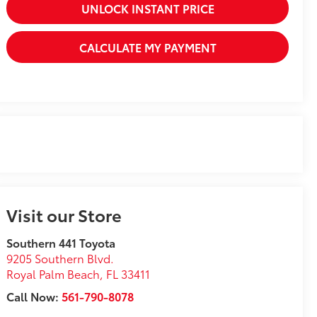
UNLOCK INSTANT PRICE
CALCULATE MY PAYMENT
Visit our Store
Southern 441 Toyota
9205 Southern Blvd.
Royal Palm Beach
,
FL
33411
Call Now:
561-790-8078