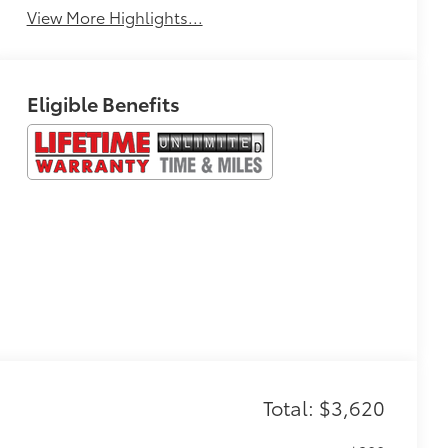
View More Highlights...
Eligible Benefits
Total: $3,620