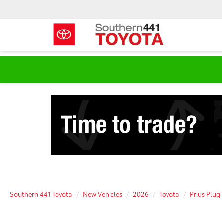
Southern 441 Toyota
New Vehicles
2026
Toyota
Prius Plug