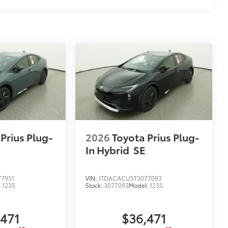
at are most prone to chipping.
 Mirror Backs, Door Cups, Door
$79
ility to charge most any smart device
Prius Plug-
2026
Toyota Prius Plug-
In Hybrid
SE
7951
VIN:
JTDACACU5T3077093
:
1235
Stock:
3077093
Model:
1235
,471
$36,471