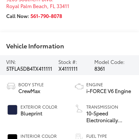
Royal Palm Beach
,
FL
33411
Call Now:
561-790-8078
Vehicle Information
VIN:
Stock #:
Model Code:
5TFLA5DB4TX411111
X4111111
8361
BODY STYLE
ENGINE
CrewMax
i-FORCE V6 Engine
EXTERIOR COLOR
TRANSMISSION
Blueprint
10-Speed
Electronically
Controlled
automatic
INTERIOR COLOR
FUEL TYPE