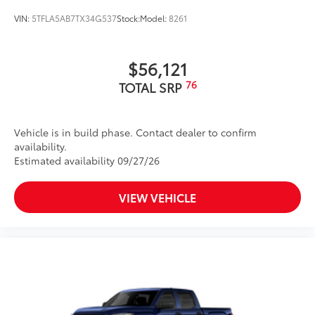
VIN:
5TFLA5AB7TX34G537
Stock:
Model:
8261
$56,121
76
TOTAL SRP
Vehicle is in build phase. Contact dealer to confirm
availability.
Estimated availability 09/27/26
VIEW VEHICLE