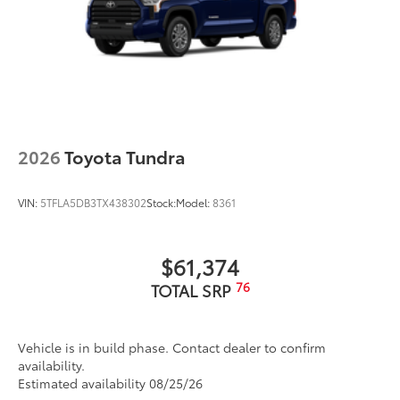
2026
Toyota Tundra
VIN:
5TFLA5DB3TX438302
Stock:
Model:
8361
$61,374
76
TOTAL SRP
Vehicle is in build phase. Contact dealer to confirm
availability.
Estimated availability 08/25/26