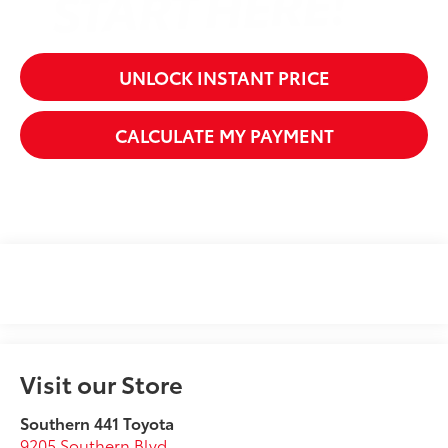
UNLOCK INSTANT PRICE
CALCULATE MY PAYMENT
Visit our Store
Southern 441 Toyota
9205 Southern Blvd.