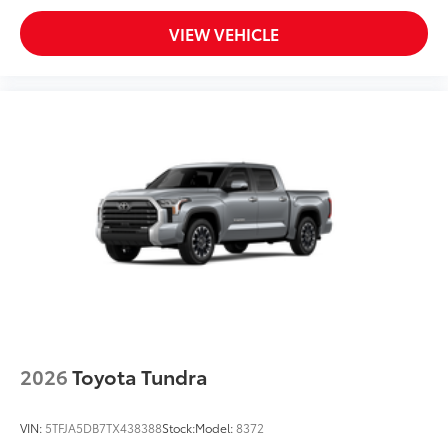
VIEW VEHICLE
2026
Toyota Tundra
VIN:
5TFJA5DB7TX438388
Stock:
Model:
8372