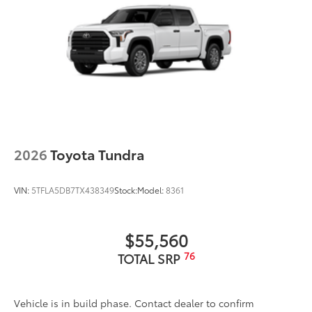
Scratch and impact protection
Anti-glare reducing reflections in
bright conditions
2026
Toyota Tundra
Anti-smudge and fingerprint
resistance
VIN:
5TFLA5DB7TX438349
Stock:
Model:
8361
Quick to clean
$55,560
Glass surface imparts a high-
76
TOTAL SRP
quality feel
TOYOGUARD Platinum
$699
Vehicle is in build phase. Contact dealer to confirm