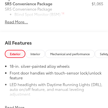
SR5 Convenience Package
$1,065
SR5 Convenience Package
14
Blind Spot Monitor (BSM)
Read More...
Front and Rear Parking Assist with
47
Automatic Braking
TRD Whl, Exh Tip, Predator Drop Step
$0
All Features
Pkg
TRD Whl, Exh Tip, Predator Drop Step
Pkg
Exterior
Interior
Mechanical and performance
Safet
6-Gallons of Gas
$0
6-Gallons of Gas
18-in. silver-painted alloy wheels
XP
$3,499
Front door handles with touch-sensor lock/unlock
XP
feature
Phone Cable Charge Package
$79
LED headlights with Daytime Running Lights (DRL),
Our Phone Cable Charge Package gives
auto on/off feature, and manual leveling
you the flexibility to charge most any
adjustment
smart device to meet your On-the-Go
26
LED fog lights
lifestyle!
Read More...
LED taillights