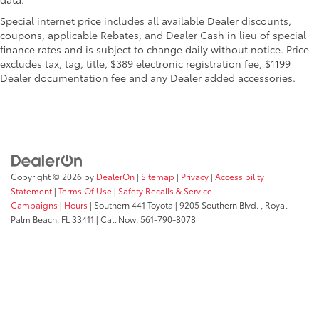
Special internet price includes all available Dealer discounts,
coupons, applicable Rebates, and Dealer Cash in lieu of special
finance rates and is subject to change daily without notice. Price
excludes tax, tag, title, $389 electronic registration fee, $1199
Dealer documentation fee and any Dealer added accessories.
Copyright © 2026
by
DealerOn
|
Sitemap
|
Privacy
|
Accessibility
Statement
|
Terms Of Use
|
Safety Recalls & Service
Campaigns
|
Hours
| Southern 441 Toyota
|
9205 Southern Blvd. ,
Royal
Palm Beach,
FL
33411
| Call Now:
561-790-8078