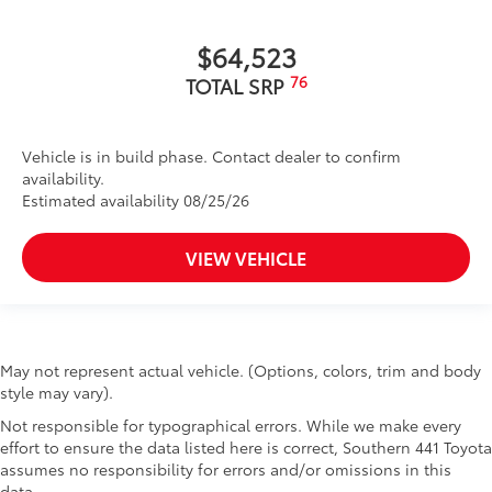
$64,523
76
TOTAL SRP
Vehicle is in build phase. Contact dealer to confirm
availability.
Estimated availability 08/25/26
VIEW VEHICLE
May not represent actual vehicle. (Options, colors, trim and body
style may vary).
Not responsible for typographical errors. While we make every
effort to ensure the data listed here is correct, Southern 441 Toyota
assumes no responsibility for errors and/or omissions in this
data.