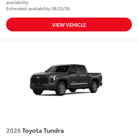
TOYOGUARD Platinum
availability.
Dealer Installed Accessories do not include any
Estimated availability 08/25/26
additional optional accessories customer may choose
to add to vehicle.
VIEW VEHICLE
2026
Toyota Tundra