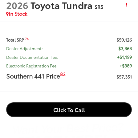
2026
Toyota Tundra
SR5
In Stock
$59,126
76
Total SRP
-$3,363
Dealer Adjustment:
+$1,199
Dealer Documentation Fee:
+$389
Electronic Registration Fee
82
Southern 441 Price
$57,351
Click To Call