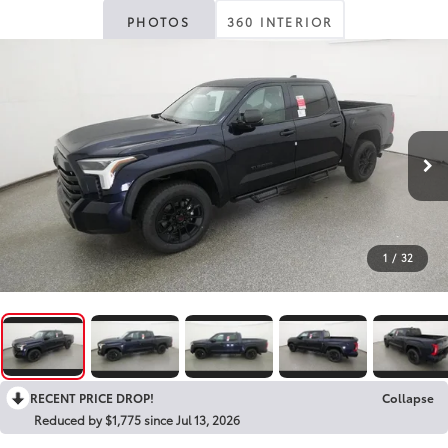
PHOTOS
360 INTERIOR
1
/
32
RECENT PRICE DROP!
Collapse
Reduced by $1,775 since Jul 13, 2026