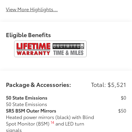
Control
Engine
View More Highlights...
Eligible Benefits
Package & Accessories:
Total: $5,521
50 State Emissions
$0
50 State Emissions
SR5 BSM Outer Mirrors
$50
Heated power mirrors (black) with Blind
14
Spot Monitor (BSM)
and LED turn
signals