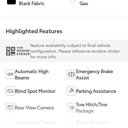
Transmission with
Black Fabric
Gas
intelligence (ECT-i)
and sequential shift
mode
Highlighted Features
Feature availability subject to final vehicle
VIEW
configuration. Please reference window sticker
WINDOW
STICKER
for more info.
Automatic High
Emergency Brake
Beams
Assist
Blind Spot Monitor
Parking Assistance
Tow Hitch/Tow
Rear View Camera
Package
Automatic Climate
Turbo Charged