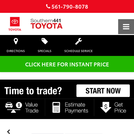
561-790-8078
DIRECTIONS
SPECIALS
SCHEDULE SERVICE
CLICK HERE FOR INSTANT PRICE