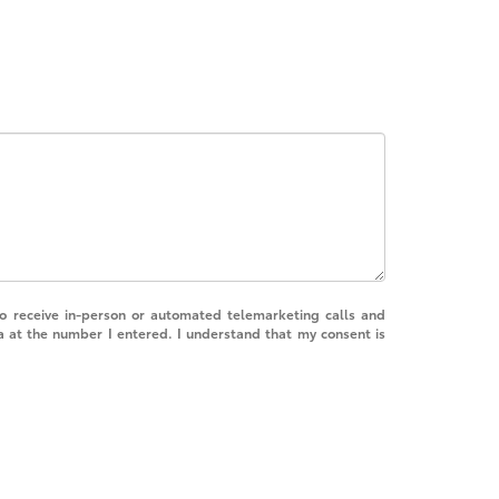
 to receive in-person or automated telemarketing calls and
a at the number I entered. I understand that my consent is