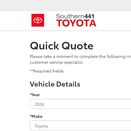
Quick Quote
Please take a moment to complete the following in
customer service specialist.
**Required Fields
Vehicle Details
*Year
*Make