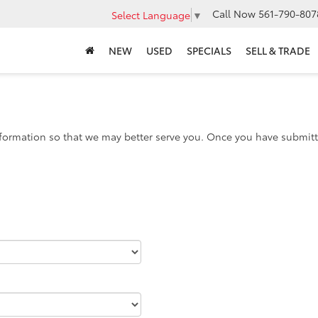
Call Now
561-790-807
Select Language
▼
NEW
USED
SPECIALS
SELL & TRADE
formation so that we may better serve you. Once you have submitte