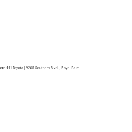
ern 441 Toyota
|
9205 Southern Blvd. ,
Royal Palm