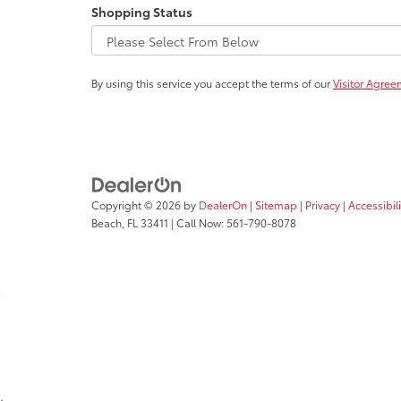
Shopping Status
By using this service you accept the terms of our
Visitor Agree
Copyright © 2026
by
DealerOn
|
Sitemap
|
Privacy
|
Accessibil
Beach,
FL
33411
| Call Now:
561-790-8078
;