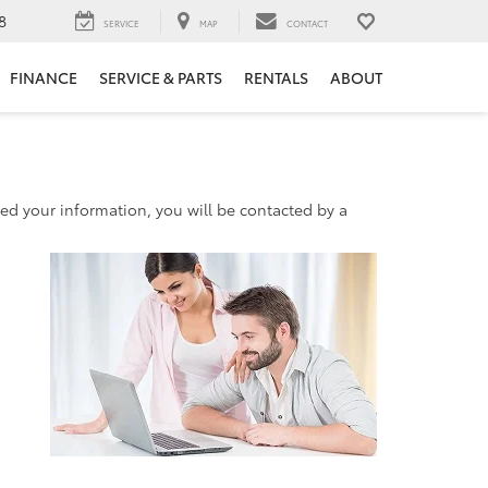
8
SERVICE
MAP
CONTACT
FINANCE
SERVICE & PARTS
RENTALS
ABOUT
d your information, you will be contacted by a