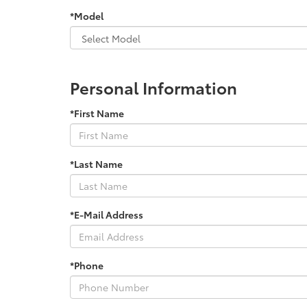
*Model
Personal Information
*First Name
*Last Name
*E-Mail Address
*Phone