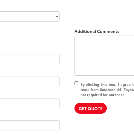
Additional Comments
By clicking this box, I agree
texts from Southern 441 Toyot
not required for purchase.
GET QUOTE