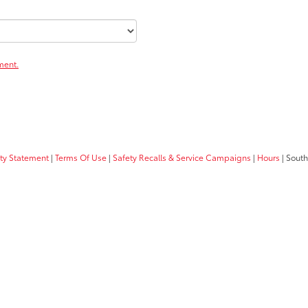
ment.
ity Statement
|
Terms Of Use
|
Safety Recalls & Service Campaigns
|
Hours
| South