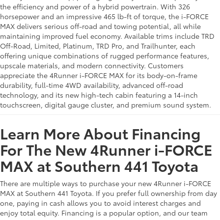
the efficiency and power of a hybrid powertrain. With 326
horsepower and an impressive 465 lb-ft of torque, the i-FORCE
MAX delivers serious off-road and towing potential, all while
maintaining improved fuel economy. Available trims include TRD
Off-Road, Limited, Platinum, TRD Pro, and Trailhunter, each
offering unique combinations of rugged performance features,
upscale materials, and modern connectivity. Customers
appreciate the 4Runner i-FORCE MAX for its body-on-frame
durability, full-time 4WD availability, advanced off-road
technology, and its new high-tech cabin featuring a 14-inch
touchscreen, digital gauge cluster, and premium sound system.
Learn More About Financing
For The New 4Runner i-FORCE
MAX at Southern 441 Toyota
There are multiple ways to purchase your new 4Runner i-FORCE
MAX at Southern 441 Toyota. If you prefer full ownership from day
one, paying in cash allows you to avoid interest charges and
enjoy total equity. Financing is a popular option, and our team