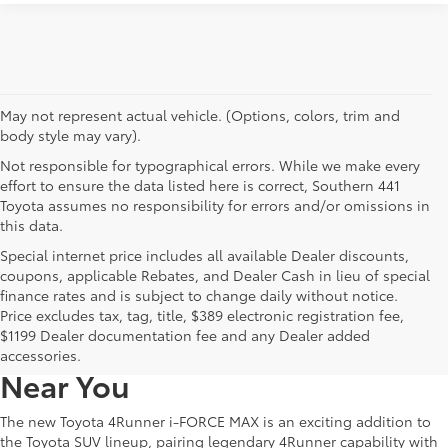
May not represent actual vehicle. (Options, colors, trim and
body style may vary).
Not responsible for typographical errors. While we make every
effort to ensure the data listed here is correct, Southern 441
Toyota assumes no responsibility for errors and/or omissions in
this data.
Special internet price includes all available Dealer discounts,
coupons, applicable Rebates, and Dealer Cash in lieu of special
finance rates and is subject to change daily without notice.
Learn More About The New
Price excludes tax, tag, title, $389 electronic registration fee,
$1199 Dealer documentation fee and any Dealer added
4Runner i-FORCE MAX For Sale
accessories.
Near You
The new Toyota 4Runner i-FORCE MAX is an exciting addition to
the Toyota SUV lineup, pairing legendary 4Runner capability with