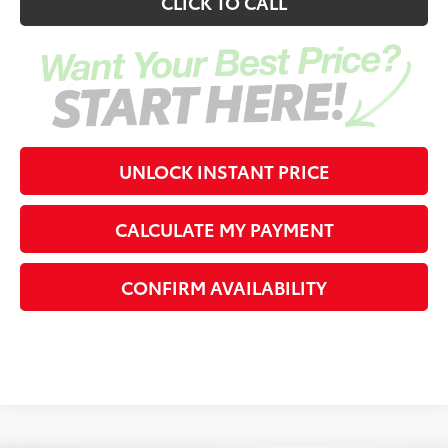
CLICK TO CALL
UNLOCK INSTANT PRICE
CALCULATE MY PAYMENT
CONFIRM AVAILABILITY