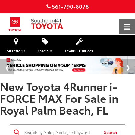
561-790-8078
DIRECTIONS
SPECIALS
SCHEDULE SERVICE
New Toyota 4Runner i-
FORCE MAX For Sale in
Royal Palm Beach, FL
Search