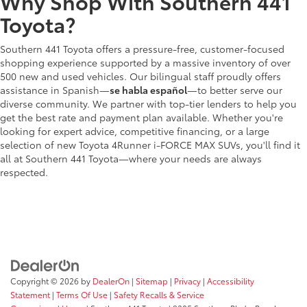
Why Shop With Southern 441
Toyota?
Southern 441 Toyota offers a pressure-free, customer-focused
shopping experience supported by a massive inventory of over
500 new and used vehicles. Our bilingual staff proudly offers
assistance in Spanish—
se habla español
—to better serve our
diverse community. We partner with top-tier lenders to help you
get the best rate and payment plan available. Whether you're
looking for expert advice, competitive financing, or a large
selection of new Toyota 4Runner i-FORCE MAX SUVs, you'll find it
all at Southern 441 Toyota—where your needs are always
respected.
Copyright © 2026
by
DealerOn
|
Sitemap
|
Privacy
|
Accessibility
Statement
|
Terms Of Use
|
Safety Recalls & Service