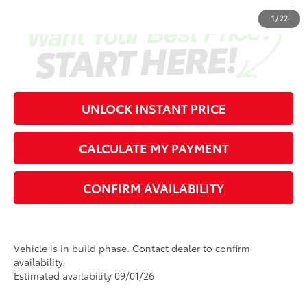
1
/
22
UNLOCK INSTANT PRICE
CALCULATE MY PAYMENT
CONFIRM AVAILABILITY
Vehicle is in build phase. Contact dealer to confirm
availability.
Estimated availability 09/01/26