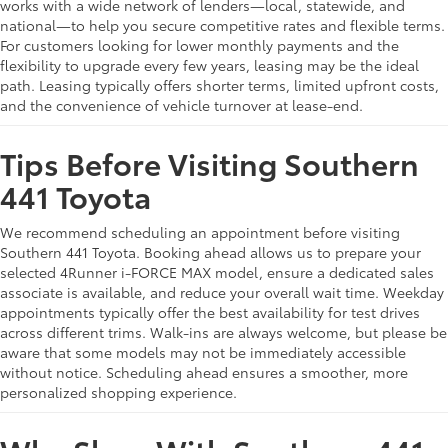
works with a wide network of lenders—local, statewide, and
national—to help you secure competitive rates and flexible terms.
For customers looking for lower monthly payments and the
flexibility to upgrade every few years, leasing may be the ideal
path. Leasing typically offers shorter terms, limited upfront costs,
and the convenience of vehicle turnover at lease-end.
Tips Before Visiting Southern
441 Toyota
We recommend scheduling an appointment before visiting
Southern 441 Toyota. Booking ahead allows us to prepare your
selected 4Runner i-FORCE MAX model, ensure a dedicated sales
associate is available, and reduce your overall wait time. Weekday
appointments typically offer the best availability for test drives
across different trims. Walk-ins are always welcome, but please be
aware that some models may not be immediately accessible
without notice. Scheduling ahead ensures a smoother, more
personalized shopping experience.