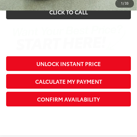
1
/
33
CLICK TO CALL
UNLOCK INSTANT PRICE
CALCULATE MY PAYMENT
CONFIRM AVAILABILITY