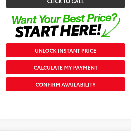
CLICK TO CALL
UNLOCK INSTANT PRICE
CALCULATE MY PAYMENT
CONFIRM AVAILABILITY