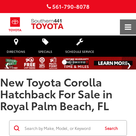
561-790-8078
DIRECTIONS
SPECIALS
SCHEDULE SERVICE
New Toyota Corolla
Hatchback For Sale in
Royal Palm Beach, FL
Search