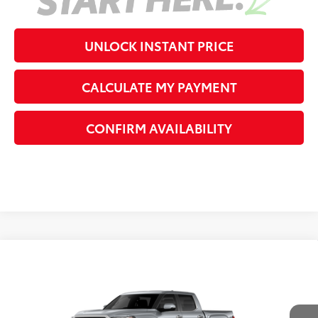
UNLOCK INSTANT PRICE
CALCULATE MY PAYMENT
CONFIRM AVAILABILITY
Compare Vehicle
2026
Toyota Tundra
Limited
76
Total SRP
$75,643
VIN:
5TFWA5DBXTX368696
Stock:
X368696
Model:
8372
Dealer Adjustment:
-$5,996