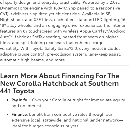
of sporty design and everyday practicality. Powered by a 2.0?L
Dynamic Force engine with 168–169?hp paired to a responsive
CVT, it delivers a spirited yet efficient ride
.
Available in SE,
Nightshade, and XSE trims, each offers standard LED lighting, 16–
18? alloy wheels, and an engaging driver experience
.
The interior
features an 8? touchscreen with wireless Apple CarPlay®/Android
Auto™, fabric or SofTex seating, heated front seats on higher
trims, and split-folding rear seats that enhance cargo
versatility.
With Toyota Safety Sense?3.0, every model includes
adaptive cruise control, pre-collision system, lane-keep assist,
automatic high beams, and more.
Learn More About Financing For The
New Corolla Hatchback at Southern
441 Toyota
Pay in full
: Own your Corolla outright for immediate equity
and no interest.
Finance
: Benefit from competitive rates through our
extensive local, statewide, and national lender network—
ideal for budget-conscious buyers.