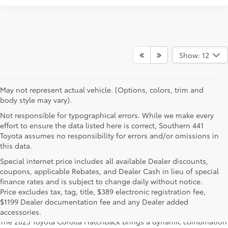
Show: 12
May not represent actual vehicle. (Options, colors, trim and
body style may vary).
Not responsible for typographical errors. While we make every
effort to ensure the data listed here is correct, Southern 441
Toyota assumes no responsibility for errors and/or omissions in
this data.
Special internet price includes all available Dealer discounts,
coupons, applicable Rebates, and Dealer Cash in lieu of special
finance rates and is subject to change daily without notice.
Learn More About The New Corolla
Price excludes tax, tag, title, $389 electronic registration fee,
Hatchback For Sale Near You
$1199 Dealer documentation fee and any Dealer added
accessories.
The 2025 Toyota Corolla Hatchback brings a dynamic combination