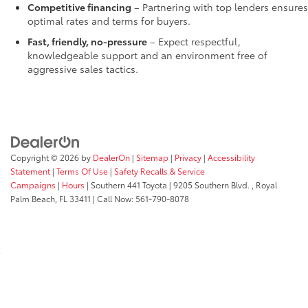
Competitive financing
– Partnering with top lenders ensures
optimal rates and terms for buyers.
Fast, friendly, no-pressure
– Expect respectful,
knowledgeable support and an environment free of
aggressive sales tactics.
Copyright © 2026
by
DealerOn
|
Sitemap
|
Privacy
|
Accessibility
Statement
|
Terms Of Use
|
Safety Recalls & Service
Campaigns
|
Hours
| Southern 441 Toyota
|
9205 Southern Blvd. ,
Royal
Palm Beach,
FL
33411
| Call Now:
561-790-8078