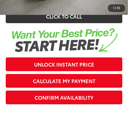
1
/
33
CLICK TO CALL
UNLOCK INSTANT PRICE
CALCULATE MY PAYMENT
CONFIRM AVAILABILITY