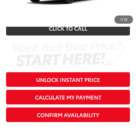
70
Southern 441 Price
$46,338
1
/
22
CLICK TO CALL
UNLOCK INSTANT PRICE
CALCULATE MY PAYMENT
CONFIRM AVAILABILITY