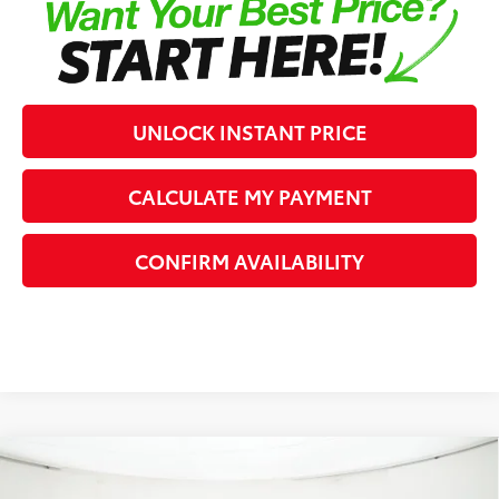
UNLOCK INSTANT PRICE
CALCULATE MY PAYMENT
CONFIRM AVAILABILITY
Compare Vehicle
2026
Toyota Tundra
SR5
76