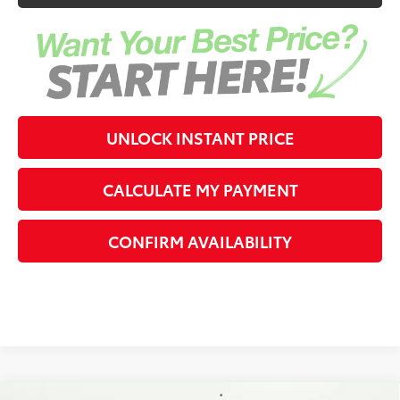
UNLOCK INSTANT PRICE
CALCULATE MY PAYMENT
CONFIRM AVAILABILITY