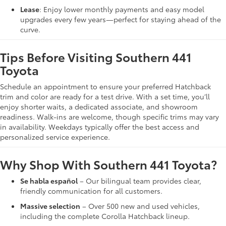
Lease
: Enjoy lower monthly payments and easy model
upgrades every few years—perfect for staying ahead of the
curve.
Tips Before Visiting Southern 441
Toyota
Schedule an appointment to ensure your preferred Hatchback
trim and color are ready for a test drive. With a set time, you’ll
enjoy shorter waits, a dedicated associate, and showroom
readiness. Walk-ins are welcome, though specific trims may vary
in availability. Weekdays typically offer the best access and
personalized service experience.
Why Shop With Southern 441 Toyota?
Se habla español
– Our bilingual team provides clear,
friendly communication for all customers.
Massive selection
– Over 500 new and used vehicles,
including the complete Corolla Hatchback lineup.