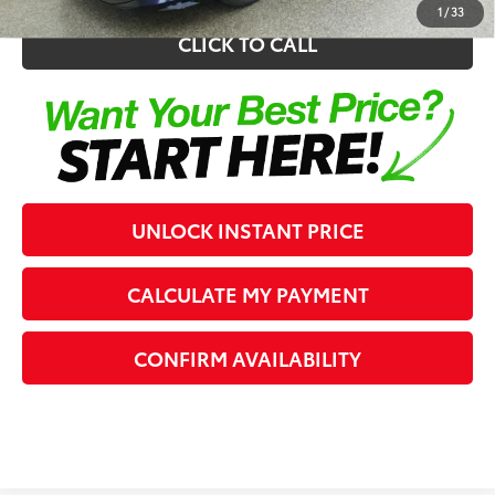
1
/
33
CLICK TO CALL
UNLOCK INSTANT PRICE
CALCULATE MY PAYMENT
CONFIRM AVAILABILITY