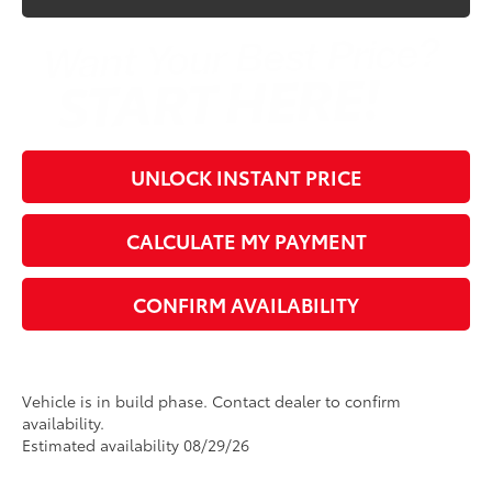
UNLOCK INSTANT PRICE
CALCULATE MY PAYMENT
CONFIRM AVAILABILITY
Vehicle is in build phase. Contact dealer to confirm
availability.
Estimated availability 08/29/26