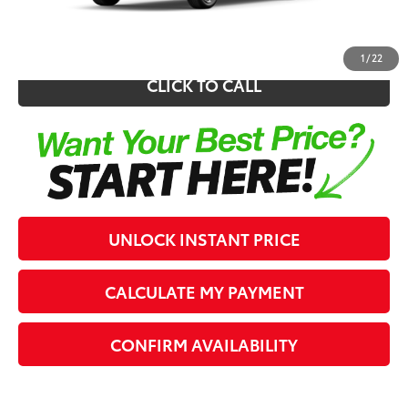
62
Southern 441 Price
$25,266
1
/
22
CLICK TO CALL
UNLOCK INSTANT PRICE
CALCULATE MY PAYMENT
CONFIRM AVAILABILITY