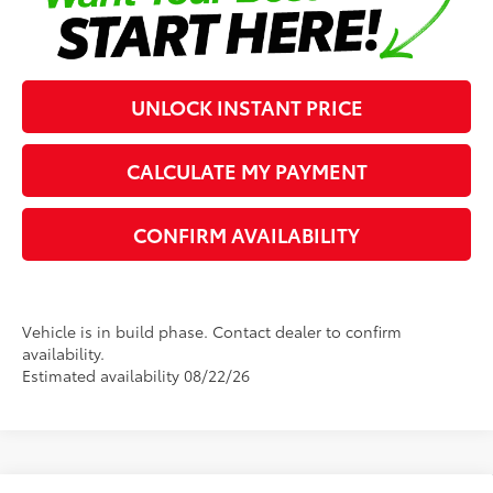
UNLOCK INSTANT PRICE
CALCULATE MY PAYMENT
CONFIRM AVAILABILITY
Vehicle is in build phase. Contact dealer to confirm
availability.
Estimated availability 08/22/26