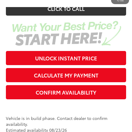
CLICK TO CALL
UNLOCK INSTANT PRICE
CALCULATE MY PAYMENT
CONFIRM AVAILABILITY
Vehicle is in build phase. Contact dealer to confirm
availability.
Estimated availability 08/23/26