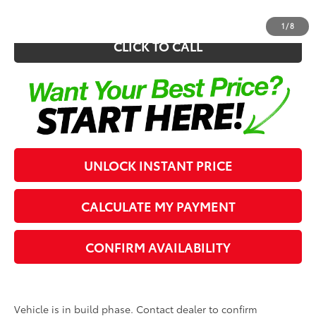
1
/
8
CLICK TO CALL
UNLOCK INSTANT PRICE
CALCULATE MY PAYMENT
CONFIRM AVAILABILITY
Vehicle is in build phase. Contact dealer to confirm