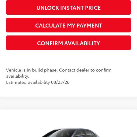
UNLOCK INSTANT PRICE
CALCULATE MY PAYMENT
CONFIRM AVAILABILITY
Vehicle is in build phase. Contact dealer to confirm
availability.
Estimated availability 08/23/26
Compare Vehicle
2026
Toyota Corolla
LE
56
Total SRP
$26,194
VIN:
5YFB4MDE4TP494819
Model:
1852
Dealer Adjustment:
-$1,438