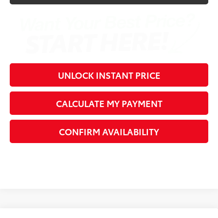
UNLOCK INSTANT PRICE
CALCULATE MY PAYMENT
CONFIRM AVAILABILITY