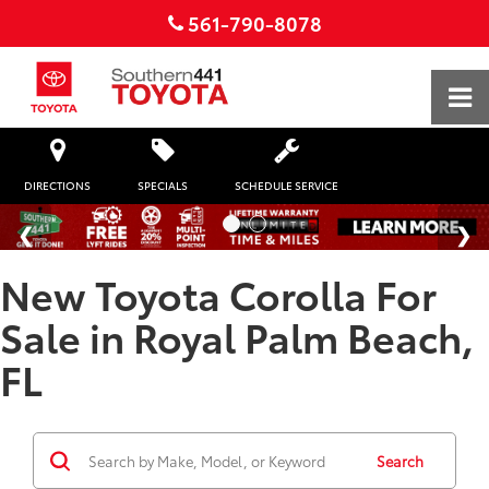
561-790-8078
DIRECTIONS
SPECIALS
SCHEDULE SERVICE
New Toyota Corolla For
Sale in Royal Palm Beach,
FL
Search