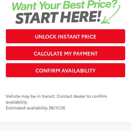
UNLOCK INSTANT PRICE
CALCULATE MY PAYMENT
CONFIRM AVAILABILITY
Vehicle may be in transit. Contact dealer to confirm
availability.
Estimated availability 08/11/26