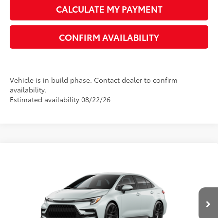
CALCULATE MY PAYMENT
CONFIRM AVAILABILITY
Vehicle is in build phase. Contact dealer to confirm
availability.
Estimated availability 08/22/26
Compare Vehicle
2026
Toyota Corolla
SE
56
Total SRP
$28,980
VIN:
5YFS4MCE1TP291081
Model:
1864
Dealer Adjustment:
-$1,596
17
Ext.:
Wind Chill Pearl
In Production
Dealer Documentation Fee:
+$1,199
Int.:
Black/Red Premium Fabric
Electronic Registration Fee
+$389