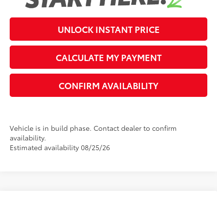
UNLOCK INSTANT PRICE
CALCULATE MY PAYMENT
CONFIRM AVAILABILITY
Vehicle is in build phase. Contact dealer to confirm
availability.
Estimated availability 08/25/26
Compare Vehicle
2026
Toyota Corolla
LE