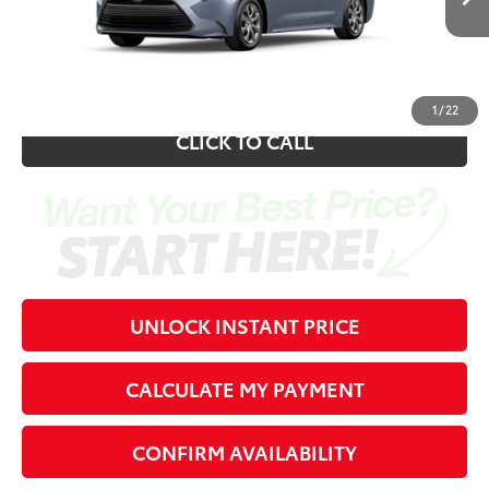
Electronic Registration Fee
+$389
62
Southern 441 Price
$26,344
1
/
22
CLICK TO CALL
UNLOCK INSTANT PRICE
CALCULATE MY PAYMENT
CONFIRM AVAILABILITY