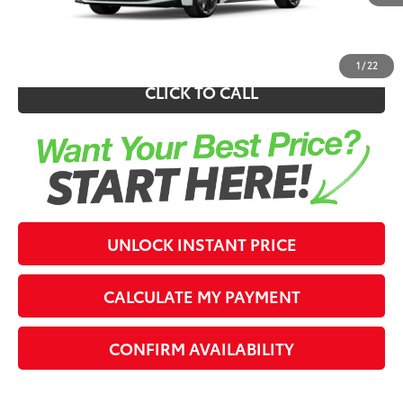
62
Southern 441 Price
$28,972
1
/
22
CLICK TO CALL
UNLOCK INSTANT PRICE
CALCULATE MY PAYMENT
CONFIRM AVAILABILITY