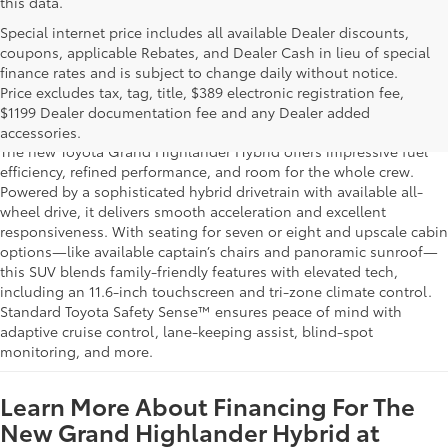
this data.
Special internet price includes all available Dealer discounts,
coupons, applicable Rebates, and Dealer Cash in lieu of special
finance rates and is subject to change daily without notice.
Learn More About The New Grand
Price excludes tax, tag, title, $389 electronic registration fee,
Highlander Hybrid For Sale Near You
$1199 Dealer documentation fee and any Dealer added
accessories.
The new Toyota Grand Highlander Hybrid offers impressive fuel
efficiency, refined performance, and room for the whole crew.
Powered by a sophisticated hybrid drivetrain with available all-
wheel drive, it delivers smooth acceleration and excellent
responsiveness. With seating for seven or eight and upscale cabin
options—like available captain’s chairs and panoramic sunroof—
this SUV blends family-friendly features with elevated tech,
including an 11.6-inch touchscreen and tri-zone climate control.
Standard Toyota Safety Sense™ ensures peace of mind with
adaptive cruise control, lane-keeping assist, blind-spot
monitoring, and more.
Learn More About Financing For The
New Grand Highlander Hybrid at