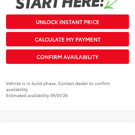
UNLOCK INSTANT PRICE
CALCULATE MY PAYMENT
CONFIRM AVAILABILITY
Vehicle is in build phase. Contact dealer to confirm
availability.
Estimated availability 09/01/26
Compare Vehicle
2026
Toyota Grand Highlander Hybrid
MAX