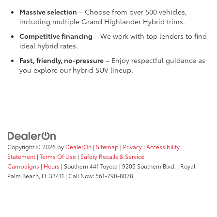
Massive selection
– Choose from over 500 vehicles,
including multiple Grand Highlander Hybrid trims.
Competitive financing
– We work with top lenders to find
ideal hybrid rates.
Fast, friendly, no-pressure
– Enjoy respectful guidance as
you explore our hybrid SUV lineup.
Copyright © 2026
by
DealerOn
|
Sitemap
|
Privacy
|
Accessibility
Statement
|
Terms Of Use
|
Safety Recalls & Service
Campaigns
|
Hours
| Southern 441 Toyota
|
9205 Southern Blvd. ,
Royal
Palm Beach,
FL
33411
| Call Now:
561-790-8078