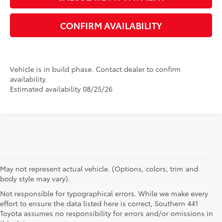
CONFIRM AVAILABILITY
Vehicle is in build phase. Contact dealer to confirm
availability.
Estimated availability 08/25/26
May not represent actual vehicle. (Options, colors, trim and
body style may vary).
Not responsible for typographical errors. While we make every
effort to ensure the data listed here is correct, Southern 441
Toyota assumes no responsibility for errors and/or omissions in