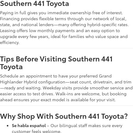
Southern 441 Toyota
Paying in full gives you immediate ownership free of interest.
Financing provides flexible terms through our network of local,
state, and national lenders—many offering hybrid-specific rates.
Leasing offers low monthly payments and an easy option to
upgrade every few years, ideal for families who value space and
efficiency.
Tips Before Visiting Southern 441
Toyota
Schedule an appointment to have your preferred Grand
Highlander Hybrid configuration—seat count, drivetrain, and trim
—ready and waiting. Weekday visits provide smoother service and
easier access to test drives. Walk-ins are welcome, but booking
ahead ensures your exact model is available for your visit.
Why Shop With Southern 441 Toyota?
Se habla español
– Our bilingual staff makes sure every
customer feels welcome.