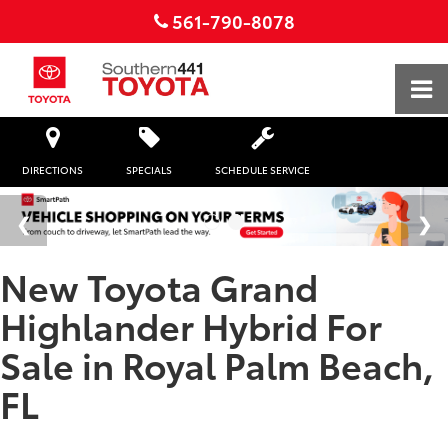
561-790-8078
DIRECTIONS
SPECIALS
SCHEDULE SERVICE
New Toyota Grand
Highlander Hybrid For
Sale in Royal Palm Beach,
FL