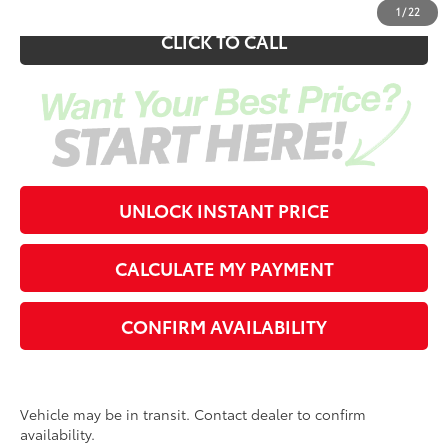
1
/
22
CLICK TO CALL
UNLOCK INSTANT PRICE
CALCULATE MY PAYMENT
CONFIRM AVAILABILITY
Vehicle may be in transit. Contact dealer to confirm
availability.