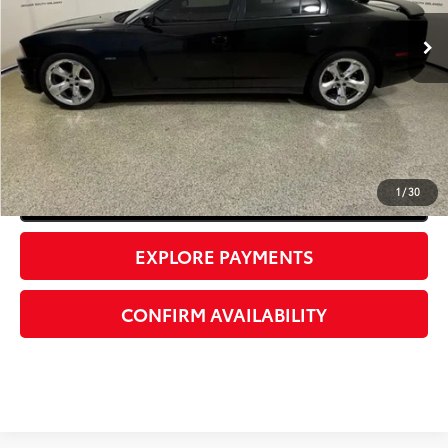
UNLOCK INSTANT PRICE
1
/
30
Click To Call
EXPLORE PAYMENTS
CONFIRM AVAILABILITY