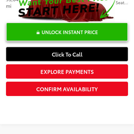
Ext.:
Silver Ice Metallic
Int.:
Dark Titanium, Cloth Seat Trim
mi
UNLOCK INSTANT PRICE
Click To Call
EXPLORE PAYMENTS
CONFIRM AVAILABILITY