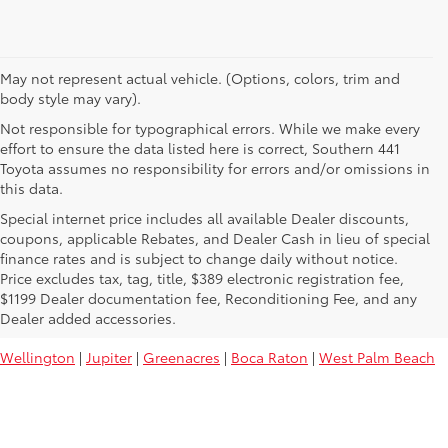
May not represent actual vehicle. (Options, colors, trim and
body style may vary).
Not responsible for typographical errors. While we make every
effort to ensure the data listed here is correct, Southern 441
Toyota assumes no responsibility for errors and/or omissions in
this data.
Special internet price includes all available Dealer discounts,
coupons, applicable Rebates, and Dealer Cash in lieu of special
finance rates and is subject to change daily without notice.
Price excludes tax, tag, title, $389 electronic registration fee,
Used Toyota Vehicles For Sale Near
$1199 Dealer documentation fee, Reconditioning Fee, and any
You:
Dealer added accessories.
Wellington
|
Jupiter
|
Greenacres
|
Boca Raton
|
West Palm Beach