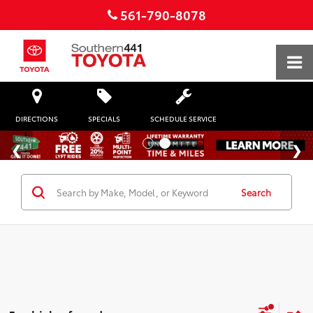
561-790-8078
DIRECTIONS
SPECIALS
SCHEDULE SERVICE
Search