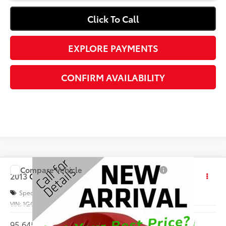
Click To Call
EXPLORE PAYMENTS
CONFIRM AVAILABILITY
Compare Vehicle
Call for Price
2013
Chevrolet Silverado 1500
Work Truck
INTERNET PRICE
Special Offer
VIN:
1GCNKPEA4DZ390659
Stock:
1169680A
95,645