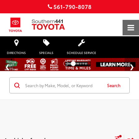
561-790-8078
DIRECTIONS
SPECIALS
SCHEDULE SERVICE
Search