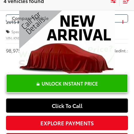
4 vehicles found
Compare Vehicle
COMMENTS
$9,625
2015
Kia Soul
+
INTERNET PRICE
Special Offer
VIN:
KNDJP3A59F7788045
Stock:
B146500A
98,975 mi
Ext.:
Red
Int.:
UNLOCK INSTANT PRICE
Click To Call
EXPLORE PAYMENTS