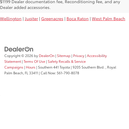
Used Toyota Vehicles For Sale Near
$1199 Dealer documentation fee, Reconditioning Fee, and any
You:
Dealer added accessories.
Wellington
|
Jupiter
|
Greenacres
|
Boca Raton
|
West Palm Beach
Copyright © 2026
by
DealerOn
|
Sitemap
|
Privacy
|
Accessibility
Statement
|
Terms Of Use
|
Safety Recalls & Service
Campaigns
|
Hours
| Southern 441 Toyota
|
9205 Southern Blvd. ,
Royal
Palm Beach,
FL
33411
| Call Now:
561-790-8078