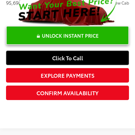
95,698 mi
Ext.:
White
Int.:
Lariat Crew Cab
UNLOCK INSTANT PRICE
Click To Call
EXPLORE PAYMENTS
CONFIRM AVAILABILITY