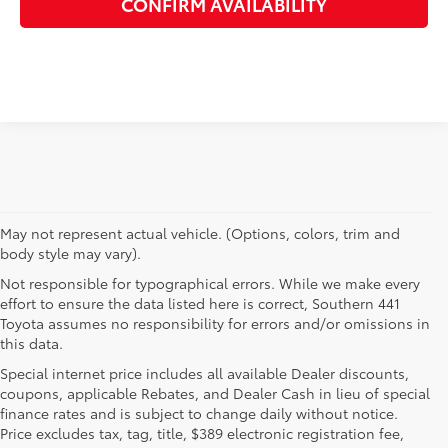
CONFIRM AVAILABILITY
May not represent actual vehicle. (Options, colors, trim and
body style may vary).
Not responsible for typographical errors. While we make every
effort to ensure the data listed here is correct, Southern 441
Toyota assumes no responsibility for errors and/or omissions in
this data.
Special internet price includes all available Dealer discounts,
coupons, applicable Rebates, and Dealer Cash in lieu of special
finance rates and is subject to change daily without notice.
Price excludes tax, tag, title, $389 electronic registration fee,