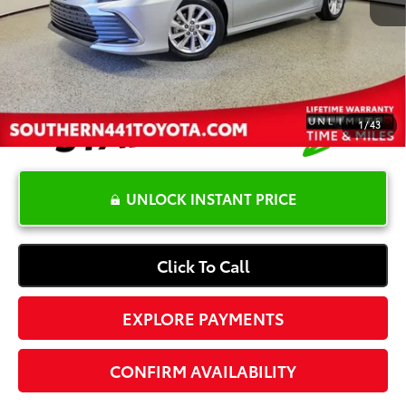
Dealer Documentation Fee
+$1,199
Electronic Registration Fee
+$389
Your Price:
$24,965
1
/
43
UNLOCK INSTANT PRICE
Click To Call
EXPLORE PAYMENTS
CONFIRM AVAILABILITY