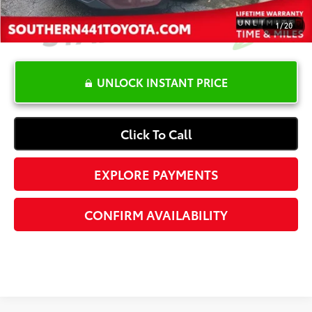
1
/
20
UNLOCK INSTANT PRICE
Click To Call
EXPLORE PAYMENTS
CONFIRM AVAILABILITY