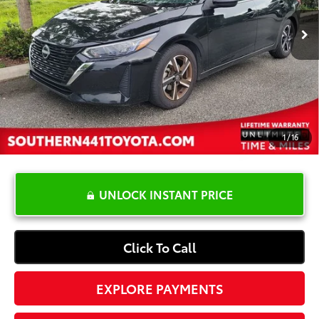
Retail Price:
$20,999
YOU SAVE:
-$4,500
Dealer Documentation Fee
+$1,199
Electronic Registration Fee
+$389
Your Price:
$18,087
1
/
16
UNLOCK INSTANT PRICE
Click To Call
EXPLORE PAYMENTS