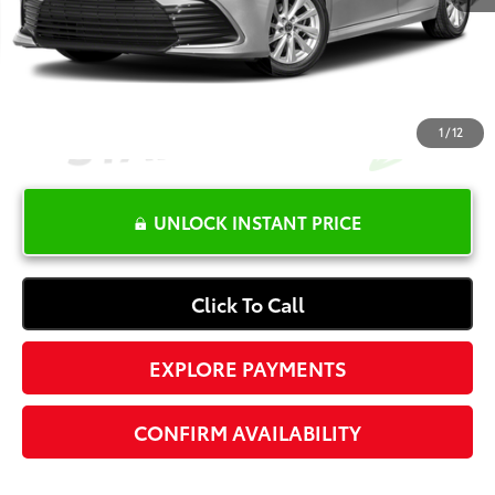
Electronic Registration Fee
+$389
Your Price:
$27,365
1
/
12
UNLOCK INSTANT PRICE
Click To Call
EXPLORE PAYMENTS
CONFIRM AVAILABILITY