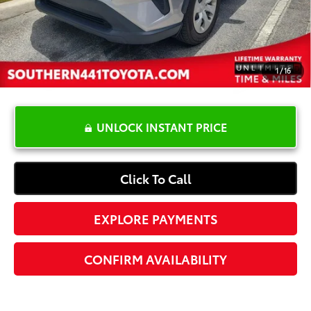
Electronic Registration Fee
+$389
Your Price:
$28,587
1
/
16
UNLOCK INSTANT PRICE
Click To Call
EXPLORE PAYMENTS
CONFIRM AVAILABILITY