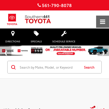
561-790-8078
DIRECTIONS
SPECIALS
SCHEDULE SERVICE
Search