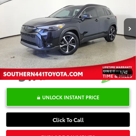
Less
32,288 mi
Ext.:
Jet Black
Int.:
Black
Retail Price:
$33,999
YOU SAVE:
-$5,222
Dealer Documentation Fee
+$1,199
Electronic Registration Fee
+$389
Your Price:
$30,365
1
/
42
UNLOCK INSTANT PRICE
Click To Call