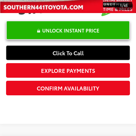
1
/
45
UNLOCK INSTANT PRICE
Click To Call
EXPLORE PAYMENTS
CONFIRM AVAILABILITY