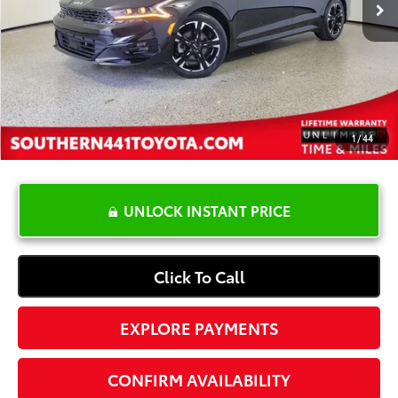
YOU SAVE:
-$3,901
Dealer Documentation Fee
+$1,199
Electronic Registration Fee
+$389
Your Price:
$23,587
1
/
44
UNLOCK INSTANT PRICE
Click To Call
EXPLORE PAYMENTS
CONFIRM AVAILABILITY