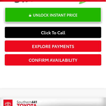
UNLOCK INSTANT PRICE
Click To Call
EXPLORE PAYMENTS
CONFIRM AVAILABILITY
Compare Vehicle
2024
Volkswagen Jetta GLI
2.0T Autobahn