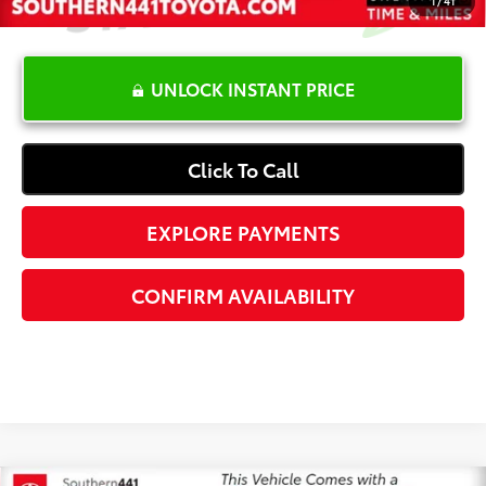
UNLOCK INSTANT PRICE
Click To Call
EXPLORE PAYMENTS
CONFIRM AVAILABILITY