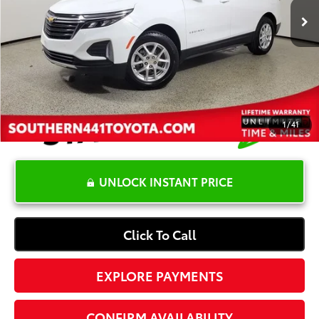
YOU SAVE:
-$4,123
Dealer Documentation Fee
+$1,199
Electronic Registration Fee
+$389
Your Price:
$21,365
1
/
41
UNLOCK INSTANT PRICE
Click To Call
EXPLORE PAYMENTS
CONFIRM AVAILABILITY