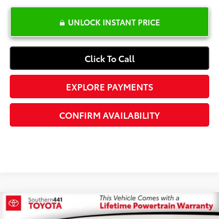
UNLOCK INSTANT PRICE
Click To Call
EXPLORE PAYMENTS
CONFIRM AVAILABILITY
Compare Vehicle
$28,587
2024
Kia Sportage
SX-Prestige
$3,901