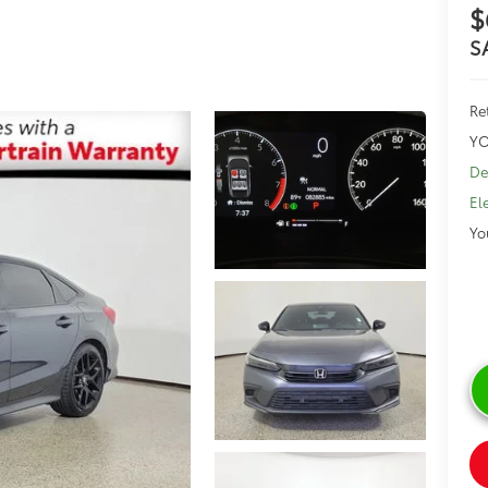
$
S
Ret
YO
De
El
Yo