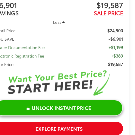
6,901
$19,587
AVINGS
SALE PRICE
Less
$24,900
ail Price:
-$6,901
U SAVE:
+$1,199
aler Documentation Fee
+$389
ectronic Registration Fee
$19,587
ur Price:
UNLOCK INSTANT PRICE
EXPLORE PAYMENTS