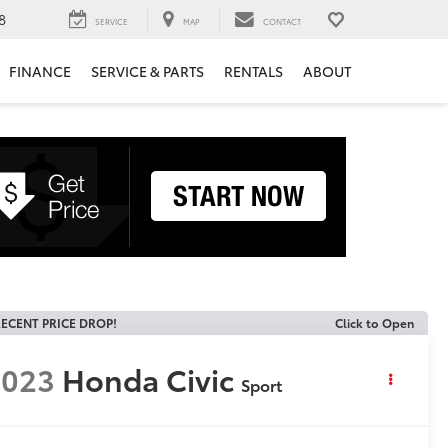
8
SERVICE
MAP
CONTACT
FINANCE
SERVICE & PARTS
RENTALS
ABOUT
ECENT PRICE DROP!
Click to Open
2023
Honda Civic
Sport