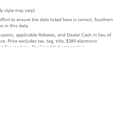
y style may vary).
fort to ensure the data listed here is correct, Southern
s in this data.
coupons, applicable Rebates, and Dealer Cash in lieu of
e. Price excludes tax, tag, title, $389 electronic
ng Fee, and any Dealer added accessories.