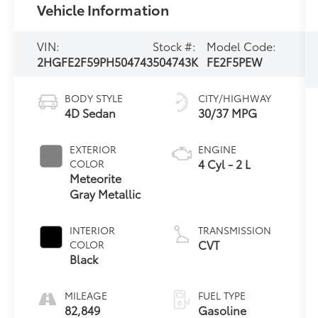
Vehicle Information
VIN:
Stock #:
Model Code:
2HGFE2F59PH504743
504743K
FE2F5PEW
BODY STYLE
CITY/HIGHWAY
4D Sedan
30/37 MPG
EXTERIOR
ENGINE
4 Cyl - 2 L
COLOR
Meteorite
Gray Metallic
INTERIOR
TRANSMISSION
CVT
COLOR
Black
MILEAGE
FUEL TYPE
82,849
Gasoline