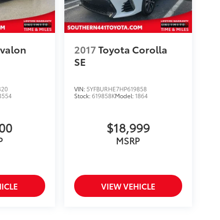
Avalon
2017
Toyota Corolla
SE
320
VIN:
5YFBURHE7HP619858
3554
Stock:
619858K
Model:
1864
900
$18,999
P
MSRP
ICLE
VIEW VEHICLE