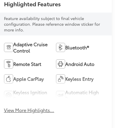
Highlighted Features
Feature availability subject to final vehicle
configuration. Please reference window sticker for
more info.
Adaptive Cruise
Bluetooth®
Control
Remote Start
Android Auto
Apple CarPlay
Keyless Entry
Keyless Ignition
Automatic High
System
Beams
View More Highlights...