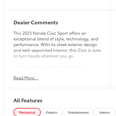
Dealer Comments
This 2023 Honda Civic Sport offers an
exceptional blend of style, technology, and
performance. With its sleek exterior design
and well-appointed interior, this Civic is sure
to turn heads wherever you go.
- **Custom Features**: Free Lifetime
Powertrain Unlimited Warranty, Apple
Read More...
CarPlay/Android Auto, Factory Maintenance
Up to Date, Good Brakes and Tires, Local
Trade-In, Premium Audio System, Premium
Wheels, Recent Southern 441 Trade-In,
All Features
Remainder of Factory Warranty, Remote
Keyless Entry with Panic Alarm, Service
Records Available, SiriusXM
Mechanical
Exterior
Entertainment
Interior