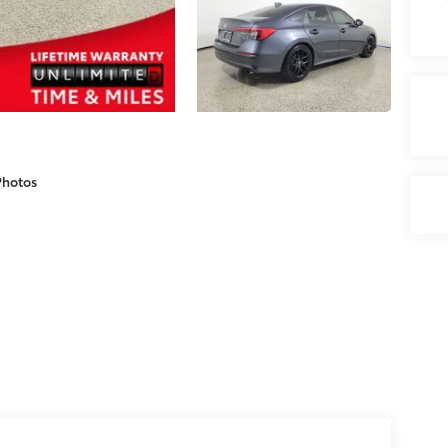
Photos