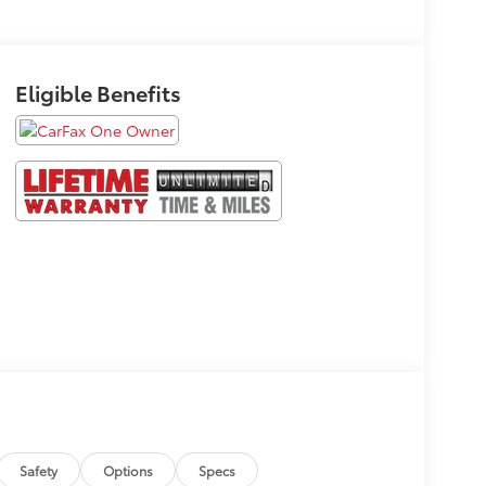
Eligible Benefits
Safety
Options
Specs