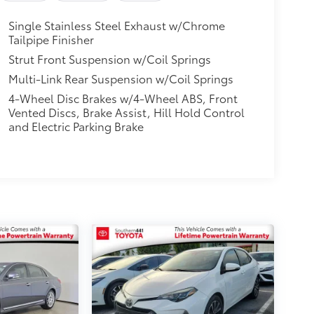
Single Stainless Steel Exhaust w/Chrome
Tailpipe Finisher
Strut Front Suspension w/Coil Springs
Multi-Link Rear Suspension w/Coil Springs
4-Wheel Disc Brakes w/4-Wheel ABS, Front
Vented Discs, Brake Assist, Hill Hold Control
and Electric Parking Brake