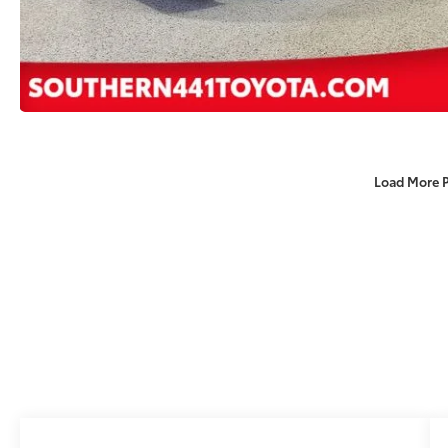
Load More 