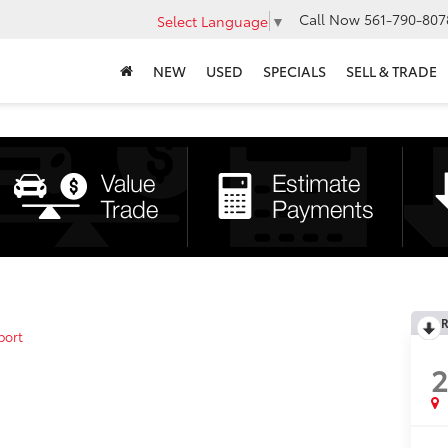
Call Now
561-790-807
Select Language
▼
NEW
USED
SPECIALS
SELL & TRADE
R
port