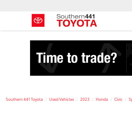
Southern 441 Toyota
Used Vehicles
2023
Honda
Civic
S