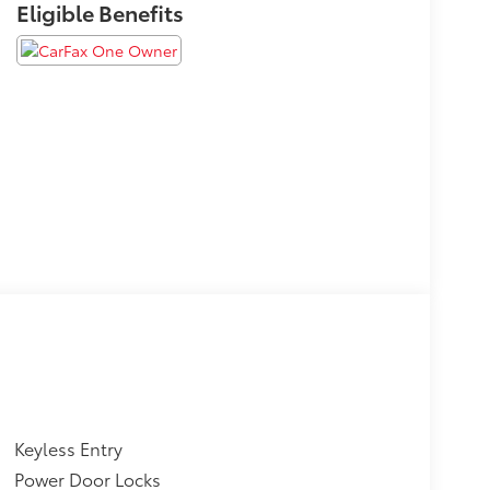
Eligible Benefits
Keyless Entry
Power Door Locks