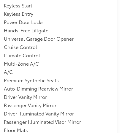
Keyless Start
Keyless Entry
Power Door Locks
Hands-Free Liftgate
Universal Garage Door Opener
Cruise Control
Climate Control
Multi-Zone A/C
A/C
Premium Synthetic Seats
Auto-Dimming Rearview Mirror
Driver Vanity Mirror
Passenger Vanity Mirror
Driver Illuminated Vanity Mirror
Passenger Illuminated Visor Mirror
Floor Mats