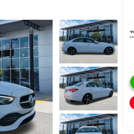
*
P
con