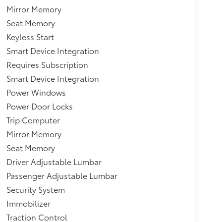
Mirror Memory
Seat Memory
Keyless Start
Smart Device Integration
Requires Subscription
Smart Device Integration
Power Windows
Power Door Locks
Trip Computer
Mirror Memory
Seat Memory
Driver Adjustable Lumbar
Passenger Adjustable Lumbar
Security System
Immobilizer
Traction Control