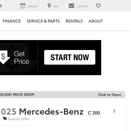
8
SERVICE
MAP
CONTACT
FINANCE
SERVICE & PARTS
RENTALS
ABOUT
RECENT PRICE DROP!
Click to Open
2025
Mercedes-Benz
C 300
Special Offer