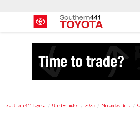
Southern 441 Toyota
Used Vehicles
2025
Mercedes-Benz
C