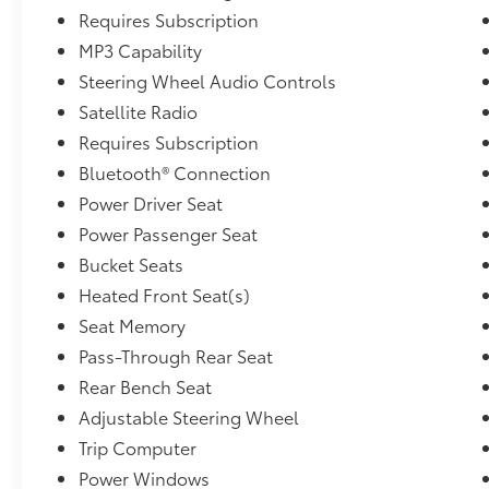
Requires Subscription
MP3 Capability
Steering Wheel Audio Controls
Satellite Radio
Requires Subscription
Bluetooth® Connection
Power Driver Seat
Power Passenger Seat
Bucket Seats
Heated Front Seat(s)
Seat Memory
Pass-Through Rear Seat
Rear Bench Seat
Adjustable Steering Wheel
Trip Computer
Power Windows