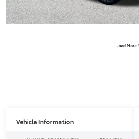
Load More 
Vehicle Information