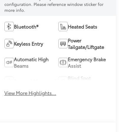
configuration. Please reference window sticker for
more info.
Bluetooth®
Heated Seats
Power
Keyless Entry
Tailgate/Liftgate
Automatic High
Emergency Brake
Beams
Assist
Blind Spot
Sunroof/Moonroof
Monitor
View More Highlights...