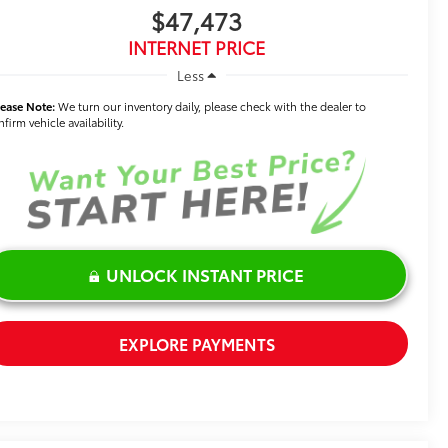
$47,473
INTERNET PRICE
Less
lease Note:
We turn our inventory daily, please check with the dealer to
firm vehicle availability.
UNLOCK INSTANT PRICE
EXPLORE PAYMENTS