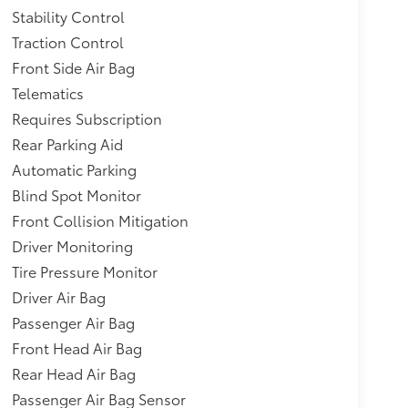
Stability Control
Traction Control
Front Side Air Bag
Telematics
Requires Subscription
Rear Parking Aid
Automatic Parking
Blind Spot Monitor
Front Collision Mitigation
Driver Monitoring
Tire Pressure Monitor
Driver Air Bag
Passenger Air Bag
Front Head Air Bag
Rear Head Air Bag
Passenger Air Bag Sensor