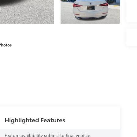
Photos
Highlighted Features
Feature availability subject to final vehicle