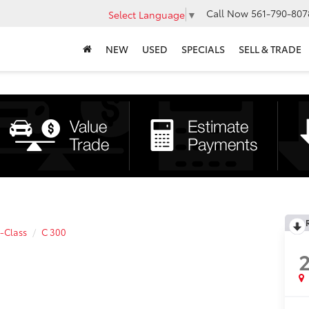
Call Now
561-790-807
Select Language
▼
NEW
USED
SPECIALS
SELL & TRADE
-Class
C 300