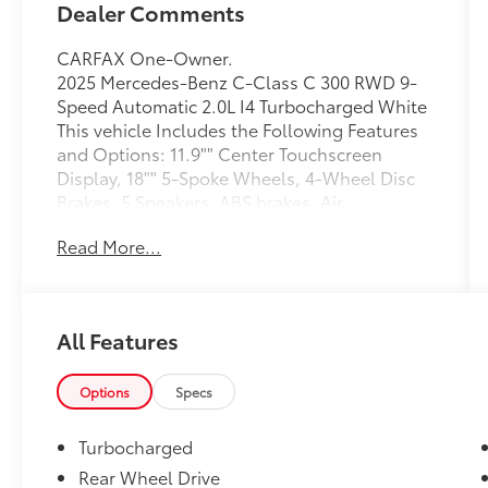
Dealer Comments
CARFAX One-Owner.
2025 Mercedes-Benz C-Class C 300 RWD 9-
Speed Automatic 2.0L I4 Turbocharged White
This vehicle Includes the Following Features
and Options: 11.9"" Center Touchscreen
Display, 18"" 5-Spoke Wheels, 4-Wheel Disc
Brakes, 5 Speakers, ABS brakes, Air
Conditioning, Alloy wheels, AM/FM radio:
Read More...
SiriusXM, Anti-whiplash front head restraints,
Apple CarPlay®/Android Auto®, Auto High-
beam Headlights, Auto tilt-away steering
wheel, Auto-dimming door mirrors, Auto-
All Features
dimming Rear-View mirror, Automatic
temperature control, Brake assist, Bumpers:
body-color, Child-Seat-Sensing Airbag,
Options
Specs
Compass, Delay-off headlights, Driver door
bin, Driver vanity mirror, Dual front impact
Turbocharged
airbags, Dual front side impact airbags,
Rear Wheel Drive