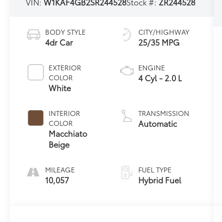
VIN:
W1KAF4GB2SR244528
Stock #:
ZR244528
BODY STYLE
CITY/HIGHWAY
4dr Car
25/35 MPG
EXTERIOR
ENGINE
4 Cyl - 2.0 L
COLOR
White
INTERIOR
TRANSMISSION
Automatic
COLOR
Macchiato
Beige
MILEAGE
FUEL TYPE
10,057
Hybrid Fuel