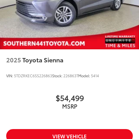
2025
Toyota Sienna
VIN:
5TDZRKEC6SS226863
Stock:
226863T
Model:
5414
$54,499
MSRP
VIEW VEHICLE