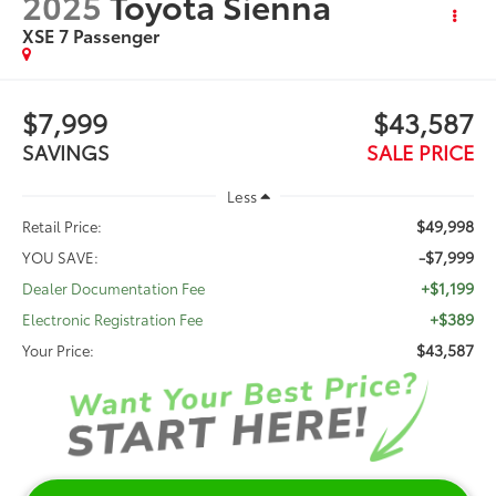
2025
Toyota Sienna
XSE 7 Passenger
$7,999
$43,587
SAVINGS
SALE PRICE
Less
$49,998
Retail Price:
-$7,999
YOU SAVE:
+$1,199
Dealer Documentation Fee
+$389
Electronic Registration Fee
$43,587
Your Price: