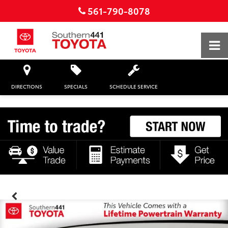
561-790-8078
DIRECTIONS
SPECIALS
SCHEDULE SERVICE