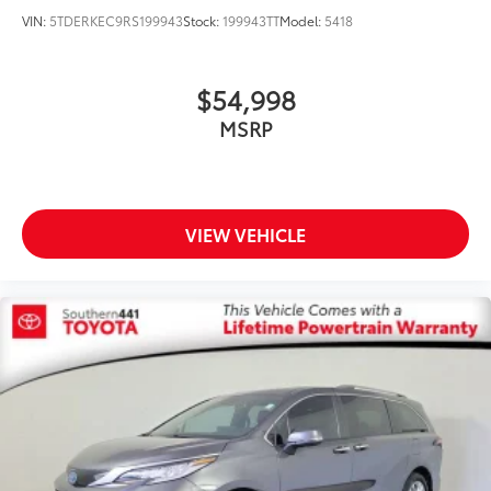
VIN:
5TDERKEC9RS199943
Stock:
199943TT
Model:
5418
$54,998
MSRP
VIEW VEHICLE