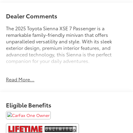
Dealer Comments
The 2025 Toyota Sienna XSE 7 Passenger is a
remarkable family-friendly minivan that offers
unparalleled versatility and style. With its sleek
exterior design, premium interior features, and
advanced technology, this Sienna is the perfect
companion for your daily adventures.
- **FREE LIFETIME POWERTRAIN UNLIMITED
Read More...
WARRANTY!!! See Dealer for Details.**
- APPLE CAR PLAY ANDROID AUTO
- FACTORY MAINTENANCE UP TO DATE
- GOOD BRAKES
Eligible Benefits
- GOOD TIRES
- LOCAL TRADE IN
- NAVIGATION GPS
- NEW BRAKES
- NEW TIRES