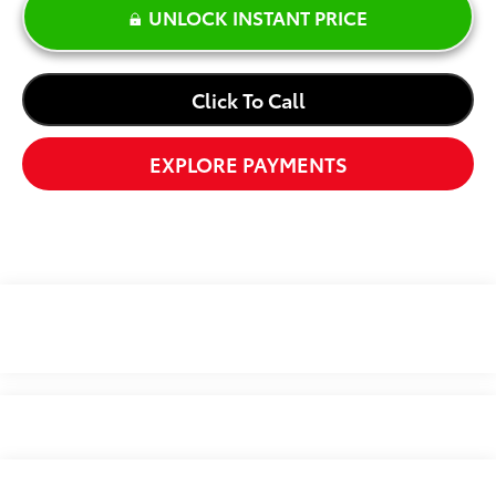
UNLOCK INSTANT PRICE
Click To Call
EXPLORE PAYMENTS