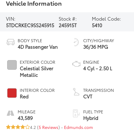
Vehicle Information
VIN:
Stock #:
Model Code:
5TDCRKEC9SS245915
245915T
5410
BODY STYLE
CITY/HIGHWAY
4D Passenger Van
36/36 MPG
EXTERIOR COLOR
ENGINE
Celestial Silver
4 Cyl - 2.50 L
Metallic
INTERIOR COLOR
TRANSMISSION
Red
CVT
MILEAGE
FUEL TYPE
43,589
Hybrid
4.2 (
5 Reviews
) -
Edmunds.com