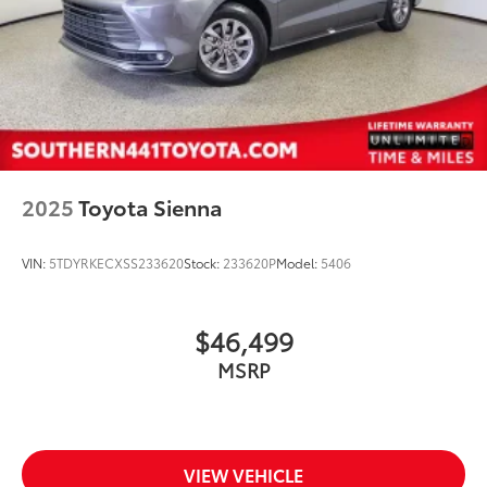
2025
Toyota Sienna
VIN:
5TDYRKECXSS233620
Stock:
233620P
Model:
5406
$46,499
MSRP
VIEW VEHICLE