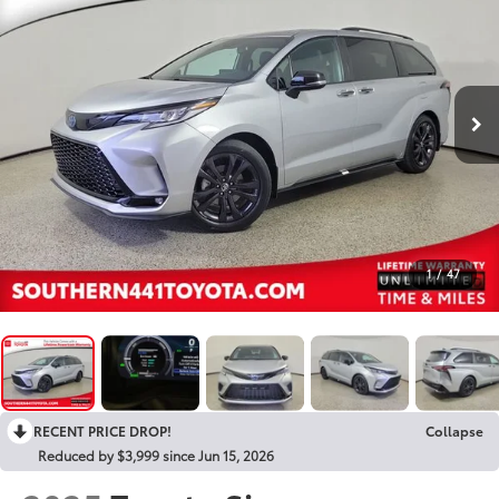
1
/
47
RECENT PRICE DROP!
Collapse
Reduced by $3,999 since Jun 15, 2026