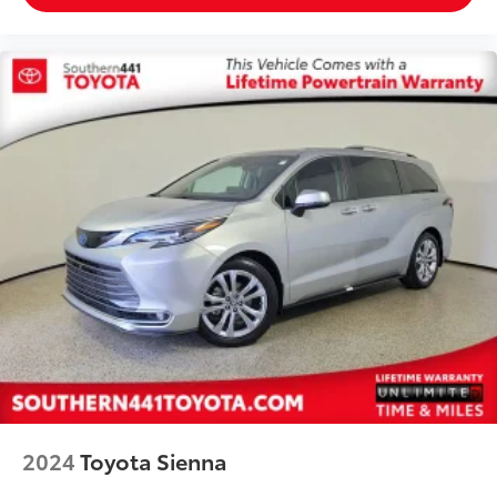
2024
Toyota Sienna