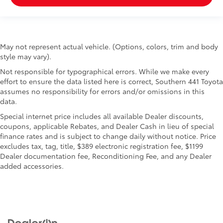
May not represent actual vehicle. (Options, colors, trim and body
style may vary).
Not responsible for typographical errors. While we make every
effort to ensure the data listed here is correct, Southern 441 Toyota
assumes no responsibility for errors and/or omissions in this
data.
Special internet price includes all available Dealer discounts,
coupons, applicable Rebates, and Dealer Cash in lieu of special
finance rates and is subject to change daily without notice. Price
excludes tax, tag, title, $389 electronic registration fee, $1199
Dealer documentation fee, Reconditioning Fee, and any Dealer
added accessories.