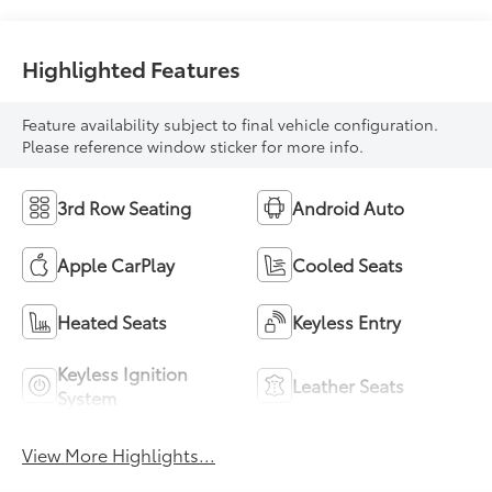
Highlighted Features
Feature availability subject to final vehicle configuration.
Please reference window sticker for more info.
3rd Row Seating
Android Auto
Apple CarPlay
Cooled Seats
Heated Seats
Keyless Entry
Keyless Ignition
Leather Seats
System
View More Highlights...