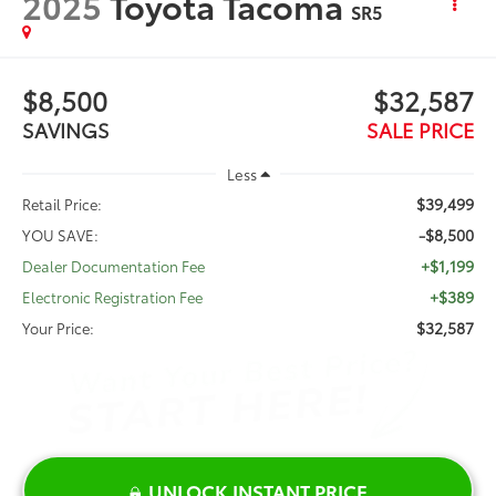
2025
Toyota Tacoma
SR5
$8,500
$32,587
SAVINGS
SALE PRICE
Less
$39,499
Retail Price:
-$8,500
YOU SAVE:
+$1,199
Dealer Documentation Fee
+$389
Electronic Registration Fee
$32,587
Your Price:
UNLOCK INSTANT PRICE