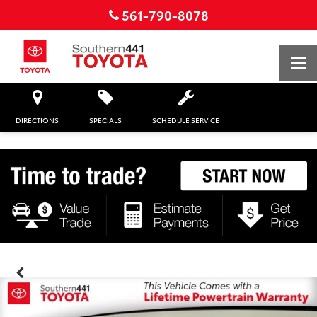
561-790-8078
DIRECTIONS
SPECIALS
SCHEDULE SERVICE