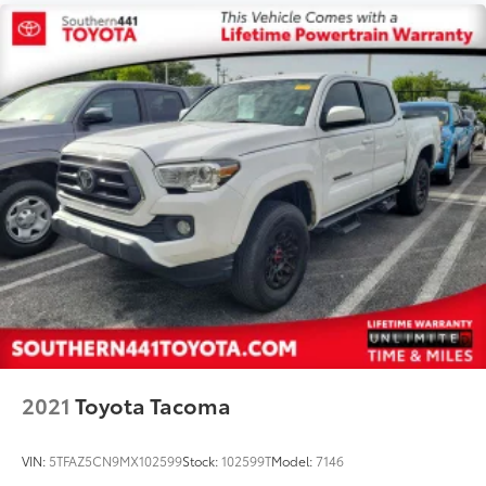
2021
Toyota Tacoma
VIN:
5TFAZ5CN9MX102599
Stock:
102599T
Model:
7146