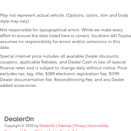
May not represent actual vehicle. (Options, colors, trim and body
style may vary).
Not responsible for typographical errors. While we make every
effort to ensure the data listed here is correct, Southern 441 Toyota
assumes no responsibility for errors and/or omissions in this
data.
Special internet price includes all available Dealer discounts,
coupons, applicable Rebates, and Dealer Cash in lieu of special
finance rates and is subject to change daily without notice. Price
excludes tax, tag, title, $389 electronic registration fee, $1199
Dealer documentation fee, Reconditioning Fee, and any Dealer
added accessories.
Copyright © 2026
by
DealerOn
|
Sitemap
|
Privacy
|
Accessibility