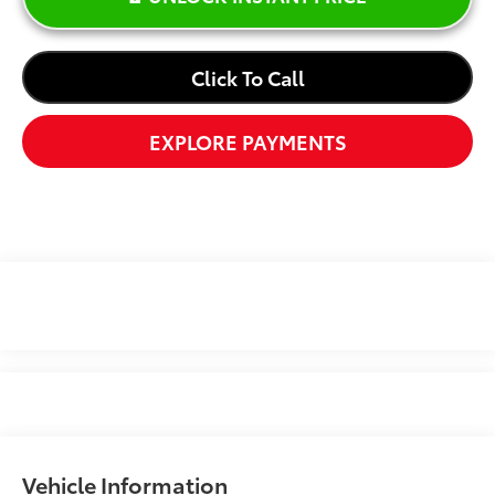
Click To Call
EXPLORE PAYMENTS
Vehicle Information