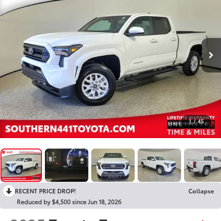
1
/
45
RECENT PRICE DROP!
Collapse
Reduced by $4,500 since Jun 18, 2026