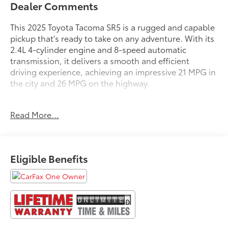
Dealer Comments
This 2025 Toyota Tacoma SR5 is a rugged and capable
pickup that's ready to take on any adventure. With its
2.4L 4-cylinder engine and 8-speed automatic
transmission, it delivers a smooth and efficient
driving experience, achieving an impressive 21 MPG in
the city and 26 MPG on the highway.
- **FREE LIFETIME POWERTRAIN UNLIMITED
Read More...
WARRANTY!!! See Dealer for Details.**
- APPLE CAR PLAY ANDROID AUTO
- FACTORY MAINTENANCE UP TO DATE
- GOOD BRAKES
Eligible Benefits
- GOOD TIRES
- LOCAL TRADE IN
- NAVIGATION GPS
- NEW BRAKES
- NEW TIRES
- RECENT SOUTHERN 441 TRADE IN