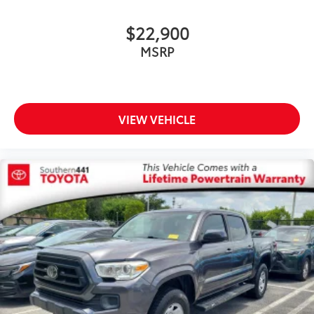
Come see why so many customers choose us and
$22,900
continue to come back.
MSRP
VIEW VEHICLE