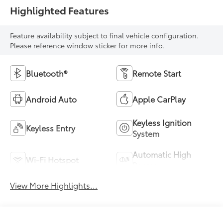
Highlighted Features
Feature availability subject to final vehicle configuration.
Please reference window sticker for more info.
Bluetooth®
Remote Start
Android Auto
Apple CarPlay
Keyless Ignition
Keyless Entry
System
Automatic High
Wi-Fi Hotspot
Beams
View More Highlights...