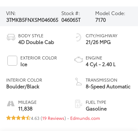
VIN:
Stock #:
Model Code:
3TMKB5FNXSM046065
046065T
7170
BODY STYLE
CITY/HIGHWAY
4D Double Cab
21/26 MPG
EXTERIOR COLOR
ENGINE
Ice
4 Cyl - 2.40 L
INTERIOR COLOR
TRANSMISSION
Boulder/Black
8-Speed Automatic
MILEAGE
FUEL TYPE
11,838
Gasoline
4.63 (
19 Reviews
) -
Edmunds.com