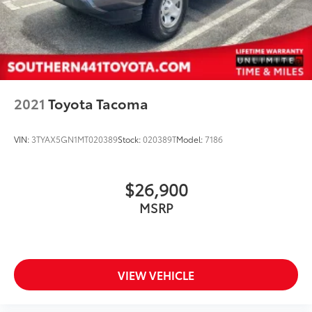
2021
Toyota Tacoma
VIN:
3TYAX5GN1MT020389
Stock:
020389T
Model:
7186
$26,900
MSRP
VIEW VEHICLE