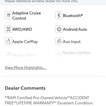
Please reference window sticker for more info.
Adaptive Cruise
Bluetooth®
Control
4WD/AWD
Android Auto
Apple CarPlay
Aux Input
Keyless Ignition
Keyless Entry
System
View More Highlights...
Dealer Comments
**RAM Certified Pre-Owned Vehicle**ACCIDENT
FREE**LIFETIME WARRANTY** Excellent Condition.