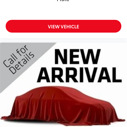
Manual Folding Exterior Mirrors
Manual Telescoping Mirrors
Matte Black Mesh with Chrome Grille
VIEW VEHICLE
MyFlexCare Service Diesel
Rear Folding Seat
Remote USB Port - Charge Only
Selectable Tire Fill Alert
SiriusXM Radio Service
Storage Tray
Uconnect 5 with 8.4' Display Radio
6.7L I6 Cummins HO Turbo Diesel Engine
8-Speed TorqueFlite HD Automatic Transmission
Chrome Appearance Group A
Dual Rear Wheels
Quick Order Package 24A Tradesman
12V power outlets 2 12V power outlets