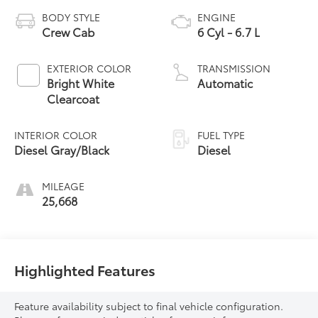
BODY STYLE
ENGINE
Crew Cab
6 Cyl - 6.7 L
EXTERIOR COLOR
TRANSMISSION
Bright White
Automatic
Clearcoat
INTERIOR COLOR
FUEL TYPE
Diesel Gray/Black
Diesel
MILEAGE
25,668
Highlighted Features
Feature availability subject to final vehicle configuration.