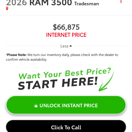
2026
RAM 3500
Tradesman
$66,875
INTERNET PRICE
Less
*
Please Note:
We turn our inventory daily, please check with the dealer to
confirm vehicle availability.
UNLOCK INSTANT PRICE
Click To Call