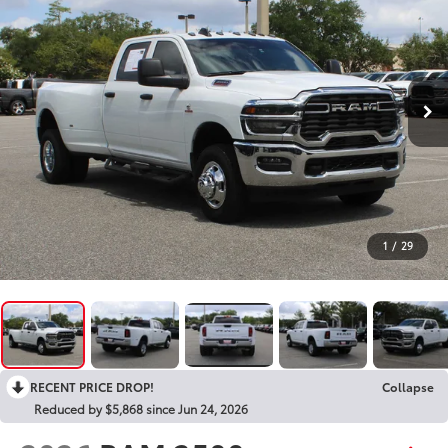
1
/
29
RECENT PRICE DROP!
Collapse
Reduced by $5,868 since Jun 24, 2026