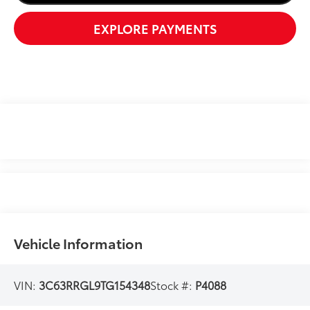
EXPLORE PAYMENTS
Vehicle Information
VIN:
3C63RRGL9TG154348
Stock #:
P4088