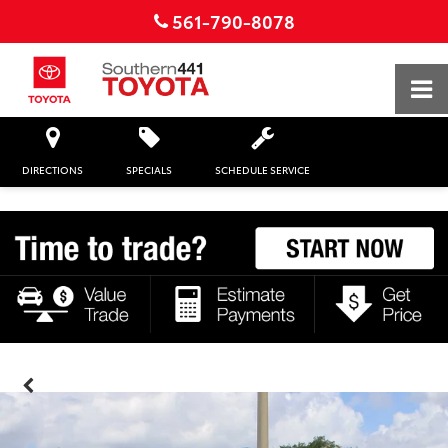
561-790-8078
DIRECTIONS
SPECIALS
SCHEDULE SERVICE