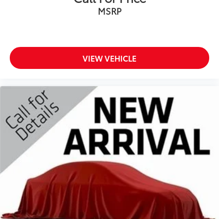
Cab mounted cargo light
MSRP
Cabin air filter N95+Bio cabin air filter
Capless fuel filler
Child door locks Manual rear child safety door
VIEW VEHICLE
locks
Clearance lights Cab clearance lights
Climate control Manual climate control
Clock Digital clock
Compass
Compressor Intercooled turbo
Convex spotter Driver and passenger convex
spotter mirrors
Corrosion perforation warranty 60 month/100,000
miles
Cruise control Cruise control with steering wheel
mounted controls
Cylinder head material Iron cylinder head