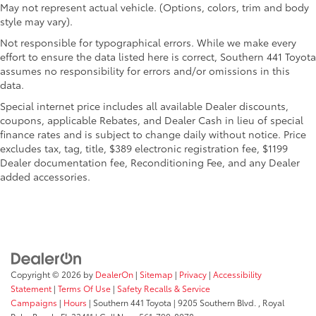
directional controls
May not represent actual vehicle. (Options, colors, trim and body
DRL preference setting
style may vary).
Electronic stability control Electronic stability
Not responsible for typographical errors. While we make every
control system with anti-roll
effort to ensure the data listed here is correct, Southern 441 Toyota
assumes no responsibility for errors and/or omissions in this
Emissions LEV II emissions
data.
Engine block material Iron engine block
Special internet price includes all available Dealer discounts,
Engine Configuration Cummins High Output I6
coupons, applicable Rebates, and Dealer Cash in lieu of special
Engine Cummins High Output 6.7L I-6 diesel direct
finance rates and is subject to change daily without notice. Price
injection, VVT intercooled turbo, diesel, engine
excludes tax, tag, title, $389 electronic registration fee, $1199
with 430HP
Dealer documentation fee, Reconditioning Fee, and any Dealer
added accessories.
Engine hour meter
Engine Location Front mounted engine
Engine Mounting direction Longitudinal mounted
engine
Engine retarder Engine retarder system
Engine Short Cummins High Output 6.7L I-6
Copyright © 2026
by
DealerOn
|
Sitemap
|
Privacy
|
Accessibility
Statement
|
Terms Of Use
|
Safety Recalls & Service
Engine temperature warning
Campaigns
|
Hours
| Southern 441 Toyota
|
9205 Southern Blvd. ,
Royal
Engine/electric motor temperature gauge