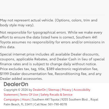
May not represent actual vehicle. (Options, colors, trim and
body style may vary).
Not responsible for typographical errors. While we make every
effort to ensure the data listed here is correct, Southern 441
Toyota assumes no responsibility for errors and/or omissions in
this data.
Special internet price includes all available Dealer discounts,
coupons, applicable Rebates, and Dealer Cash in lieu of special
finance rates and is subject to change daily without notice.
Price excludes tax, tag, title, $389 electronic registration fee,
$1199 Dealer documentation fee, Reconditioning Fee, and any
Dealer added accessories.
Copyright © 2026
by
DealerOn
|
Sitemap
|
Privacy
|
Accessibility
Statement
|
Terms Of Use
|
Safety Recalls & Service
Campaigns
|
Hours
| Southern 441 Toyota
|
9205 Southern Blvd. ,
Royal
Palm Beach,
FL
33411
| Call Now:
561-790-8078