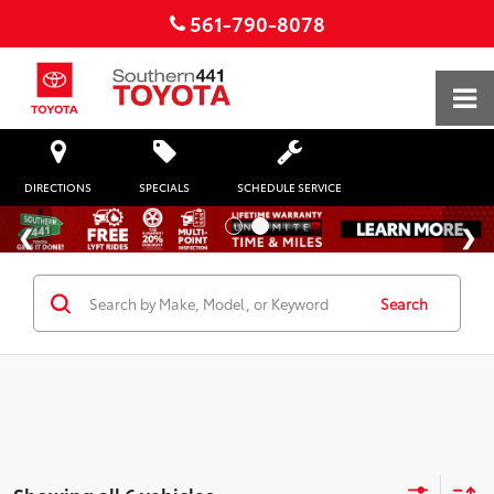
561-790-8078
DIRECTIONS
SPECIALS
SCHEDULE SERVICE
Search
Showing all 6 vehicles