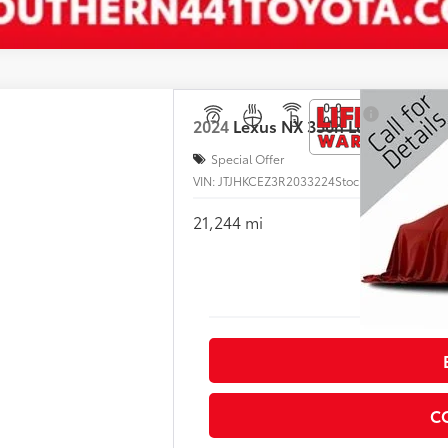
2024
Lexus
NX 350h Luxury AWD
Special Offer
VIN:
JTJHKCEZ3R2033224
Stock:
L031153A
21,244 mi
I
C