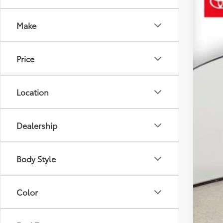
$6
VIN:
JT
SA
Make
22,15
Reta
Price
YOU
Dea
Ele
Location
Your
Dealership
Body Style
Color