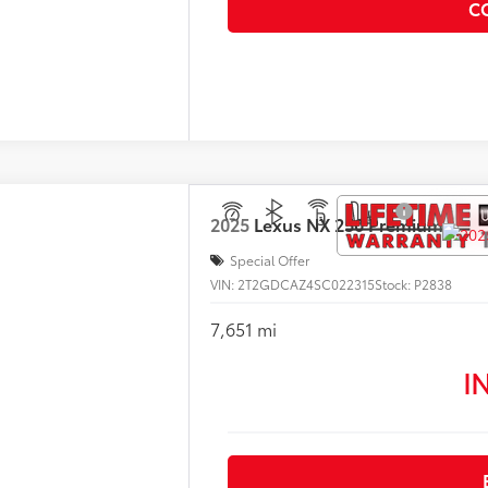
C
2025
Lexus
NX 250 Premium
Special Offer
VIN:
2T2GDCAZ4SC022315
Stock:
P2838
7,651 mi
I