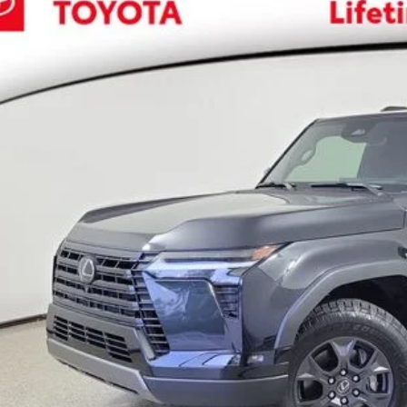
,223
JTBCDXXR5031091
Stock:
031091K
VINGS
Less
2 mi
il Price:
 SAVE:
ler Documentation Fee
ctronic Registration Fee
 Price:
EXPLORE PAYM
CONFIRM AVAILA