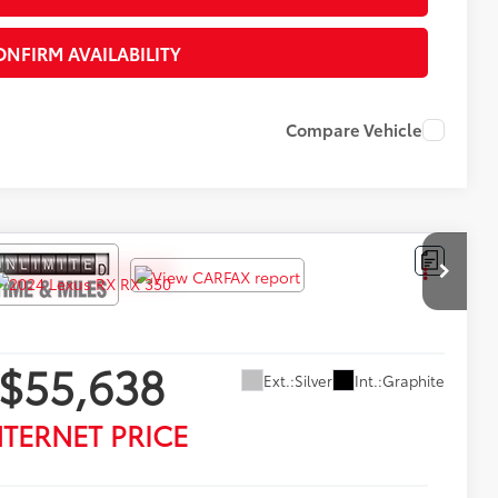
ONFIRM AVAILABILITY
Compare Vehicle
$55,638
Ext.:
Silver
Int.:
Graphite
NTERNET PRICE