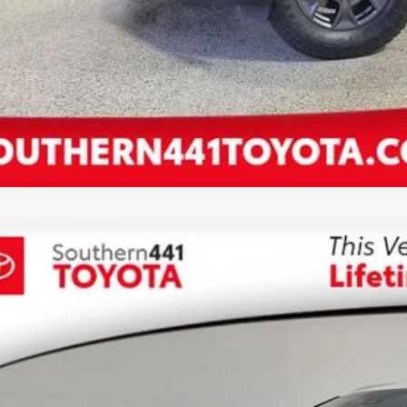
Lexus NX
300 Base
,500
JYARBZ3K2140869
Stock:
140869T
VINGS
Less
92 mi
il Price:
 SAVE:
ler Documentation Fee