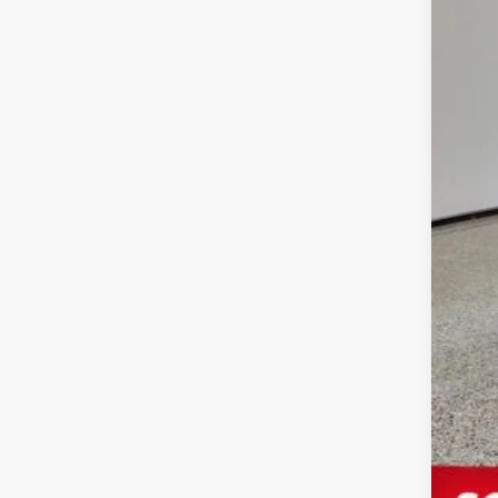
Ele
Your