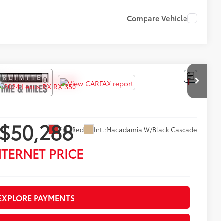
Compare Vehicle
$50,288
Ext.:
Red
Int.:
Macadamia W/Black Cascade
NTERNET PRICE
EXPLORE PAYMENTS