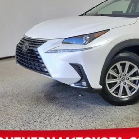
ctronic Registration Fee
 Price:
EXPLORE PAYM
CONFIRM AVAILA