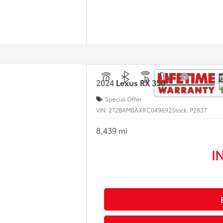
2024
Lexus
RX 350
Special Offer
VIN:
2T2BAMBAXRC049692
Stock:
P2837
8,439 mi
I