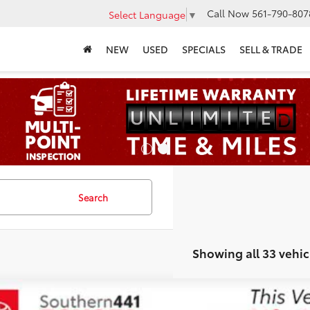
Call Now
561-790-807
Select Language
▼
NEW
USED
SPECIALS
SELL & TRADE
Search
Showing all 33 vehic
Lexus GX
550 Overtrail