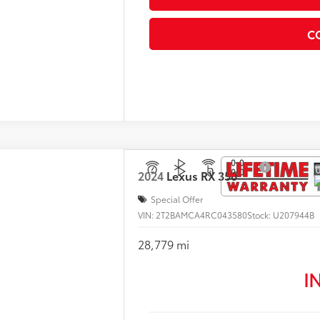
C
2024
Lexus
RX 350
Special Offer
VIN:
2T2BAMCA4RC043580
Stock:
U207944B
28,779 mi
I