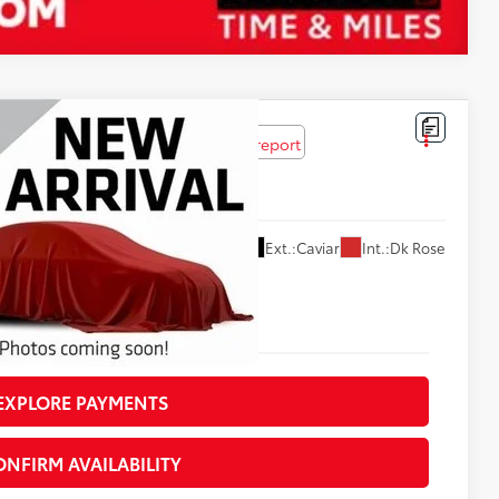
$55,619
Ext.:
Caviar
Int.:
Dk Rose
NTERNET PRICE
EXPLORE PAYMENTS
ONFIRM AVAILABILITY