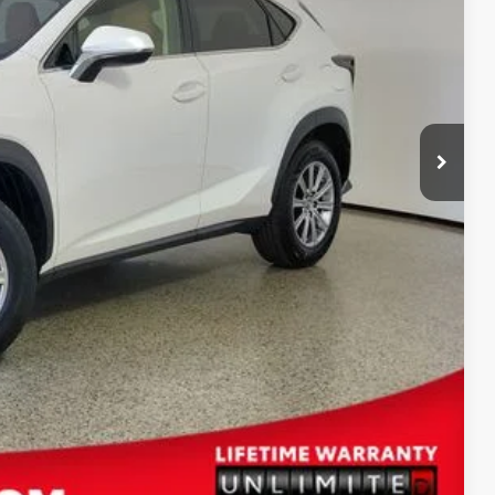
+$389
$25,587
ENTS
BILITY
Compare Vehicle