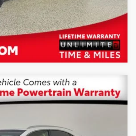
Compare Vehicle
$25,587
SALE PRICE
Ext.:
White Pearl
Int.:
Glazed Caramel
$29,499
-$5,500
+$1,199