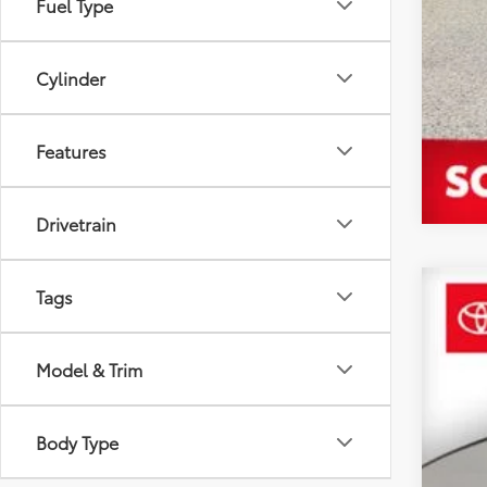
Fuel Type
Cylinder
Features
Drivetrain
Tags
2019
$5
VIN:
JT
SA
Model & Trim
53,8
Reta
Body Type
YOU
Dea