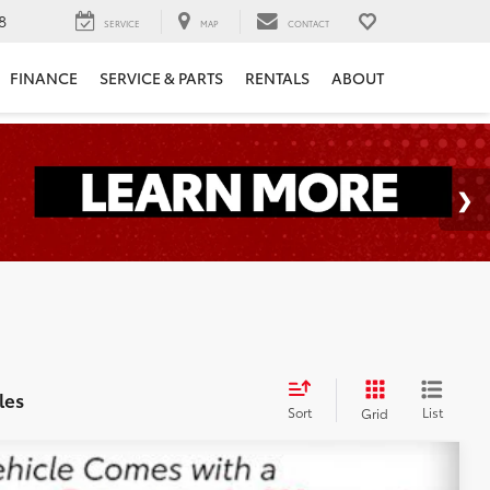
8
SERVICE
MAP
CONTACT
FINANCE
SERVICE & PARTS
RENTALS
ABOUT
les
Sort
List
Grid