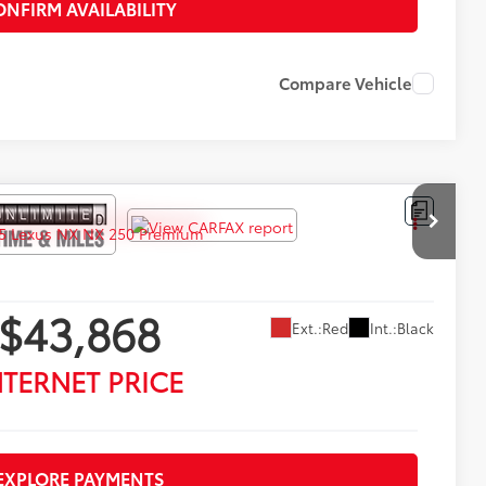
ONFIRM AVAILABILITY
Compare Vehicle
$43,868
Ext.:
Red
Int.:
Black
NTERNET PRICE
EXPLORE PAYMENTS