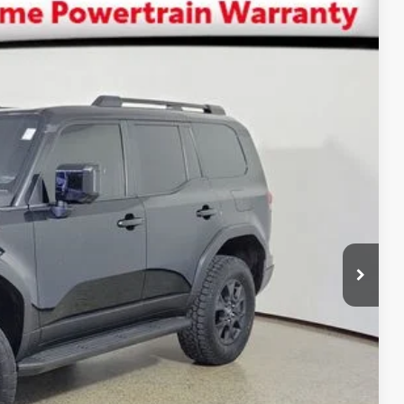
$74,365
SALE PRICE
Ext.:
Caviar
Int.:
Black
$79,000
-$6,223
+$1,199
+$389
$74,365
ENTS
BILITY