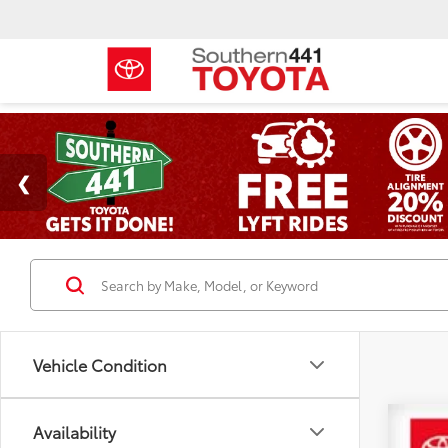
Vehicle Condition
Availability
2024