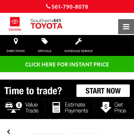
561-790-8078
DIRECTIONS
SPECIALS
SCHEDULE SERVICE
CLICK HERE FOR INSTANT PRICE