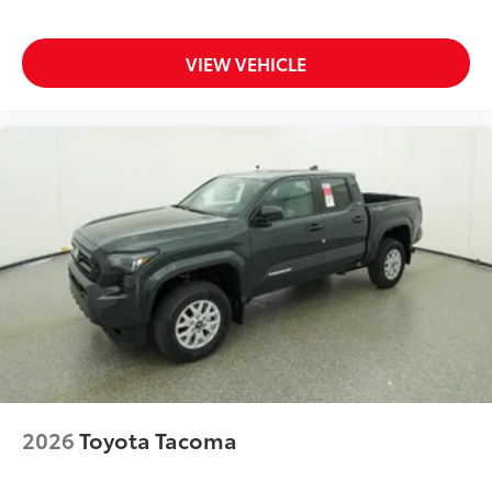
to add to vehicle.
VIEW VEHICLE
2026
Toyota Tacoma