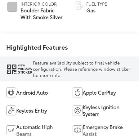
INTERIOR COLOR
FUEL TYPE
Boulder Fabric
Gas
With Smoke Silver
Highlighted Features
Feature availability subject to final vehicle
VIEW
configuration. Please reference window sticker
WINDOW
STICKER
for more info.
Android Auto
Apple CarPlay
Keyless Ignition
Keyless Entry
System
Automatic High
Emergency Brake
Beams
Assist