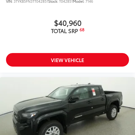
VIN:
3TYKB5FN3TT042851
Stock:
T042851
Model:
7146
$40,960
68
TOTAL SRP
VIEW VEHICLE