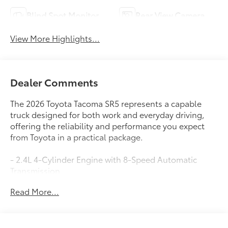
Blind Spot Monitor
Rear View Camera
View More Highlights...
Dealer Comments
The 2026 Toyota Tacoma SR5 represents a capable
truck designed for both work and everyday driving,
offering the reliability and performance you expect
from Toyota in a practical package.
- 2.4L 4-Cylinder Engine with 8-Speed Automatic
Transmission
- RWD with Four Wheel Independent Suspension
Read More...
- 8 Toyota Audio Multimedia System with Apple
CarPlay and Android Auto
- SiriusXM AM/FM Radio with 6 Speakers and Steering
Wheel Audio Controls