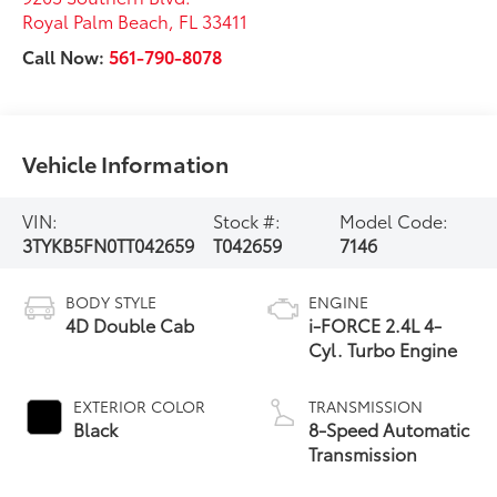
Royal Palm Beach
,
FL
33411
Call Now:
561-790-8078
Vehicle Information
VIN:
Stock #:
Model Code:
3TYKB5FN0TT042659
T042659
7146
BODY STYLE
ENGINE
4D Double Cab
i-FORCE 2.4L 4-
Cyl. Turbo Engine
EXTERIOR COLOR
TRANSMISSION
Black
8-Speed Automatic
Transmission