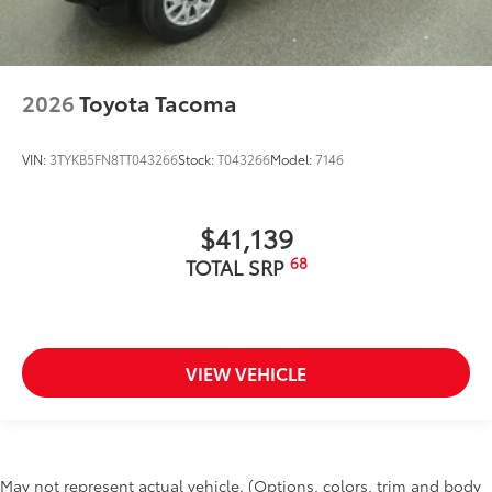
2026
Toyota Tacoma
VIN:
3TYKB5FN8TT043266
Stock:
T043266
Model:
7146
$41,139
68
TOTAL SRP
VIEW VEHICLE
May not represent actual vehicle. (Options, colors, trim and body