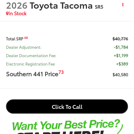
2026
Toyota Tacoma
SR5
In Stock
$40,776
68
Total SRP
-$1,784
Dealer Adjustment:
+$1,199
Dealer Documentation Fee:
+$389
Electronic Registration Fee
73
Southern 441 Price
$40,580
Click To Call