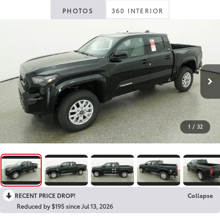
PHOTOS
360 INTERIOR
1
/
32
RECENT PRICE DROP!
Collapse
Reduced by $195 since Jul 13, 2026