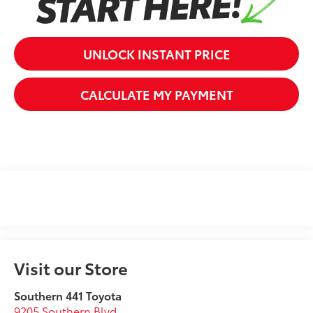
UNLOCK INSTANT PRICE
CALCULATE MY PAYMENT
Visit our Store
Southern 441 Toyota
9205 Southern Blvd.