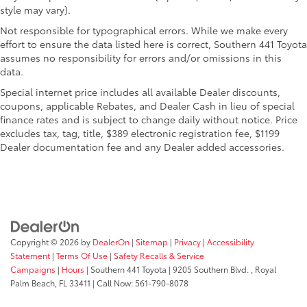
style may vary).
Not responsible for typographical errors. While we make every
effort to ensure the data listed here is correct, Southern 441 Toyota
assumes no responsibility for errors and/or omissions in this
data.
Special internet price includes all available Dealer discounts,
coupons, applicable Rebates, and Dealer Cash in lieu of special
finance rates and is subject to change daily without notice. Price
excludes tax, tag, title, $389 electronic registration fee, $1199
Dealer documentation fee and any Dealer added accessories.
Copyright © 2026
by
DealerOn
|
Sitemap
|
Privacy
|
Accessibility
Statement
|
Terms Of Use
|
Safety Recalls & Service
Campaigns
|
Hours
| Southern 441 Toyota
|
9205 Southern Blvd. ,
Royal
Palm Beach,
FL
33411
| Call Now:
561-790-8078