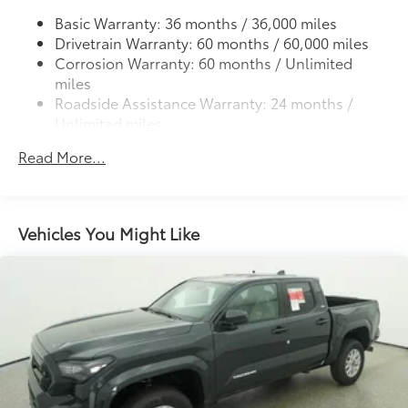
continue to come back.
construction provides these features:
Basic Warranty: 36 months / 36,000 miles
Drivetrain Warranty: 60 months / 60,000 miles
Corrosion Warranty: 60 months / Unlimited
miles
Roadside Assistance Warranty: 24 months /
Scratch and impact protection
Unlimited miles
Maintenance Warranty: 24 months / 25,000
Anti-glare reducing reflections in
Read More...
miles
bright conditions
Anti-smudge and fingerprint
resistance
Vehicles You Might Like
Quick to clean
Glass surface imparts a high-
quality feel
TOYOGUARD Platinum
$699
TOYOGUARD Platinum