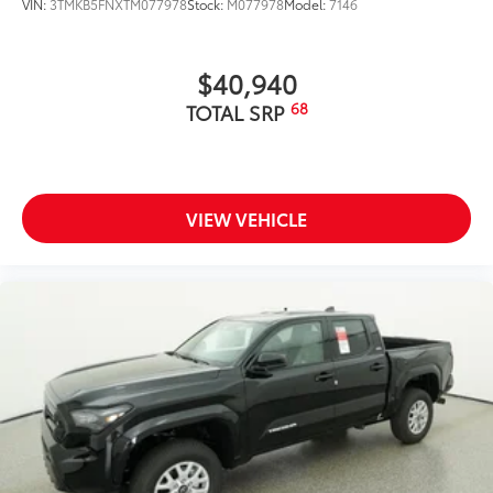
VIN:
3TMKB5FNXTM077978
Stock:
M077978
Model:
7146
$40,940
68
TOTAL SRP
VIEW VEHICLE