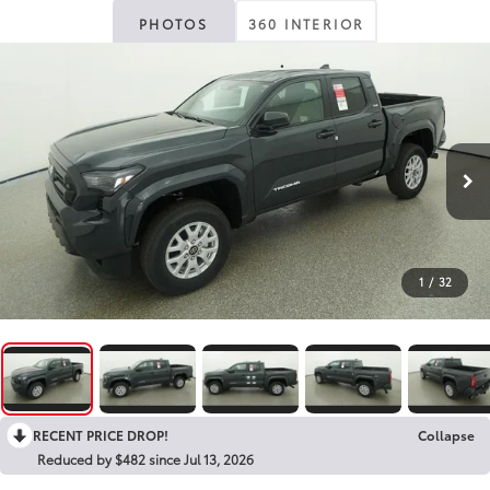
PHOTOS
360 INTERIOR
1
/
32
RECENT PRICE DROP!
Collapse
Reduced by $482 since Jul 13, 2026