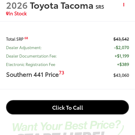
2026
Toyota Tacoma
SR5
In Stock
$43,542
68
Total SRP
-$2,070
Dealer Adjustment:
+$1,199
Dealer Documentation Fee:
+$389
Electronic Registration Fee
73
Southern 441 Price
$43,060
Click To Call