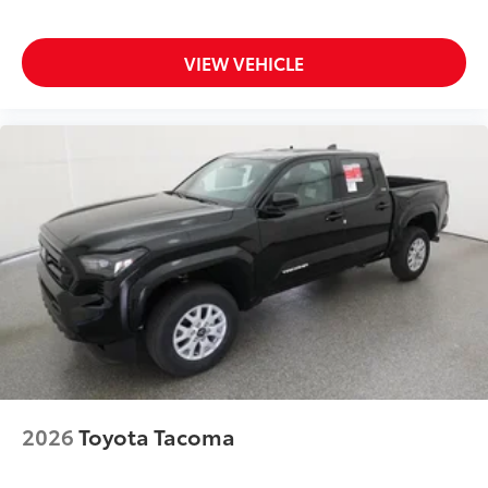
VIEW VEHICLE
2026
Toyota Tacoma