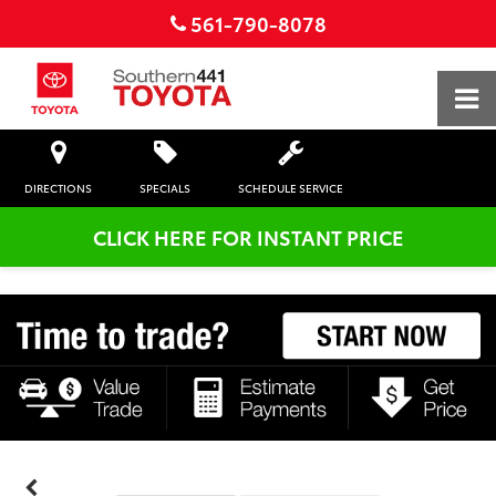
561-790-8078
DIRECTIONS
SPECIALS
SCHEDULE SERVICE
CLICK HERE FOR INSTANT PRICE