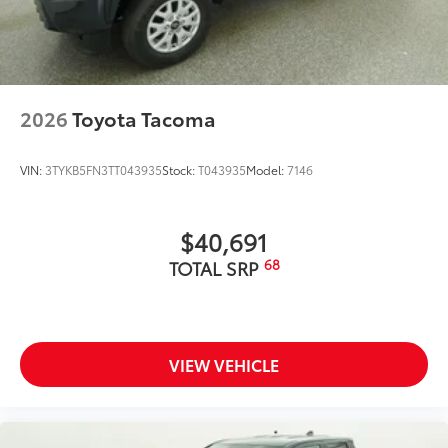
Dealer Installed Accessories do not include any
additional optional accessories customer may choose
to add to vehicle.
2026
Toyota Tacoma
VIN:
3TYKB5FN3TT043935
Stock:
T043935
Model:
7146
$40,691
68
TOTAL SRP
VIEW VEHICLE