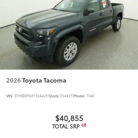
2026
Toyota Tacoma
VIN:
3TYKB5FNXTT044211
Stock:
T044211
Model:
7146
$40,855
68
TOTAL SRP