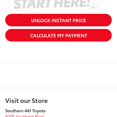
UNLOCK INSTANT PRICE
CALCULATE MY PAYMENT
Visit our Store
Southern 441 Toyota
9205 Southern Blvd.