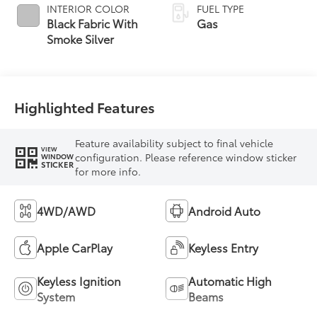
INTERIOR COLOR
FUEL TYPE
Black Fabric With
Gas
Smoke Silver
Highlighted Features
Feature availability subject to final vehicle
VIEW
configuration. Please reference window sticker
WINDOW
STICKER
for more info.
4WD/AWD
Android Auto
Apple CarPlay
Keyless Entry
Keyless Ignition
Automatic High
System
Beams