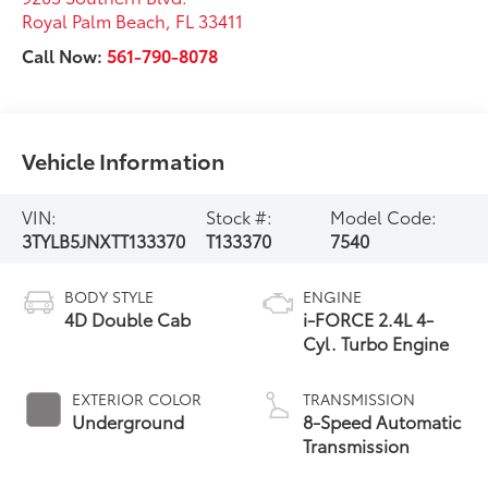
Royal Palm Beach
,
FL
33411
Call Now:
561-790-8078
Vehicle Information
VIN:
Stock #:
Model Code:
3TYLB5JNXTT133370
T133370
7540
BODY STYLE
ENGINE
4D Double Cab
i-FORCE 2.4L 4-
Cyl. Turbo Engine
EXTERIOR COLOR
TRANSMISSION
Underground
8-Speed Automatic
Transmission