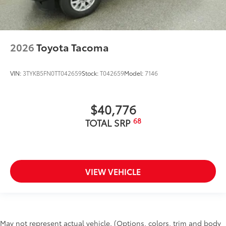
2026
Toyota Tacoma
VIN:
3TYKB5FN0TT042659
Stock:
T042659
Model:
7146
$40,776
68
TOTAL SRP
VIEW VEHICLE
May not represent actual vehicle. (Options, colors, trim and body