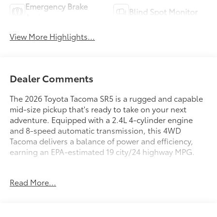
Emergency Brake
Blind Spot Monitor
Assist
View More Highlights...
Dealer Comments
The 2026 Toyota Tacoma SR5 is a rugged and capable
mid-size pickup that's ready to take on your next
adventure. Equipped with a 2.4L 4-cylinder engine
and 8-speed automatic transmission, this 4WD
Tacoma delivers a balance of power and efficiency,
earning an EPA-estimated 19 city/24 highway MPG.
- 6 Speakers
Read More...
- JBL Premium Audio
- 8 Toyota Audio Multimedia
- Air Conditioning
- Rear Window Defroster