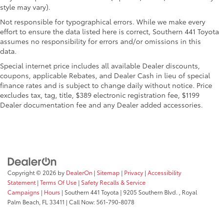
style may vary).
Not responsible for typographical errors. While we make every
effort to ensure the data listed here is correct, Southern 441 Toyota
assumes no responsibility for errors and/or omissions in this
data.
Special internet price includes all available Dealer discounts,
coupons, applicable Rebates, and Dealer Cash in lieu of special
finance rates and is subject to change daily without notice. Price
excludes tax, tag, title, $389 electronic registration fee, $1199
Dealer documentation fee and any Dealer added accessories.
Copyright © 2026
by
DealerOn
|
Sitemap
|
Privacy
|
Accessibility
Statement
|
Terms Of Use
|
Safety Recalls & Service
Campaigns
|
Hours
| Southern 441 Toyota
|
9205 Southern Blvd. ,
Royal
Palm Beach,
FL
33411
| Call Now:
561-790-8078