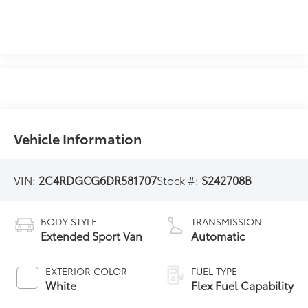
Vehicle Information
VIN:
2C4RDGCG6DR581707
Stock #:
S242708B
BODY STYLE
TRANSMISSION
Extended Sport Van
Automatic
EXTERIOR COLOR
FUEL TYPE
White
Flex Fuel Capability