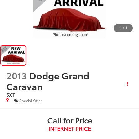
1
/
1
2013
Dodge Grand
Caravan
SXT
Special Offer
Call for Price
INTERNET PRICE