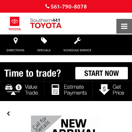
561-790-8078
DIRECTIONS
SPECIALS
SCHEDULE SERVICE