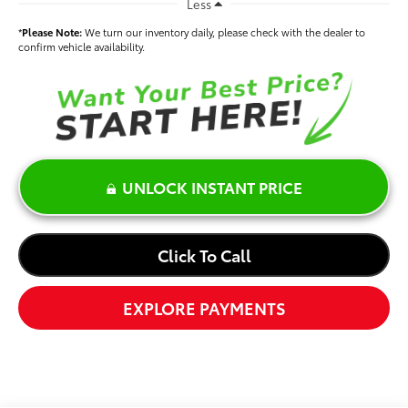
Less
*
Please Note:
We turn our inventory daily, please check with the dealer to
confirm vehicle availability.
UNLOCK INSTANT PRICE
Click To Call
EXPLORE PAYMENTS