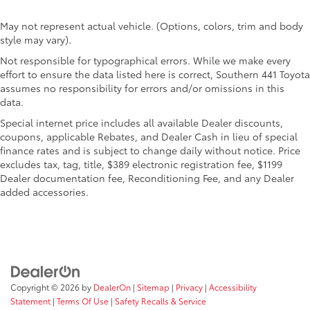
May not represent actual vehicle. (Options, colors, trim and body
style may vary).
Not responsible for typographical errors. While we make every
effort to ensure the data listed here is correct, Southern 441 Toyota
assumes no responsibility for errors and/or omissions in this
data.
Special internet price includes all available Dealer discounts,
coupons, applicable Rebates, and Dealer Cash in lieu of special
finance rates and is subject to change daily without notice. Price
excludes tax, tag, title, $389 electronic registration fee, $1199
Dealer documentation fee, Reconditioning Fee, and any Dealer
added accessories.
Copyright © 2026
by
DealerOn
|
Sitemap
|
Privacy
|
Accessibility
Statement
|
Terms Of Use
|
Safety Recalls & Service