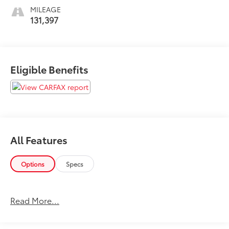
MILEAGE
131,397
Eligible Benefits
All Features
Options
Specs
Read More...