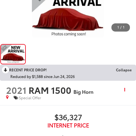
1
/
1
RECENT PRICE DROP!
Collapse
Reduced by $1,588 since Jun 24, 2026
2021
RAM 1500
Big Horn
Special Offer
$36,327
INTERNET PRICE