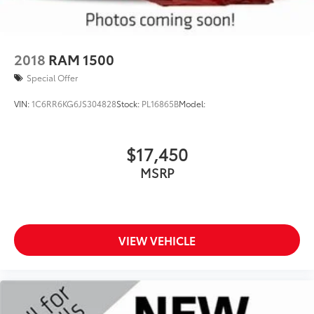
2018
RAM 1500
Special Offer
VIN:
1C6RR6KG6JS304828
Stock:
PL16865B
Model:
$17,450
MSRP
VIEW VEHICLE