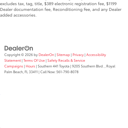
excludes tax, tag, title, $389 electronic registration fee, $1199
Dealer documentation fee, Reconditioning Fee, and any Dealer
added accessories.
Copyright © 2026
by
DealerOn
|
Sitemap
|
Privacy
|
Accessibility
Statement
|
Terms Of Use
|
Safety Recalls & Service
Campaigns
|
Hours
| Southern 441 Toyota
|
9205 Southern Blvd. ,
Royal
Palm Beach,
FL
33411
| Call Now:
561-790-8078
;