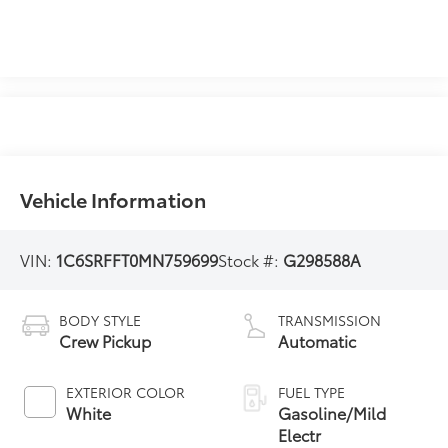
Vehicle Information
VIN:
1C6SRFFT0MN759699
Stock #:
G298588A
BODY STYLE
TRANSMISSION
Crew Pickup
Automatic
EXTERIOR COLOR
FUEL TYPE
White
Gasoline/Mild
Electr