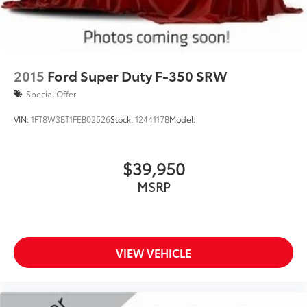
2015
Ford Super Duty F-350 SRW
Special Offer
VIN:
1FT8W3BT1FEB02526
Stock:
1244117B
Model:
$39,950
MSRP
VIEW VEHICLE