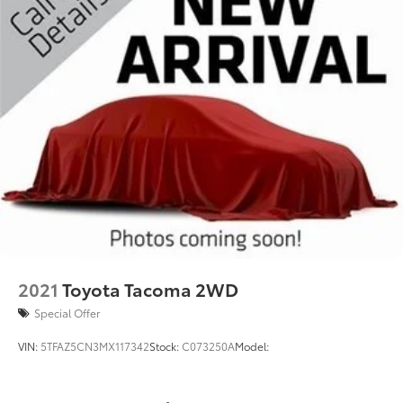
2021
Toyota Tacoma 2WD
Special Offer
VIN:
5TFAZ5CN3MX117342
Stock:
C073250A
Model: