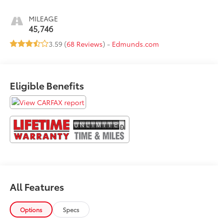
MILEAGE
45,746
3.59 (
68 Reviews
) -
Edmunds.com
Eligible Benefits
All Features
Options
Specs