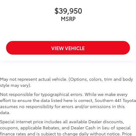
$39,950
MSRP
VIEW VEHICLE
May not represent actual vehicle. (Options, colors, trim and body
style may vary).
Not responsible for typographical errors. While we make every
effort to ensure the data listed here is correct, Southern 441 Toyota
assumes no responsibility for errors and/or omissions in this
data.
Special internet price includes all available Dealer discounts,
coupons, applicable Rebates, and Dealer Cash in lieu of special
finance rates and is subject to change daily without notice. Price