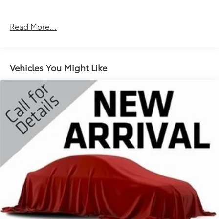
Read More...
Vehicles You Might Like