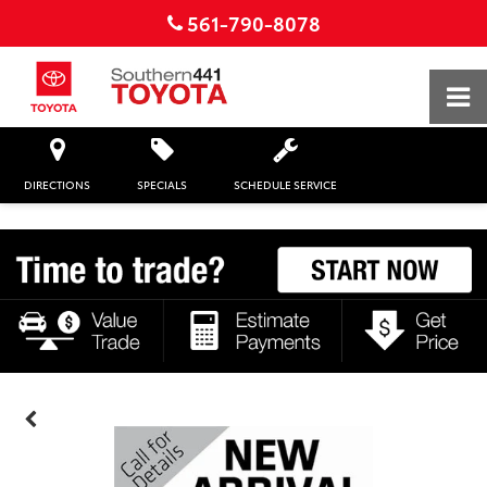
561-790-8078
DIRECTIONS
SPECIALS
SCHEDULE SERVICE