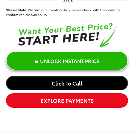
Less
*
Please Note:
We turn our inventory daily, please check with the dealer to
confirm vehicle availability.
UNLOCK INSTANT PRICE
Click To Call
EXPLORE PAYMENTS