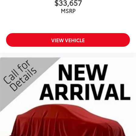
$33,657
MSRP
VIEW VEHICLE