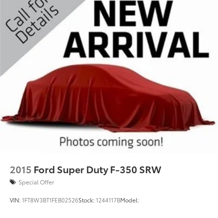
2015
Ford Super Duty F-350 SRW
Special Offer
VIN:
1FT8W3BT1FEB02526
Stock:
1244117B
Model: